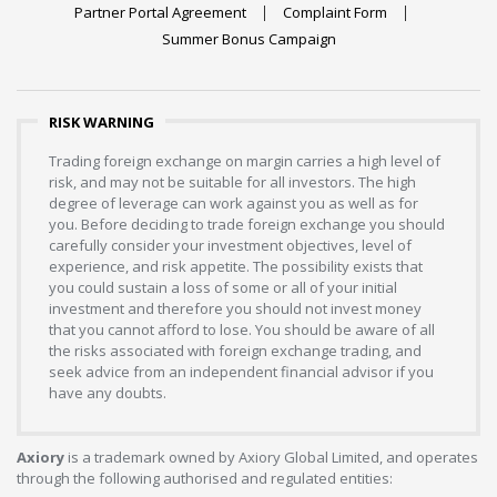
Partner Portal Agreement
Complaint Form
Summer Bonus Campaign
RISK WARNING
Trading foreign exchange on margin carries a high level of
risk, and may not be suitable for all investors. The high
degree of leverage can work against you as well as for
you. Before deciding to trade foreign exchange you should
carefully consider your investment objectives, level of
experience, and risk appetite. The possibility exists that
you could sustain a loss of some or all of your initial
investment and therefore you should not invest money
that you cannot afford to lose. You should be aware of all
the risks associated with foreign exchange trading, and
seek advice from an independent financial advisor if you
have any doubts.
Axiory
is a trademark owned by Axiory Global Limited, and operates
through the following authorised and regulated entities: