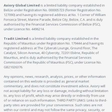
Axiory Global Limited
is a limited liability company established in
Belize under Registration No. 000005723 (former Registration No.
127090) and having its registered address at No. 1 Corner of William
Fonseca Street, Marine Parade, Belize City, Belize, C.A. and is duly
authorised by the Financial Services Commission of Belize (FSC),
under Licence No. 4496214.
Tradit Limited
is a limited liability company established in the
Republic of Mauritius under Registration No. 179444 and having its
registered address at The Cyberati Lounge, Ground Floor, The
Catalyst, Silicon Avenue, 40 Cybercity, 72201 Ebène, Republic of
Mauritius, and is duly authorised by the Financial Services
Commission of the Republic of Mauritius (FSC), under License No.
GB21026376.
Any opinions, news, research, analysis, prices, or other information
contained on this website is provided as general market
commentary, and does not constitute investment advice. Axiory will
not accept liability for any loss or damage, including without limitation
to, any loss of profit, which may arise directly or indirectly from use
of or reliance on such information. THIRD PARTY LINKS: Links to third-
party sites are provided for your convenience. Such sites are not
within our control and may not follow the same privacy, security, or