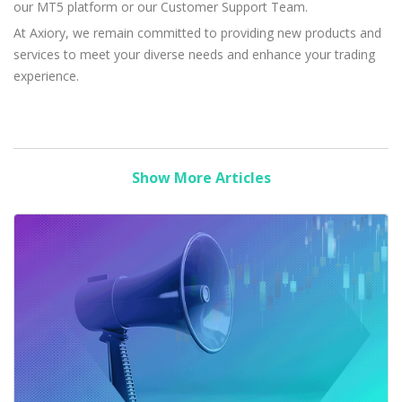
our MT5 platform or our Customer Support Team.
At Axiory, we remain committed to providing new products and
services to meet your diverse needs and enhance your trading
experience.
Show More Articles