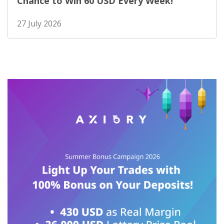
Chance to Win 60 USD Every Week!
27 July 2026