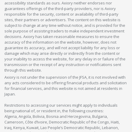
accessibility standards as ours. Axiory neither endorses nor
guarantees offerings of the third-party providers, nor is Axiory
responsible for the security, content or availability of third-party
sites, their partners or advertisers. The content on this website is
subject to change at any time without notice, and is provided for the
sole purpose of assisting traders to make independent investment
decisions. Axiory has taken reasonable measures to ensure the
accuracy of the information on the website, however, does not
guarantee its accuracy, and will not accept liability for any loss or
damage which may arise directly or indirectly from the content or
your inability to access the website, for any delay in or failure of the
transmission or the receipt of any instruction or notifications sent
through this website.
Axiory is not under the supervision of the JFSA, it is not involved with
any acts considered to be offering financial products and solicitation
for financial services, and this website is not aimed at residents in
Japan.
Restrictions to accessing our services might apply to individuals
being national of, or resident in, the following countries:
Algeria, Angola, Bolivia, Bosnia and Herzegovina, Bulgaria,
Cameroon, Côte d’Ivoire, Democratic Republic of the Congo, Haiti,
Iraq, Kenya, Kuwait, Lao People’s Democratic Republic, Lebanon,