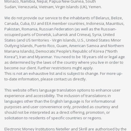
Monaco, Namibia, Nepal, Papua New Guinea, South
Sudan, Venezuela, Vietnam, Virgin Islands (UK), Yemen.
We do not provide our service to the inhabitants of Belarus, Belize,
Canada, Cuba, EU and EEA member countries, Indonesia, Mauiritius,
Pakistan, Romania, Russian Federation (as well as the Russian-
occupied parts of Donetsk, Luhansk and Crimea), Syria, United
States (and US territories - Virgin Islands, U.S., United States Minor
Outlying Islands, Puerto Rico, Guam, American Samoa and Northern
Mariana Islands), Democratic People’s Republic of Korea (“North
Korea”), Iran and Myanmar. You need to be 18 years old or legal age
as determined by the laws of the country where you live in order to
become our client. Further restrictions might apply.
This is not an exhaustive list and is subject to change. For more up-
to-date information, please contact us directly.
This website offers language translation options to enhance user
experience and accessibility. The inclusion of translations in
languages other than the English language is for informational
purposes and user convenience only, provided as courtesy and
should not be interpreted as a direct offering, promotion, or
solicitation to residents of specific countries or regions.
Electronic Money Institutions Neteller and Skrill are authorised by the