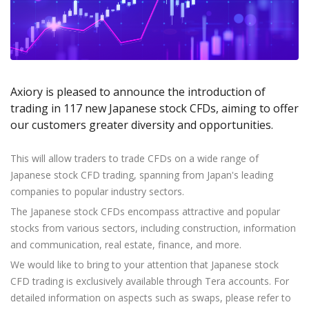
Axiory App
cTrader Installation Guide
NEW
Exchange Stocks
Traders Edge
Soft Commodities Series
NEW
English
Zero Account
Transparency and Safety
Company News
NEW
Exchange ETFs
Weekly Market Pulse
How to
日本語
NEW
Open Live Account
Global Awards
Legal Documents
عربى
FAQ
Try Demo
Русский
Contact Us
Axiory is pleased to announce the introduction of
Español
Trading is Risky.
trading in 117 new Japanese stock CFDs, aiming to offer
ไทย
our customers greater diversity and opportunities.
Tiếng Việt
This will allow traders to trade CFDs on a wide range of
Japanese stock CFD trading, spanning from Japan's leading
companies to popular industry sectors.
The Japanese stock CFDs encompass attractive and popular
stocks from various sectors, including construction, information
and communication, real estate, finance, and more.
We would like to bring to your attention that Japanese stock
CFD trading is exclusively available through Tera accounts. For
detailed information on aspects such as swaps, please refer to