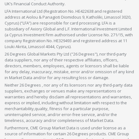
UK’s Financial Conduct Authority.
LFA International Ltd (Registration No. HE422638 and registered
address at Aiolou & Panagioti Diomidous 9, Katholiki, Limassol 3020,
Cyprus) (“LFA”) are responsible for card processing. LFA is a
subsidiary of Axiory Global and L.F. International Investment Limited
(a Cyprus Investment Firm authorised under License No. 271/15, with
company Registration No. HE329493 and registered address at 11
Louki Akrita, Limassol 4044, Cyprus).
26 Degrees Global Markets Pty Ltd ("26 Degrees"), nor third-party
data suppliers, nor any of their respective affiliates, officers,
directors, members, employees, agents or licensors shall be liable
for any delay, inaccuracy, mistake, error and/or omission of any kind
in Market Data and/or for any resulting loss or damage.
Neither 26 Degrees , nor any of its licensors nor any third-party data
suppliers, exchanges or venues make any representations or
warranties and hereby disclaim all representations and warranties,
express or implied, including without limitation with respect to the
merchantability,quality, fitness for a particular purpose,
uninterrupted service, and/or error-free service, and/or the
timeliness, accuracy and/or completeness of Market Data.
Furthermore, CME Group Market Data is used under license as a
source of information for certain 26 Degrees products. CME Group