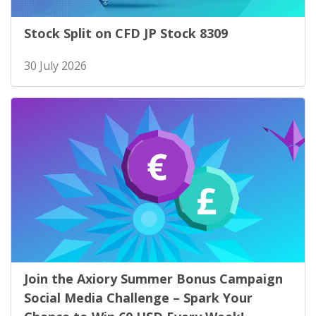
Stock Split on CFD JP Stock 8309
30 July 2026
Join the Axiory Summer Bonus Campaign
Social Media Challenge – Spark Your