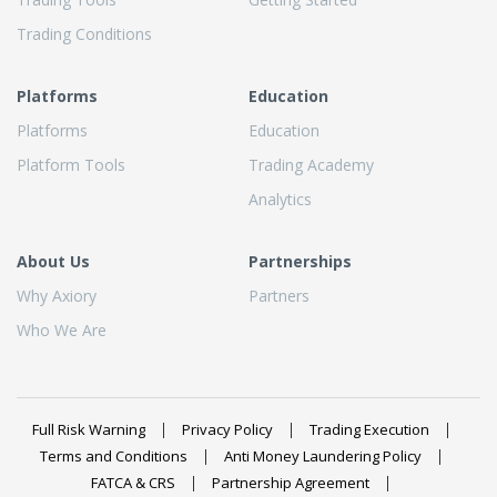
Trading Conditions
Platforms
Education
Platforms
Education
Platform Tools
Trading Academy
Analytics
About Us
Partnerships
Why Axiory
Partners
Who We Are
Full Risk Warning
Privacy Policy
Trading Execution
Terms and Conditions
Anti Money Laundering Policy
FATCA & CRS
Partnership Agreement