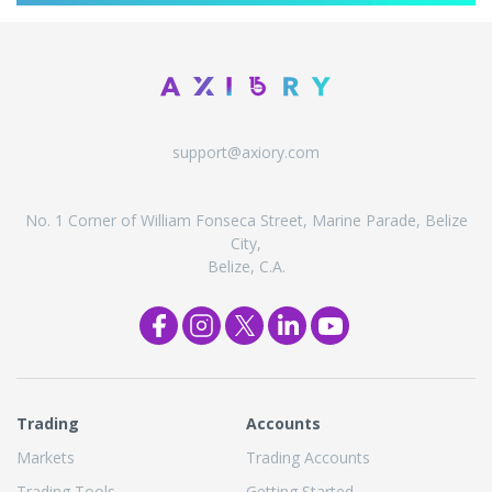
support@axiory.com
No. 1 Corner of William Fonseca Street, Marine Parade, Belize
City,
Belize, C.A.
Trading
Accounts
Markets
Trading Accounts
Trading Tools
Getting Started