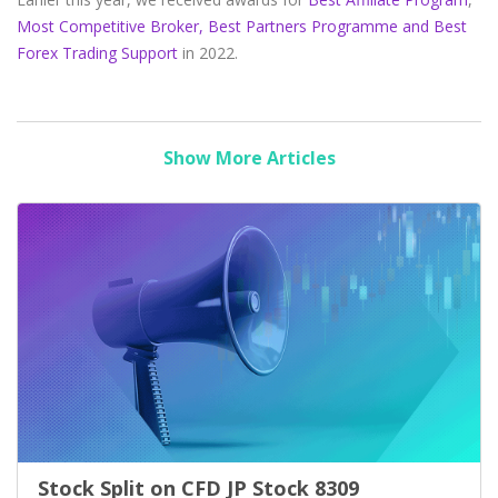
Most Competitive Broker,
Best Partners Programme and Best
Forex Trading Support
in 2022.
Show More Articles
Stock Split on CFD JP Stock 8309