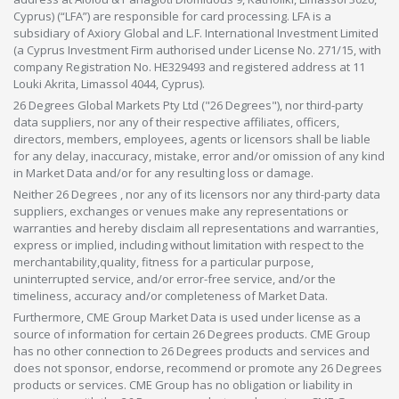
Cyprus) (“LFA”) are responsible for card processing. LFA is a
subsidiary of Axiory Global and L.F. International Investment Limited
(a Cyprus Investment Firm authorised under License No. 271/15, with
company Registration No. HE329493 and registered address at 11
Louki Akrita, Limassol 4044, Cyprus).
26 Degrees Global Markets Pty Ltd ("26 Degrees"), nor third-party
data suppliers, nor any of their respective affiliates, officers,
directors, members, employees, agents or licensors shall be liable
for any delay, inaccuracy, mistake, error and/or omission of any kind
in Market Data and/or for any resulting loss or damage.
Neither 26 Degrees , nor any of its licensors nor any third-party data
suppliers, exchanges or venues make any representations or
warranties and hereby disclaim all representations and warranties,
express or implied, including without limitation with respect to the
merchantability,quality, fitness for a particular purpose,
uninterrupted service, and/or error-free service, and/or the
timeliness, accuracy and/or completeness of Market Data.
Furthermore, CME Group Market Data is used under license as a
source of information for certain 26 Degrees products. CME Group
has no other connection to 26 Degrees products and services and
does not sponsor, endorse, recommend or promote any 26 Degrees
products or services. CME Group has no obligation or liability in