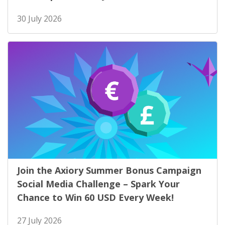
30 July 2026
Join the Axiory Summer Bonus Campaign
Social Media Challenge – Spark Your
Chance to Win 60 USD Every Week!
27 July 2026