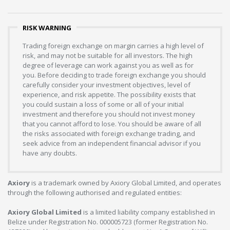
RISK WARNING
Trading foreign exchange on margin carries a high level of
risk, and may not be suitable for all investors. The high
degree of leverage can work against you as well as for
you. Before deciding to trade foreign exchange you should
carefully consider your investment objectives, level of
experience, and risk appetite. The possibility exists that
you could sustain a loss of some or all of your initial
investment and therefore you should not invest money
that you cannot afford to lose. You should be aware of all
the risks associated with foreign exchange trading, and
seek advice from an independent financial advisor if you
have any doubts.
Axiory
is a trademark owned by Axiory Global Limited, and operates
through the following authorised and regulated entities:
Axiory Global Limited
is a limited liability company established in
Belize under Registration No. 000005723 (former Registration No.