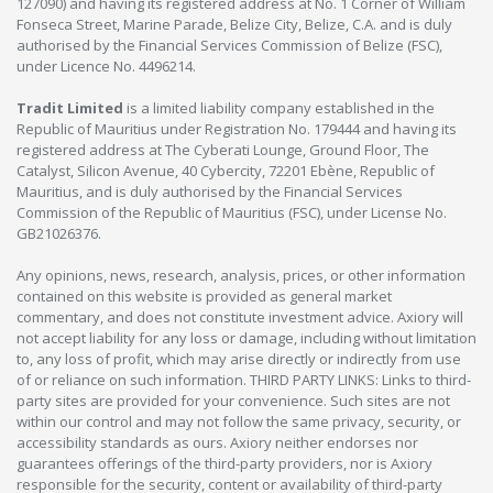
127090) and having its registered address at No. 1 Corner of William
Fonseca Street, Marine Parade, Belize City, Belize, C.A. and is duly
authorised by the Financial Services Commission of Belize (FSC),
under Licence No. 4496214.
Tradit Limited
is a limited liability company established in the
Republic of Mauritius under Registration No. 179444 and having its
registered address at The Cyberati Lounge, Ground Floor, The
Catalyst, Silicon Avenue, 40 Cybercity, 72201 Ebène, Republic of
Mauritius, and is duly authorised by the Financial Services
Commission of the Republic of Mauritius (FSC), under License No.
GB21026376.
Any opinions, news, research, analysis, prices, or other information
contained on this website is provided as general market
commentary, and does not constitute investment advice. Axiory will
not accept liability for any loss or damage, including without limitation
to, any loss of profit, which may arise directly or indirectly from use
of or reliance on such information. THIRD PARTY LINKS: Links to third-
party sites are provided for your convenience. Such sites are not
within our control and may not follow the same privacy, security, or
accessibility standards as ours. Axiory neither endorses nor
guarantees offerings of the third-party providers, nor is Axiory
responsible for the security, content or availability of third-party