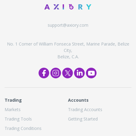
support@axiory.com
No. 1 Corner of William Fonseca Street, Marine Parade, Belize
City,
Belize, C.A.
Trading
Accounts
Markets
Trading Accounts
Trading Tools
Getting Started
Trading Conditions