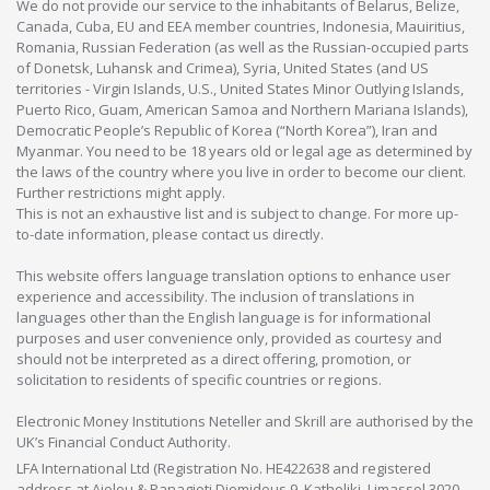
We do not provide our service to the inhabitants of Belarus, Belize,
Canada, Cuba, EU and EEA member countries, Indonesia, Mauiritius,
Romania, Russian Federation (as well as the Russian-occupied parts
of Donetsk, Luhansk and Crimea), Syria, United States (and US
territories - Virgin Islands, U.S., United States Minor Outlying Islands,
Puerto Rico, Guam, American Samoa and Northern Mariana Islands),
Democratic People’s Republic of Korea (“North Korea”), Iran and
Myanmar. You need to be 18 years old or legal age as determined by
the laws of the country where you live in order to become our client.
Further restrictions might apply.
This is not an exhaustive list and is subject to change. For more up-
to-date information, please contact us directly.
This website offers language translation options to enhance user
experience and accessibility. The inclusion of translations in
languages other than the English language is for informational
purposes and user convenience only, provided as courtesy and
should not be interpreted as a direct offering, promotion, or
solicitation to residents of specific countries or regions.
Electronic Money Institutions Neteller and Skrill are authorised by the
UK’s Financial Conduct Authority.
LFA International Ltd (Registration No. HE422638 and registered
address at Aiolou & Panagioti Diomidous 9, Katholiki, Limassol 3020,