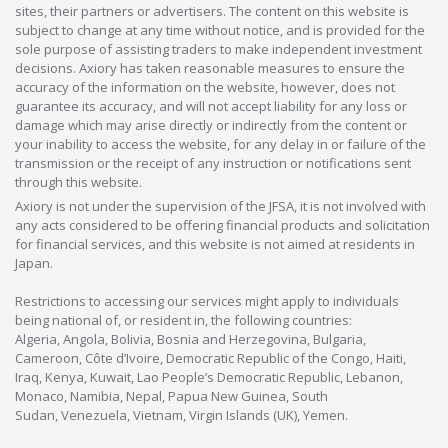
sites, their partners or advertisers. The content on this website is
subject to change at any time without notice, and is provided for the
sole purpose of assisting traders to make independent investment
decisions. Axiory has taken reasonable measures to ensure the
accuracy of the information on the website, however, does not
guarantee its accuracy, and will not accept liability for any loss or
damage which may arise directly or indirectly from the content or
your inability to access the website, for any delay in or failure of the
transmission or the receipt of any instruction or notifications sent
through this website.
Axiory is not under the supervision of the JFSA, it is not involved with
any acts considered to be offering financial products and solicitation
for financial services, and this website is not aimed at residents in
Japan.
Restrictions to accessing our services might apply to individuals
being national of, or resident in, the following countries:
Algeria, Angola, Bolivia, Bosnia and Herzegovina, Bulgaria,
Cameroon, Côte d’Ivoire, Democratic Republic of the Congo, Haiti,
Iraq, Kenya, Kuwait, Lao People’s Democratic Republic, Lebanon,
Monaco, Namibia, Nepal, Papua New Guinea, South
Sudan, Venezuela, Vietnam, Virgin Islands (UK), Yemen.