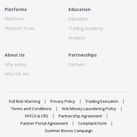
Platforms
Education
Platforms
Education
Platform Tools
Trading Academy
Analytics
About Us
Partnerships
Why Axiory
Partners
Who We Are
Full Risk Warning
Privacy Policy
Trading Execution
Terms and Conditions
Anti Money Laundering Policy
FATCA & CRS
Partnership Agreement
Partner Portal Agreement
Complaint Form
Summer Bonus Campaign