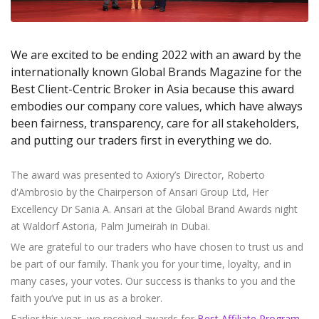
Axiory App
cTrader Installation Guide
NEW
Exchange Stocks
Traders Edge
Soft Commodities Series
NEW
English
Zero Account
Transparency and Safety
Company News
NEW
Exchange ETFs
Weekly Market Pulse
How to
日本語
NEW
Open Live Account
Global Awards
Legal Documents
We are excited to be ending 2022 with an award by the
عربى
FAQ
internationally known Global Brands Magazine for the
Try Demo
Русский
Contact Us
Best Client-Centric Broker in Asia because this award
Español
Trading is Risky.
embodies our company core values, which have always
ไทย
been fairness, transparency, care for all stakeholders,
Tiếng Việt
and putting our traders first in everything we do.
The award was presented to Axiory’s Director, Roberto
d'Ambrosio by the Chairperson of Ansari Group Ltd, Her
Excellency Dr Sania A. Ansari at the Global Brand Awards night
at Waldorf Astoria, Palm Jumeirah in Dubai.
We are grateful to our traders who have chosen to trust us and
be part of our family. Thank you for your time, loyalty, and in
many cases, your votes. Our success is thanks to you and the
faith you’ve put in us as a broker.
Earlier this year, we received awards for
Best Affiliate Program
,