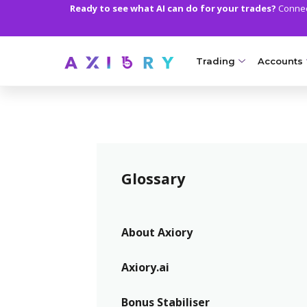
Ready to see what AI can do for your trades?
Connect
Trading
Accounts
MARKETS
TRADI
Clash CFDs
Axiory Wa
Soft Commodities CF
Compare 
Glossary
Forex
Corporat
Gold and Metals
Demo Acc
About Axiory
Oil and Energies
Islamic A
Axiory.ai
CFD Indices
MT5 Alph
Bonus Stabiliser
CFD Stocks
Zero Acc