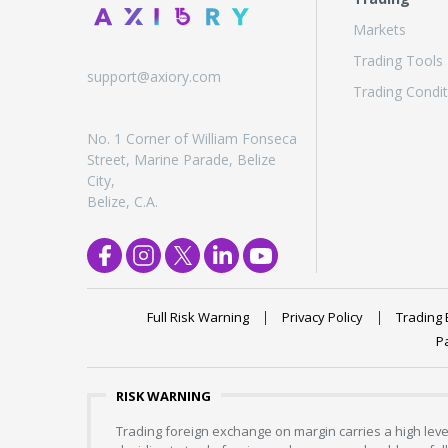
Markets
Trading Tools
support@axiory.com
Trading Condit
No. 1 Corner of William Fonseca
Street, Marine Parade, Belize
City,
Belize, C.A.
Full Risk Warning
Privacy Policy
Trading 
P
RISK WARNING
Trading foreign exchange on margin carries a high level