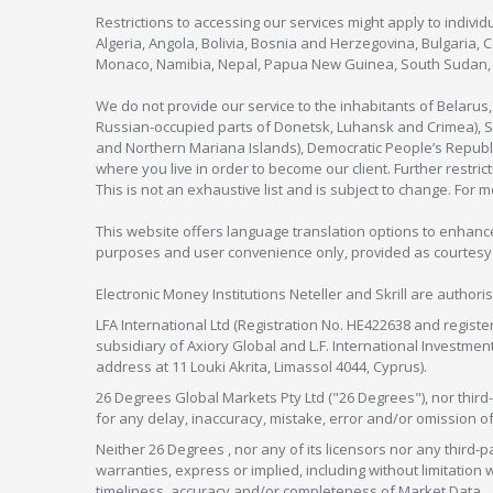
Restrictions to accessing our services might apply to individu
Algeria, Angola, Bolivia, Bosnia and Herzegovina, Bulgaria, 
Monaco, Namibia, Nepal, Papua New Guinea, South Sudan, V
We do not provide our service to the inhabitants of Belarus
Russian-occupied parts of Donetsk, Luhansk and Crimea), Syr
and Northern Mariana Islands), Democratic People’s Republi
where you live in order to become our client. Further restric
This is not an exhaustive list and is subject to change. For 
This website offers language translation options to enhance
purposes and user convenience only, provided as courtesy and
Electronic Money Institutions Neteller and Skrill are authori
LFA International Ltd (Registration No. HE422638 and registe
subsidiary of Axiory Global and L.F. International Investme
address at 11 Louki Akrita, Limassol 4044, Cyprus).
26 Degrees Global Markets Pty Ltd ("26 Degrees"), nor third-p
for any delay, inaccuracy, mistake, error and/or omission o
Neither 26 Degrees , nor any of its licensors nor any thir
warranties, express or implied, including without limitation 
timeliness, accuracy and/or completeness of Market Data.