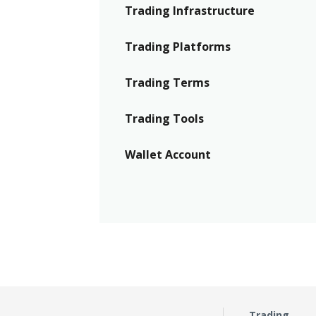
Trading Infrastructure
Trading Platforms
Trading Terms
Trading Tools
Wallet Account
Trading