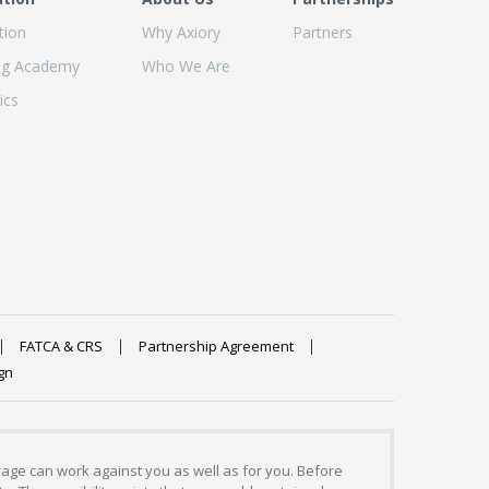
tion
Why Axiory
Partners
ng Academy
Who We Are
ics
FATCA & CRS
Partnership Agreement
gn
erage can work against you as well as for you. Before