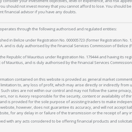
 consider your investment objectives, level of experience, and risk appetite
 you should not invest money that you cannot afford to lose. You should be 
 financial advisor if you have any doubts.
operates through the following authorised and regulated entities:
lished in Belize under Registration No. 000005723 (former Registration No. 
C.A. and is duly authorised by the Financial Services Commission of Belize (
in the Republic of Mauritius under Registration No. 179444 and having its r
c of Mauritius, and is duly authorised by the Financial Services Commission
formation contained on this website is provided as general market commenta
 limitation to, any loss of profit, which may arise directly or indirectly fr
 Such sites are not within our control and may not follow the same privacy, 
s, nor is Axiory responsible for the security, content or availability of thi
e, and is provided for the sole purpose of assisting traders to make inde
ebsite, however, does not guarantee its accuracy, and will not accept liabi
bsite, for any delay in or failure of the transmission or the receipt of any i
olved with any acts considered to be offering financial products and solicitat