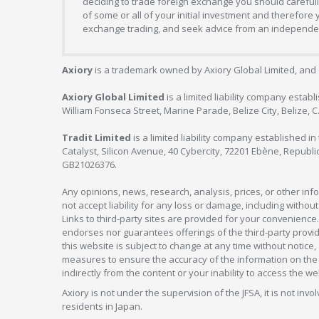
deciding to trade foreign exchange you should carefully
of some or all of your initial investment and therefore
exchange trading, and seek advice from an independent
Axiory
is a trademark owned by Axiory Global Limited, and 
Axiory Global Limited
is a limited liability company estab
William Fonseca Street, Marine Parade, Belize City, Belize, 
Tradit Limited
is a limited liability company established 
Catalyst, Silicon Avenue, 40 Cybercity, 72201 Ebène, Republi
GB21026376.
Any opinions, news, research, analysis, prices, or other in
not accept liability for any loss or damage, including without
Links to third-party sites are provided for your convenience.
endorses nor guarantees offerings of the third-party provider
this website is subject to change at any time without notic
measures to ensure the accuracy of the information on the w
indirectly from the content or your inability to access the we
Axiory is not under the supervision of the JFSA, it is not inv
residents in Japan.