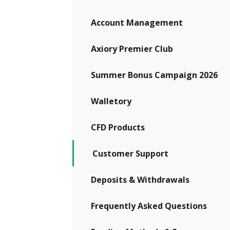
Exchange Stocks
Account Management
Exchange ETFs
Axiory Premier Club
Summer Bonus Campaign 2026
Walletory
CFD Products
Customer Support
Deposits & Withdrawals
Frequently Asked Questions