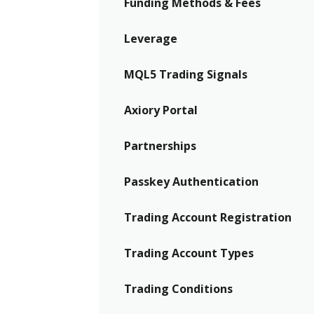
Funding Methods & Fees
Leverage
MQL5 Trading Signals
Axiory Portal
Partnerships
Passkey Authentication
Trading Account Registration
Trading Account Types
Trading Conditions