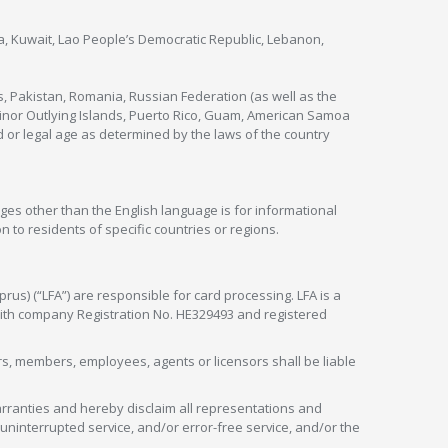
nya, Kuwait, Lao People’s Democratic Republic, Lebanon,
s, Pakistan, Romania, Russian Federation (as well as the
 Minor Outlying Islands, Puerto Rico, Guam, American Samoa
 or legal age as determined by the laws of the country
ges other than the English language is for informational
 to residents of specific countries or regions.
rus) (“LFA”) are responsible for card processing. LFA is a
 with company Registration No. HE329493 and registered
tors, members, employees, agents or licensors shall be liable
arranties and hereby disclaim all representations and
, uninterrupted service, and/or error-free service, and/or the