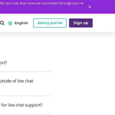
ith zero risk, then execute real trades through your AI
Axiory portal
Sign up
English
ANALYTICS
PLATFORM TOOLS
WHO WE ARE
English
Daily Market News
MetaTrader Historical Data
Who We Are
日本語
Daily Technical Analysis
MT4 Custom Indicators
The Axiory Team
ort?
عربى
Stock of the Day
MT4 Installation Guide
Company News
Español
tside of live chat
Traders Edge
MT5 Installation Guide
Legal Documents
Русский
Weekly Market Pulse
cTrader Installation Guide
FAQ
ไทย
Contact Us
for live chat support?
Tiếng Việt