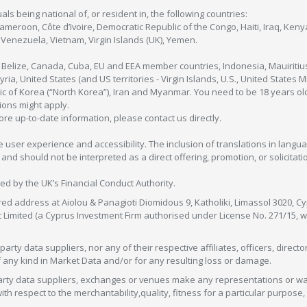
als being national of, or resident in, the following countries:
Cameroon, Côte d’Ivoire, Democratic Republic of the Congo, Haiti, Iraq, Ke
enezuela, Vietnam, Virgin Islands (UK), Yemen.
, Belize, Canada, Cuba, EU and EEA member countries, Indonesia, Mauiritiu
ia, United States (and US territories - Virgin Islands, U.S., United States
c of Korea (“North Korea”), Iran and Myanmar. You need to be 18 years old
tions might apply.
more up-to-date information, please contact us directly.
 user experience and accessibility. The inclusion of translations in langua
 should not be interpreted as a direct offering, promotion, or solicitation
sed by the UK’s Financial Conduct Authority.
red address at Aiolou & Panagioti Diomidous 9, Katholiki, Limassol 3020, Cyp
nt Limited (a Cyprus Investment Firm authorised under License No. 271/15,
arty data suppliers, nor any of their respective affiliates, officers, direc
f any kind in Market Data and/or for any resulting loss or damage.
d-party data suppliers, exchanges or venues make any representations or w
with respect to the merchantability,quality, fitness for a particular purpose