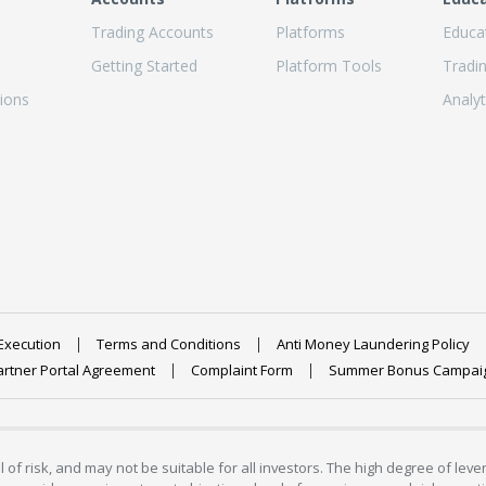
Trading Accounts
Platforms
Educa
Getting Started
Platform Tools
Tradi
ions
Analyt
Execution
Terms and Conditions
Anti Money Laundering Policy
artner Portal Agreement
Complaint Form
Summer Bonus Campai
 of risk, and may not be suitable for all investors. The high degree of lev