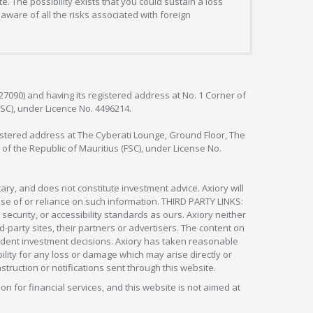
. The possibility exists that you could sustain a loss
aware of all the risks associated with foreign
127090) and having its registered address at No. 1 Corner of
FSC), under Licence No. 4496214.
egistered address at The Cyberati Lounge, Ground Floor, The
 of the Republic of Mauritius (FSC), under License No.
ry, and does not constitute investment advice. Axiory will
om use of or reliance on such information. THIRD PARTY LINKS:
security, or accessibility standards as ours. Axiory neither
rd-party sites, their partners or advertisers. The content on
pendent investment decisions. Axiory has taken reasonable
lity for any loss or damage which may arise directly or
nstruction or notifications sent through this website.
ion for financial services, and this website is not aimed at