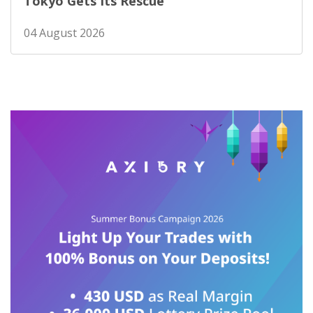
Tokyo Gets Its Rescue
04 August 2026