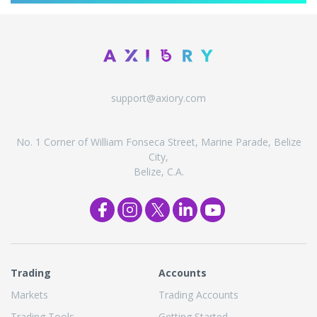
support@axiory.com
No. 1 Corner of William Fonseca Street, Marine Parade, Belize
City,
Belize, C.A.
Trading
Accounts
Markets
Trading Accounts
Trading Tools
Getting Started