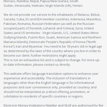
Monaco, Namibia, Nepal, Papua New Guinea, South
Sudan, Venezuela, Vietnam, Virgin Islands (UK), Yemen.
We do not provide our service to the inhabitants of Belarus, Belize,
Canada, Cuba, EU and EEA member countries, Indonesia, Mauiritius,
Pakistan, Romania, Russian Federation (as well as the Russian-
occupied parts of Donetsk, Luhansk and Crimea), Syria, United
States (and US territories - Virgin Islands, U.S., United States Minor
Outlying Islands, Puerto Rico, Guam, American Samoa and Northern
Mariana Islands), Democratic People’s Republic of Korea (“North
Korea”), Iran and Myanmar. You need to be 18 years old or legal age
as determined by the laws of the country where you live in order to
become our client. Further restrictions might apply.
This is not an exhaustive list and is subject to change. For more up-
to-date information, please contact us directly.
This website offers language translation options to enhance user
experience and accessibility. The inclusion of translations in
languages other than the English language is for informational
purposes and user convenience only, provided as courtesy and
should not be interpreted as a direct offering, promotion, or
solicitation to residents of specific countries or regions.
Electronic Money Institutions Neteller and Skrill are authorised by the