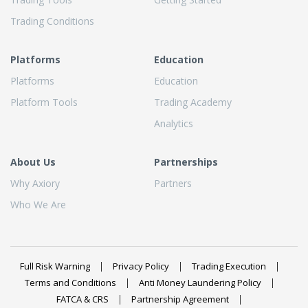
Trading Conditions
Platforms
Education
Platforms
Education
Platform Tools
Trading Academy
Analytics
About Us
Partnerships
Why Axiory
Partners
Who We Are
Full Risk Warning
Privacy Policy
Trading Execution
Terms and Conditions
Anti Money Laundering Policy
FATCA & CRS
Partnership Agreement