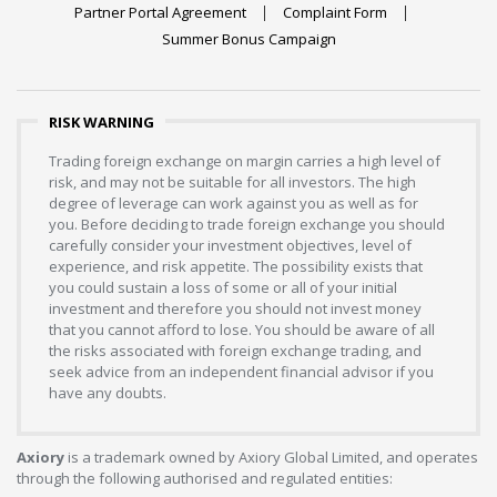
Partner Portal Agreement
Complaint Form
Summer Bonus Campaign
RISK WARNING
Trading foreign exchange on margin carries a high level of
risk, and may not be suitable for all investors. The high
degree of leverage can work against you as well as for
you. Before deciding to trade foreign exchange you should
carefully consider your investment objectives, level of
experience, and risk appetite. The possibility exists that
you could sustain a loss of some or all of your initial
investment and therefore you should not invest money
that you cannot afford to lose. You should be aware of all
the risks associated with foreign exchange trading, and
seek advice from an independent financial advisor if you
have any doubts.
Axiory
is a trademark owned by Axiory Global Limited, and operates
through the following authorised and regulated entities: