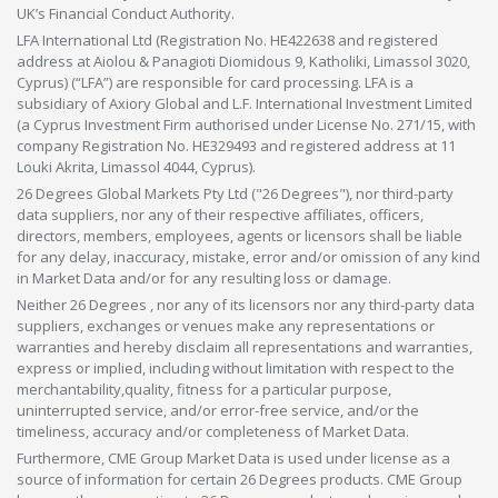
UK’s Financial Conduct Authority.
LFA International Ltd (Registration No. HE422638 and registered
address at Aiolou & Panagioti Diomidous 9, Katholiki, Limassol 3020,
Cyprus) (“LFA”) are responsible for card processing. LFA is a
subsidiary of Axiory Global and L.F. International Investment Limited
(a Cyprus Investment Firm authorised under License No. 271/15, with
company Registration No. HE329493 and registered address at 11
Louki Akrita, Limassol 4044, Cyprus).
26 Degrees Global Markets Pty Ltd ("26 Degrees"), nor third-party
data suppliers, nor any of their respective affiliates, officers,
directors, members, employees, agents or licensors shall be liable
for any delay, inaccuracy, mistake, error and/or omission of any kind
in Market Data and/or for any resulting loss or damage.
Neither 26 Degrees , nor any of its licensors nor any third-party data
suppliers, exchanges or venues make any representations or
warranties and hereby disclaim all representations and warranties,
express or implied, including without limitation with respect to the
merchantability,quality, fitness for a particular purpose,
uninterrupted service, and/or error-free service, and/or the
timeliness, accuracy and/or completeness of Market Data.
Furthermore, CME Group Market Data is used under license as a
source of information for certain 26 Degrees products. CME Group