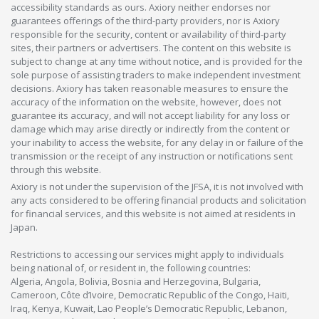
accessibility standards as ours. Axiory neither endorses nor
guarantees offerings of the third-party providers, nor is Axiory
responsible for the security, content or availability of third-party
sites, their partners or advertisers. The content on this website is
subject to change at any time without notice, and is provided for the
sole purpose of assisting traders to make independent investment
decisions. Axiory has taken reasonable measures to ensure the
accuracy of the information on the website, however, does not
guarantee its accuracy, and will not accept liability for any loss or
damage which may arise directly or indirectly from the content or
your inability to access the website, for any delay in or failure of the
transmission or the receipt of any instruction or notifications sent
through this website.
Axiory is not under the supervision of the JFSA, it is not involved with
any acts considered to be offering financial products and solicitation
for financial services, and this website is not aimed at residents in
Japan.
Restrictions to accessing our services might apply to individuals
being national of, or resident in, the following countries:
Algeria, Angola, Bolivia, Bosnia and Herzegovina, Bulgaria,
Cameroon, Côte d’Ivoire, Democratic Republic of the Congo, Haiti,
Iraq, Kenya, Kuwait, Lao People’s Democratic Republic, Lebanon,