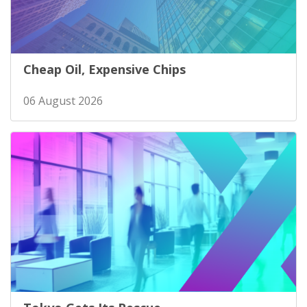
Cheap Oil, Expensive Chips
06 August 2026