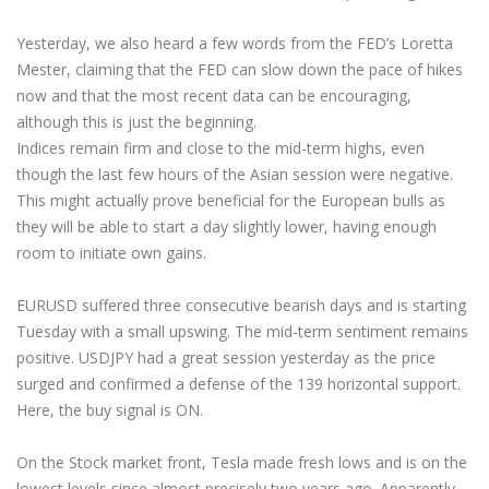
Yesterday, we also heard a few words from the FED’s Loretta
Mester, claiming that the FED can slow down the pace of hikes
now and that the most recent data can be encouraging,
although this is just the beginning.
Indices remain firm and close to the mid-term highs, even
though the last few hours of the Asian session were negative.
This might actually prove beneficial for the European bulls as
they will be able to start a day slightly lower, having enough
room to initiate own gains.
EURUSD suffered three consecutive bearish days and is starting
Tuesday with a small upswing. The mid-term sentiment remains
positive. USDJPY had a great session yesterday as the price
surged and confirmed a defense of the 139 horizontal support.
Here, the buy signal is ON.
On the Stock market front, Tesla made fresh lows and is on the
lowest levels since almost precisely two years ago. Apparently,