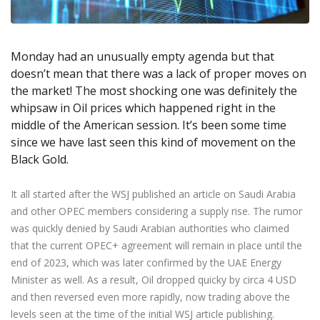
Axiory App
cTrader Installation Guide
NEW
Exchange Stocks
Traders Edge
Soft Commodities Series
NEW
English
Zero Account
Transparency and Safety
Company News
NEW
Exchange ETFs
Weekly Market Pulse
How to
日本語
NEW
Open Live Account
Global Awards
Legal Documents
Monday had an unusually empty agenda but that
عربى
FAQ
doesn’t mean that there was a lack of proper moves on
Try Demo
Русский
Contact Us
the market! The most shocking one was definitely the
Español
Trading is Risky.
whipsaw in Oil prices which happened right in the
ไทย
middle of the American session. It’s been some time
Tiếng Việt
since we have last seen this kind of movement on the
Black Gold.
It all started after the WSJ published an article on Saudi Arabia
and other OPEC members considering a supply rise. The rumor
was quickly denied by Saudi Arabian authorities who claimed
that the current OPEC+ agreement will remain in place until the
end of 2023, which was later confirmed by the UAE Energy
Minister as well. As a result, Oil dropped quicky by circa 4 USD
and then reversed even more rapidly, now trading above the
levels seen at the time of the initial WSJ article publishing.