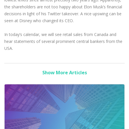
the shareholders are not too happy about Elon Musk’s financial
decisions in light of his Twitter takeover. A nice upswing can be
seen at Disney who changed its CEO.
In today’s calendar, we will see retail sales from Canada and
hear statements of several prominent central bankers from the
USA.
Show More Articles