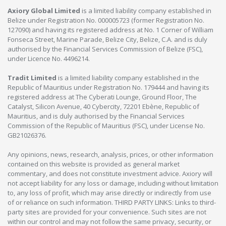
Axiory Global Limited
is a limited liability company established in
Belize under Registration No. 000005723 (former Registration No.
127090) and having its registered address at No. 1 Corner of William
Fonseca Street, Marine Parade, Belize City, Belize, C.A. and is duly
authorised by the Financial Services Commission of Belize (FSC),
under Licence No. 4496214.
Tradit Limited
is a limited liability company established in the
Republic of Mauritius under Registration No. 179444 and having its
registered address at The Cyberati Lounge, Ground Floor, The
Catalyst, Silicon Avenue, 40 Cybercity, 72201 Ebène, Republic of
Mauritius, and is duly authorised by the Financial Services
Commission of the Republic of Mauritius (FSC), under License No.
GB21026376.
Any opinions, news, research, analysis, prices, or other information
contained on this website is provided as general market
commentary, and does not constitute investment advice. Axiory will
not accept liability for any loss or damage, including without limitation
to, any loss of profit, which may arise directly or indirectly from use
of or reliance on such information. THIRD PARTY LINKS: Links to third-
party sites are provided for your convenience. Such sites are not
within our control and may not follow the same privacy, security, or