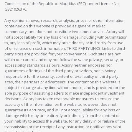
Commission of the Republic of Mauritius (FSC), under License No.
GB21026376.
Any opinions, news, research, analysis, prices, or other information
contained on this website is provided as general market
commentary, and does not constitute investment advice. Axiory will
not accept liability for any loss or damage, including without limitation
to, any loss of profit, which may arise directly or indirectly from use
of or reliance on such information. THIRD PARTY LINKS: Links to third-
party sites are provided for your convenience. Such sites are not
within our control and may not follow the same privacy, security, or
accessibility standards as ours. Axiory neither endorses nor
guarantees offerings of the third-party providers, nor is Axiory
responsible for the security, content or availability of third-party
sites, their partners or advertisers. The content on this website is
subject to change at any time without notice, and is provided for the
sole purpose of assisting traders to make independent investment
decisions. Axiory has taken reasonable measures to ensure the
accuracy of the information on the website, however, does not
guarantee its accuracy, and will not accept liability for any loss or
damage which may arise directly or indirectly from the content or
your inability to access the website, for any delay in or failure of the
transmission or the receipt of any instruction or notifications sent