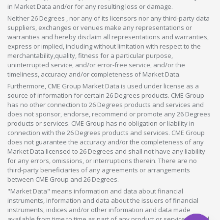
in Market Data and/or for any resulting loss or damage.
Neither 26 Degrees , nor any of its licensors nor any third-party data
suppliers, exchanges or venues make any representations or
warranties and hereby disclaim all representations and warranties,
express or implied, including without limitation with respect to the
merchantability,quality, fitness for a particular purpose,
uninterrupted service, and/or error-free service, and/or the
timeliness, accuracy and/or completeness of Market Data.
Furthermore, CME Group Market Data is used under license as a
source of information for certain 26 Degrees products. CME Group
has no other connection to 26 Degrees products and services and
does not sponsor, endorse, recommend or promote any 26 Degrees
products or services. CME Group has no obligation or liability in
connection with the 26 Degrees products and services. CME Group
does not guarantee the accuracy and/or the completeness of any
Market Data licensed to 26 Degrees and shall not have any liability
for any errors, omissions, or interruptions therein. There are no
third-party beneficiaries of any agreements or arrangements
between CME Group and 26 Degrees.
"Market Data" means information and data about financial
instruments, information and data about the issuers of financial
instruments, indices and/or other information and data made
available from time to time as part of any product or service offered