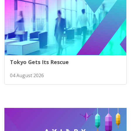
Tokyo Gets Its Rescue
04 August 2026