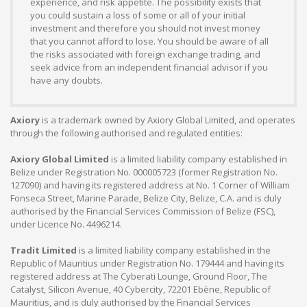
experience, and risk appetite. The possibility exists that
you could sustain a loss of some or all of your initial
investment and therefore you should not invest money
that you cannot afford to lose. You should be aware of all
the risks associated with foreign exchange trading, and
seek advice from an independent financial advisor if you
have any doubts.
Axiory
is a trademark owned by Axiory Global Limited, and operates
through the following authorised and regulated entities:
Axiory Global Limited
is a limited liability company established in
Belize under Registration No. 000005723 (former Registration No.
127090) and having its registered address at No. 1 Corner of William
Fonseca Street, Marine Parade, Belize City, Belize, C.A. and is duly
authorised by the Financial Services Commission of Belize (FSC),
under Licence No. 4496214.
Tradit Limited
is a limited liability company established in the
Republic of Mauritius under Registration No. 179444 and having its
registered address at The Cyberati Lounge, Ground Floor, The
Catalyst, Silicon Avenue, 40 Cybercity, 72201 Ebène, Republic of
Mauritius, and is duly authorised by the Financial Services