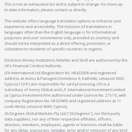
This is not an exhaustive list and is subject to change. For more up-
to-date information, please contact us directly.
This website offers language translation options to enhance user
experience and accessibility. The inclusion of translations in
languages other than the English language is for informational
purposes and user convenience only, provided as courtesy and
should not be interpreted as a direct offering, promotion, or
solicitation to residents of specific countries or regions.
Electronic Money Institutions Neteller and Skrill are authorised by the
UK’s Financial Conduct Authority.
LFA International Ltd (Registration No. HE422638 and registered
address at Aiolou & Panagioti Diomidous 9, Katholiki, Limassol 3020,
Cyprus) (“LFA”) are responsible for card processing. LFA is a
subsidiary of Axiory Global and L.F. International Investment Limited
(a Cyprus Investment Firm authorised under License No. 271/15, with
company Registration No. HE329493 and registered address at 11
Louki Akrita, Limassol 4044, Cyprus).
26 Degrees Global Markets Pty Ltd ("26 Degrees"), nor third-party
data suppliers, nor any of their respective affiliates, officers,
directors, members, employees, agents or licensors shall be liable
for any delay, inaccuracy, mistake, error and/or omission of any kind