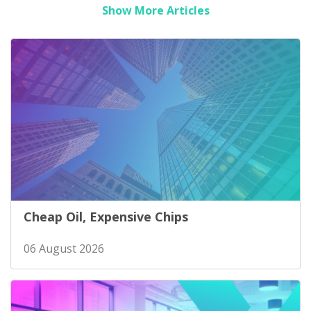
Show More Articles
Cheap Oil, Expensive Chips
06 August 2026