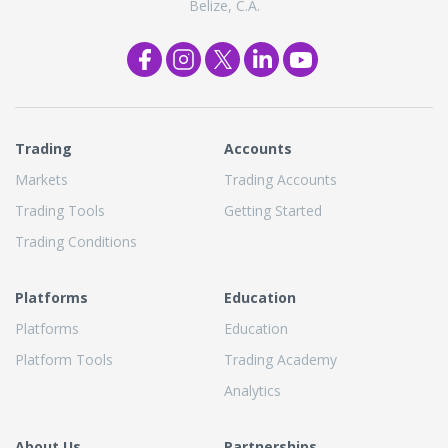
Belize, C.A.
Trading
Accounts
Markets
Trading Accounts
Trading Tools
Getting Started
Trading Conditions
Platforms
Education
Platforms
Education
Platform Tools
Trading Academy
Analytics
About Us
Partnerships