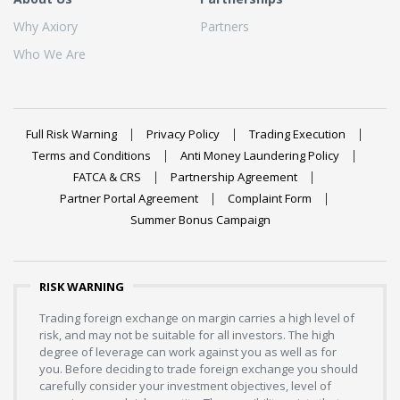
Why Axiory
Partners
Who We Are
Full Risk Warning
Privacy Policy
Trading Execution
Terms and Conditions
Anti Money Laundering Policy
FATCA & CRS
Partnership Agreement
Partner Portal Agreement
Complaint Form
Summer Bonus Campaign
RISK WARNING
Trading foreign exchange on margin carries a high level of
risk, and may not be suitable for all investors. The high
degree of leverage can work against you as well as for
you. Before deciding to trade foreign exchange you should
carefully consider your investment objectives, level of