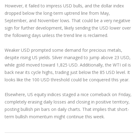
However, it failed to impress USD bulls, and the dollar index
dropped below the long-term uptrend line from May,
September, and November lows. That could be a very negative
sign for further development, likely sending the USD lower over
the following days unless the trend line is reclaimed.
Weaker USD prompted some demand for precious metals,
despite rising US yields. Silver managed to jump above 23 USD,
while gold moved toward 1,825 USD. Additionally, the WTI oil is
back near its cycle highs, trading just below the 85 USD level. It
looks like the 100 USD threshold could be conquered this year.
Elsewhere, US equity indices staged a nice comeback on Friday,
completely erasing daily losses and closing in positive territory,
posting bullish pin bars on daily charts. That implies that short-
term bullish momentum might continue this week.