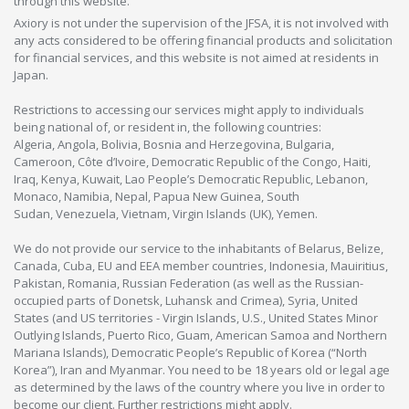
through this website.
Axiory is not under the supervision of the JFSA, it is not involved with
any acts considered to be offering financial products and solicitation
for financial services, and this website is not aimed at residents in
Japan.
Restrictions to accessing our services might apply to individuals
being national of, or resident in, the following countries:
Algeria, Angola, Bolivia, Bosnia and Herzegovina, Bulgaria,
Cameroon, Côte d’Ivoire, Democratic Republic of the Congo, Haiti,
Iraq, Kenya, Kuwait, Lao People’s Democratic Republic, Lebanon,
Monaco, Namibia, Nepal, Papua New Guinea, South
Sudan, Venezuela, Vietnam, Virgin Islands (UK), Yemen.
We do not provide our service to the inhabitants of Belarus, Belize,
Canada, Cuba, EU and EEA member countries, Indonesia, Mauiritius,
Pakistan, Romania, Russian Federation (as well as the Russian-
occupied parts of Donetsk, Luhansk and Crimea), Syria, United
States (and US territories - Virgin Islands, U.S., United States Minor
Outlying Islands, Puerto Rico, Guam, American Samoa and Northern
Mariana Islands), Democratic People’s Republic of Korea (“North
Korea”), Iran and Myanmar. You need to be 18 years old or legal age
as determined by the laws of the country where you live in order to
become our client. Further restrictions might apply.