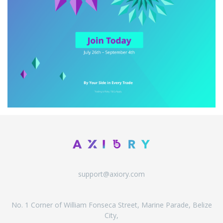
support@axiory.com
No. 1 Corner of William Fonseca Street, Marine Parade, Belize
City,