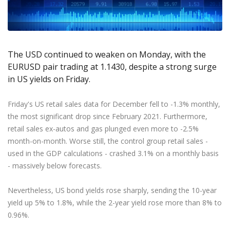
Axiory App
cTrader Installation Guide
NEW
Exchange Stocks
Traders Edge
Soft Commodities Series
NEW
English
Zero Account
Transparency and Safety
Company News
NEW
Exchange ETFs
Weekly Market Pulse
How to
日本語
NEW
Open Live Account
Global Awards
Legal Documents
عربى
FAQ
Try Demo
The USD continued to weaken on Monday, with the
Русский
Contact Us
EURUSD pair trading at 1.1430, despite a strong surge
Español
Trading is Risky.
in US yields on Friday.
ไทย
Tiếng Việt
Friday's US retail sales data for December fell to -1.3% monthly,
the most significant drop since February 2021. Furthermore,
retail sales ex-autos and gas plunged even more to -2.5%
month-on-month. Worse still, the control group retail sales -
used in the GDP calculations - crashed 3.1% on a monthly basis
- massively below forecasts.
Nevertheless, US bond yields rose sharply, sending the 10-year
yield up 5% to 1.8%, while the 2-year yield rose more than 8% to
0.96%.