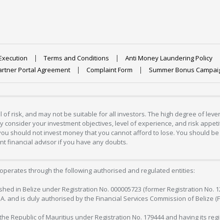
Execution
Terms and Conditions
Anti Money Laundering Policy
artner Portal Agreement
Complaint Form
Summer Bonus Campai
 of risk, and may not be suitable for all investors. The high degree of lev
 consider your investment objectives, level of experience, and risk appetite
 you should not invest money that you cannot afford to lose. You should be 
 financial advisor if you have any doubts.
operates through the following authorised and regulated entities:
lished in Belize under Registration No. 000005723 (former Registration No. 
C.A. and is duly authorised by the Financial Services Commission of Belize (
in the Republic of Mauritius under Registration No. 179444 and having its r