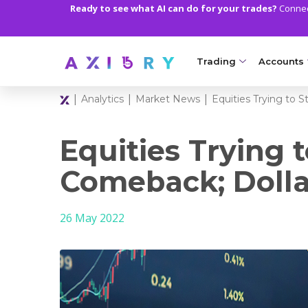
Ready to see what AI can do for your trades?
Connect
Trading
Accounts
|
|
|
Analytics
Market News
Equities Trying to 
MARKETS
TRADI
Clash CFDs
Axiory Wa
Equities Trying 
Soft Commodities CF
Compare 
Comeback; Dolla
Forex
Corporat
26 May 2022
Gold and Metals
Demo Acc
Oil and Energies
Islamic A
CFD Indices
MT5 Alph
CFD Stocks
Zero Acc