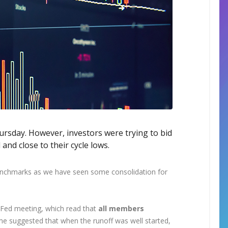
ursday. However, investors were trying to bid
and close to their cycle lows.
 benchmarks as we have seen some consolidation for
Fed meeting, which read that
all members
e suggested that when the runoff was well started,