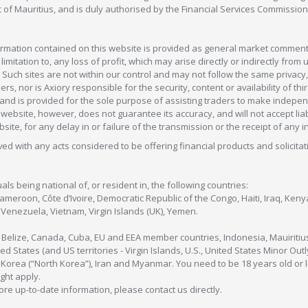
c of Mauritius, and is duly authorised by the Financial Services Commission
formation contained on this website is provided as general market commenta
 limitation to, any loss of profit, which may arise directly or indirectly fr
 Such sites are not within our control and may not follow the same privacy, 
s, nor is Axiory responsible for the security, content or availability of thi
e, and is provided for the sole purpose of assisting traders to make inde
ebsite, however, does not guarantee its accuracy, and will not accept liabi
bsite, for any delay in or failure of the transmission or the receipt of any i
olved with any acts considered to be offering financial products and solicitat
als being national of, or resident in, the following countries:
Cameroon, Côte d’Ivoire, Democratic Republic of the Congo, Haiti, Iraq, Ke
enezuela, Vietnam, Virgin Islands (UK), Yemen.
, Belize, Canada, Cuba, EU and EEA member countries, Indonesia, Mauiritiu
ed States (and US territories - Virgin Islands, U.S., United States Minor O
 Korea (“North Korea”), Iran and Myanmar. You need to be 18 years old or 
ight apply.
more up-to-date information, please contact us directly.