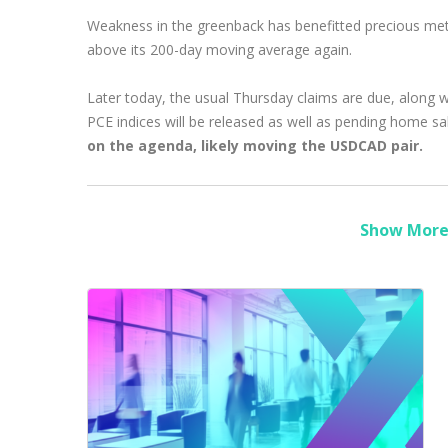
Weakness in the greenback has benefitted precious meta
above its 200-day moving average again.
Later today, the usual Thursday claims are due, along wi
PCE indices will be released as well as pending home sal
on the agenda, likely moving the USDCAD pair.
Show More 