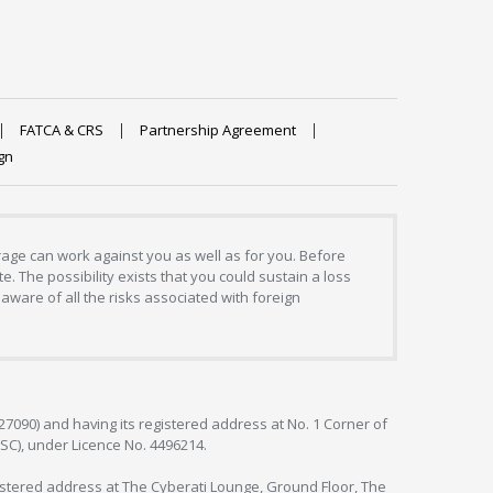
FATCA & CRS
Partnership Agreement
gn
erage can work against you as well as for you. Before
. The possibility exists that you could sustain a loss
aware of all the risks associated with foreign
127090) and having its registered address at No. 1 Corner of
FSC), under Licence No. 4496214.
egistered address at The Cyberati Lounge, Ground Floor, The