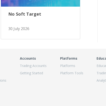
No Soft Target
30 July 2026
Accounts
Platforms
Educ
Trading Accounts
Platforms
Educa
Getting Started
Platform Tools
Tradi
ions
Analyt