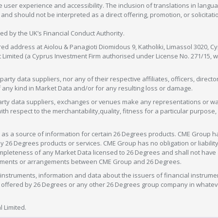
 user experience and accessibility. The inclusion of translations in langua
 should not be interpreted as a direct offering, promotion, or solicitation
sed by the UK’s Financial Conduct Authority.
red address at Aiolou & Panagioti Diomidous 9, Katholiki, Limassol 3020, Cyp
nt Limited (a Cyprus Investment Firm authorised under License No. 271/15,
arty data suppliers, nor any of their respective affiliates, officers, direc
f any kind in Market Data and/or for any resulting loss or damage.
d-party data suppliers, exchanges or venues make any representations or w
with respect to the merchantability,quality, fitness for a particular purpose
as a source of information for certain 26 Degrees products. CME Group h
 Degrees products or services. CME Group has no obligation or liability 
eteness of any Market Data licensed to 26 Degrees and shall not have any 
greements or arrangements between CME Group and 26 Degrees.
nstruments, information and data about the issuers of financial instrume
ice offered by 26 Degrees or any other 26 Degrees group company in whate
 Limited.