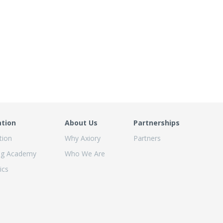
ation
About Us
Partnerships
tion
Why Axiory
Partners
ng Academy
Who We Are
ics