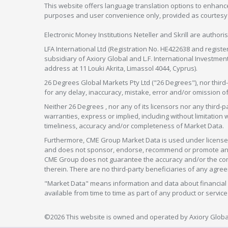
This website offers language translation options to enhance
purposes and user convenience only, provided as courtesy and
Electronic Money Institutions Neteller and Skrill are authori
LFA International Ltd (Registration No. HE422638 and registe
subsidiary of Axiory Global and L.F. International Investme
address at 11 Louki Akrita, Limassol 4044, Cyprus).
26 Degrees Global Markets Pty Ltd ("26 Degrees"), nor third-p
for any delay, inaccuracy, mistake, error and/or omission o
Neither 26 Degrees , nor any of its licensors nor any thir
warranties, express or implied, including without limitation 
timeliness, accuracy and/or completeness of Market Data.
Furthermore, CME Group Market Data is used under license 
and does not sponsor, endorse, recommend or promote any 26
CME Group does not guarantee the accuracy and/or the compl
therein. There are no third-party beneficiaries of any a
"Market Data" means information and data about financial i
available from time to time as part of any product or serv
©2026 This website is owned and operated by Axiory Global