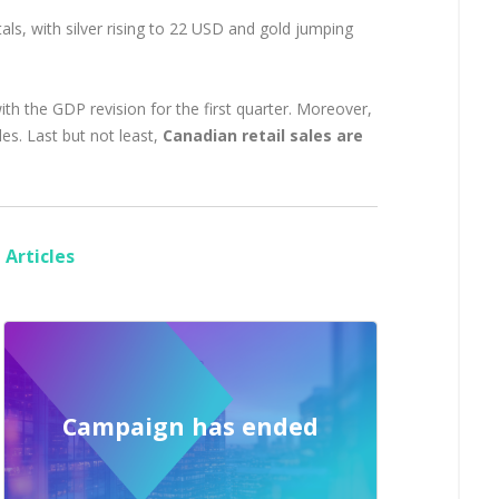
ls, with silver rising to 22 USD and gold jumping
th the GDP revision for the first quarter. Moreover,
es. Last but not least,
Canadian retail sales are
Articles
Campaign has ended