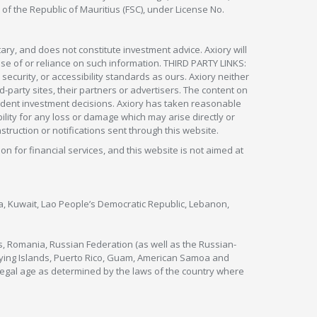
 of the Republic of Mauritius (FSC), under License No.
ry, and does not constitute investment advice. Axiory will
om use of or reliance on such information. THIRD PARTY LINKS:
security, or accessibility standards as ours. Axiory neither
rd-party sites, their partners or advertisers. The content on
pendent investment decisions. Axiory has taken reasonable
lity for any loss or damage which may arise directly or
nstruction or notifications sent through this website.
ion for financial services, and this website is not aimed at
nya, Kuwait, Lao People’s Democratic Republic, Lebanon,
s, Romania, Russian Federation (as well as the Russian-
utlying Islands, Puerto Rico, Guam, American Samoa and
legal age as determined by the laws of the country where