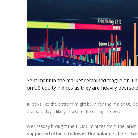
Exchange Stocks
Exchange ETFs
Sentiment in the market remained fragile on Th
on US equity indices as they are heavily oversold 
It looks like the bottom might be in for the major US
the past days, likely implying the selling is over.
Wednesday brought the FOMC minutes from the latest 
supported efforts to lower the balance sheet.
Som