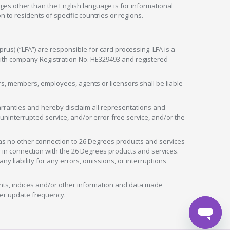
ges other than the English language is for informational
 to residents of specific countries or regions.
rus) (“LFA”) are responsible for card processing. LFA is a
 with company Registration No. HE329493 and registered
tors, members, employees, agents or licensors shall be liable
arranties and hereby disclaim all representations and
, uninterrupted service, and/or error-free service, and/or the
as no other connection to 26 Degrees products and services
in connection with the 26 Degrees products and services.
liability for any errors, omissions, or interruptions
nts, indices and/or other information and data made
ver update frequency.