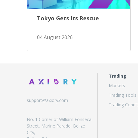
Tokyo Gets Its Rescue
04 August 2026
Trading
Markets
Trading Tools
support@axiory.com
Trading Condit
No. 1 Corner of William Fonseca
Street, Marine Parade, Belize
City,