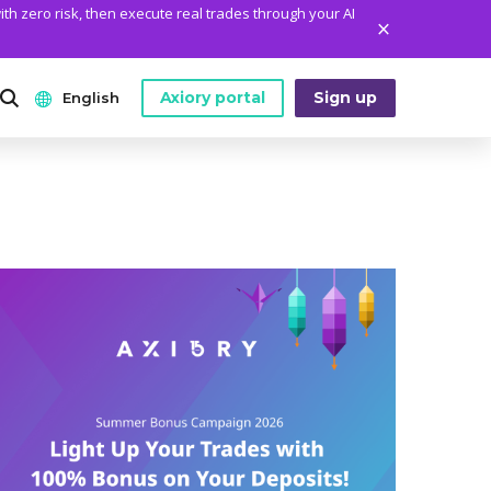
ith zero risk, then execute real trades through your AI
Axiory portal
Sign up
English
ANALYTICS
PLATFORM TOOLS
WHO WE ARE
English
Daily Market News
MetaTrader Historical Data
Who We Are
日本語
Daily Technical Analysis
MT4 Custom Indicators
The Axiory Team
عربى
Stock of the Day
MT4 Installation Guide
Company News
Русский
Traders Edge
MT5 Installation Guide
Legal Documents
Español
Weekly Market Pulse
cTrader Installation Guide
FAQ
ไทย
Contact Us
Tiếng Việt