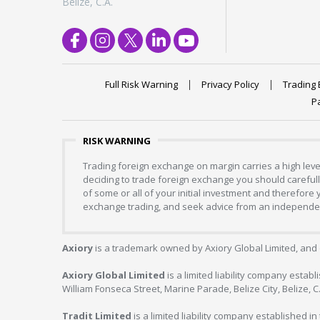
Belize, C.A.
Full Risk Warning
Privacy Policy
Trading 
P
RISK WARNING
Trading foreign exchange on margin carries a high level
deciding to trade foreign exchange you should carefully
of some or all of your initial investment and therefore
exchange trading, and seek advice from an independent
Axiory
is a trademark owned by Axiory Global Limited, and 
Axiory Global Limited
is a limited liability company estab
William Fonseca Street, Marine Parade, Belize City, Belize, 
Tradit Limited
is a limited liability company established 