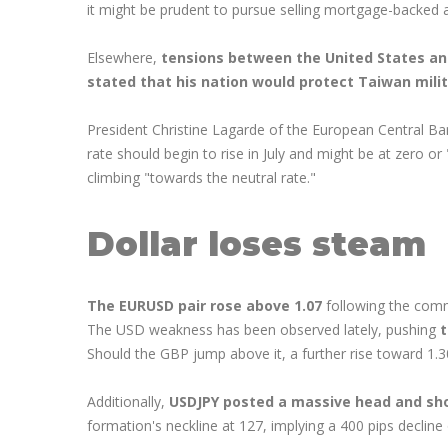
it might be prudent to pursue selling mortgage-backed 
Elsewhere,
tensions between the United States and
stated that his nation would protect Taiwan milita
President Christine Lagarde of the European Central Ba
rate should begin to rise in July and might be at zero o
climbing "towards the neutral rate."
Dollar loses steam
The EURUSD pair rose above 1.07
following the comme
The USD weakness has been observed lately, pushing
t
Should the GBP jump above it, a further rise toward 1.3
Additionally,
USDJPY posted a massive head and sho
formation's neckline at 127, implying a 400 pips decline