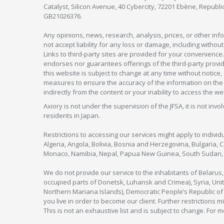
Catalyst, Silicon Avenue, 40 Cybercity, 72201 Ebène, Republi
GB21026376.
Any opinions, news, research, analysis, prices, or other in
not accept liability for any loss or damage, including without
Links to third-party sites are provided for your convenience.
endorses nor guarantees offerings of the third-party provider
this website is subject to change at any time without notic
measures to ensure the accuracy of the information on the w
indirectly from the content or your inability to access the we
Axiory is not under the supervision of the JFSA, it is not inv
residents in Japan.
Restrictions to accessing our services might apply to individu
Algeria, Angola, Bolivia, Bosnia and Herzegovina, Bulgaria, 
Monaco, Namibia, Nepal, Papua New Guinea, South Sudan, V
We do not provide our service to the inhabitants of Belarus
occupied parts of Donetsk, Luhansk and Crimea), Syria, Unit
Northern Mariana Islands), Democratic People’s Republic of
you live in order to become our client. Further restrictions m
This is not an exhaustive list and is subject to change. For 