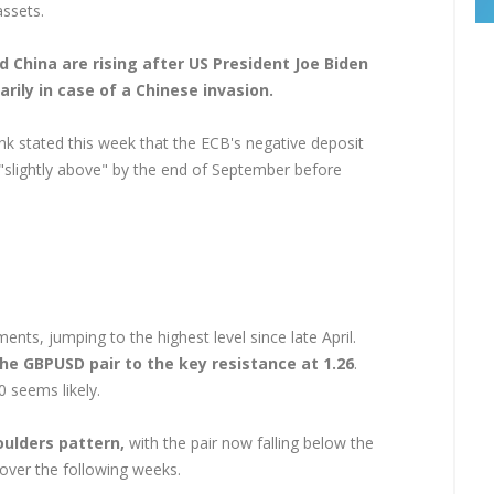
assets.
 China are rising after US President Joe Biden
rily in case of a Chinese invasion.
nk stated this week that the ECB's negative deposit
r "slightly above" by the end of September before
nts, jumping to the highest level since late April.
he GBPUSD pair to the key resistance at 1.26
.
0 seems likely.
ulders pattern,
with the pair now falling below the
 over the following weeks.