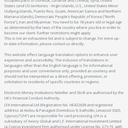
occupied parts of Donetsk, Luhansk and Crimea), Syria, United
States (and US territories - Virgin Islands, U.S., United States Minor
Outlying Islands, Puerto Rico, Guam, American Samoa and Northern
Mariana Islands), Democratic People’s Republic of Korea (“North
Korea”), Iran and Myanmar. You need to be 18 years old or legal age
as determined by the laws of the country where you live in order to
become our client. Further restrictions might apply.
This is not an exhaustive list and is subject to change. For more up-
to-date information, please contact us directly.
This website offers language translation options to enhance user
experience and accessibility. The inclusion of translations in
languages other than the English language is for informational
purposes and user convenience only, provided as courtesy and
should not be interpreted as a direct offering, promotion, or
solicitation to residents of specific countries or regions.
Electronic Money Institutions Neteller and Skrill are authorised by the
UK’s Financial Conduct Authority.
LFA International Ltd (Registration No. HE422638 and registered
address at Aiolou & Panagioti Diomidous 9, Katholiki, Limassol 3020,
Cyprus) (“LFA”) are responsible for card processing. LFA is a
subsidiary of Axiory Global and L.F. International Investment Limited
(a Cyprus Investment Firm authorised under License No. 271/15, with