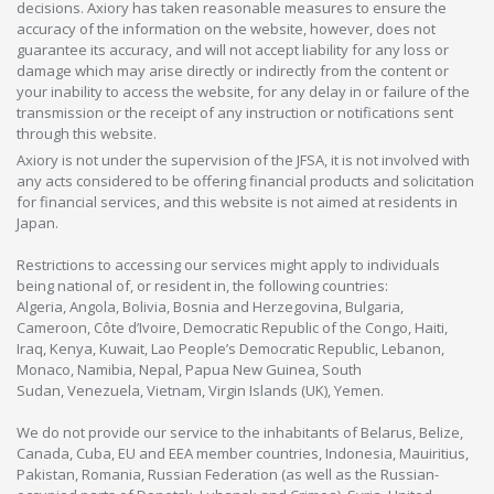
decisions. Axiory has taken reasonable measures to ensure the
accuracy of the information on the website, however, does not
guarantee its accuracy, and will not accept liability for any loss or
damage which may arise directly or indirectly from the content or
your inability to access the website, for any delay in or failure of the
transmission or the receipt of any instruction or notifications sent
through this website.
Axiory is not under the supervision of the JFSA, it is not involved with
any acts considered to be offering financial products and solicitation
for financial services, and this website is not aimed at residents in
Japan.
Restrictions to accessing our services might apply to individuals
being national of, or resident in, the following countries:
Algeria, Angola, Bolivia, Bosnia and Herzegovina, Bulgaria,
Cameroon, Côte d’Ivoire, Democratic Republic of the Congo, Haiti,
Iraq, Kenya, Kuwait, Lao People’s Democratic Republic, Lebanon,
Monaco, Namibia, Nepal, Papua New Guinea, South
Sudan, Venezuela, Vietnam, Virgin Islands (UK), Yemen.
We do not provide our service to the inhabitants of Belarus, Belize,
Canada, Cuba, EU and EEA member countries, Indonesia, Mauiritius,
Pakistan, Romania, Russian Federation (as well as the Russian-