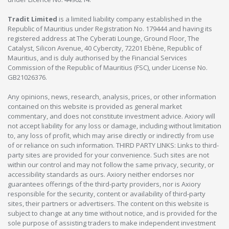
Tradit Limited
is a limited liability company established in the
Republic of Mauritius under Registration No. 179444 and having its
registered address at The Cyberati Lounge, Ground Floor, The
Catalyst, Silicon Avenue, 40 Cybercity, 72201 Ebène, Republic of
Mauritius, and is duly authorised by the Financial Services
Commission of the Republic of Mauritius (FSC), under License No.
GB21026376.
Any opinions, news, research, analysis, prices, or other information
contained on this website is provided as general market
commentary, and does not constitute investment advice. Axiory will
not accept liability for any loss or damage, including without limitation
to, any loss of profit, which may arise directly or indirectly from use
of or reliance on such information. THIRD PARTY LINKS: Links to third-
party sites are provided for your convenience. Such sites are not
within our control and may not follow the same privacy, security, or
accessibility standards as ours. Axiory neither endorses nor
guarantees offerings of the third-party providers, nor is Axiory
responsible for the security, content or availability of third-party
sites, their partners or advertisers. The content on this website is
subject to change at any time without notice, and is provided for the
sole purpose of assisting traders to make independent investment