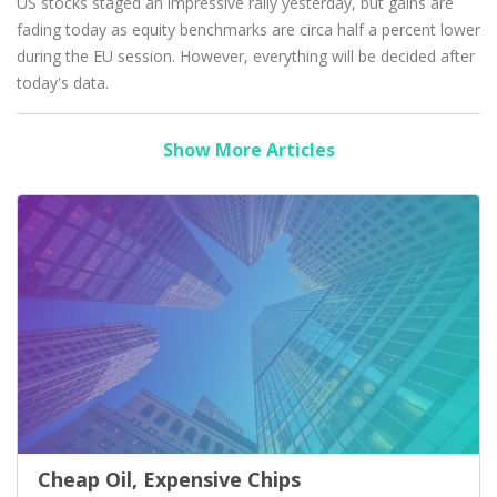
US stocks staged an impressive rally yesterday, but gains are
fading today as equity benchmarks are circa half a percent lower
during the EU session. However, everything will be decided after
today's data.
Show More Articles
Cheap Oil, Expensive Chips