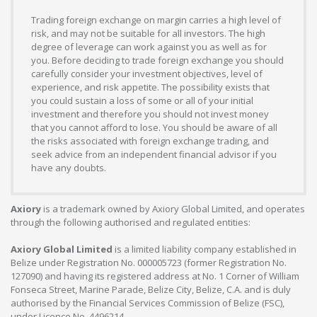
Trading foreign exchange on margin carries a high level of
risk, and may not be suitable for all investors. The high
degree of leverage can work against you as well as for
you. Before deciding to trade foreign exchange you should
carefully consider your investment objectives, level of
experience, and risk appetite. The possibility exists that
you could sustain a loss of some or all of your initial
investment and therefore you should not invest money
that you cannot afford to lose. You should be aware of all
the risks associated with foreign exchange trading, and
seek advice from an independent financial advisor if you
have any doubts.
Axiory
is a trademark owned by Axiory Global Limited, and operates
through the following authorised and regulated entities:
Axiory Global Limited
is a limited liability company established in
Belize under Registration No. 000005723 (former Registration No.
127090) and having its registered address at No. 1 Corner of William
Fonseca Street, Marine Parade, Belize City, Belize, C.A. and is duly
authorised by the Financial Services Commission of Belize (FSC),
under Licence No. 4496214.