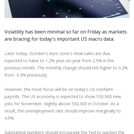
Axiory App
cTrader Installation Guide
NEW
Exchange Stocks
Traders Edge
Soft Commodities Series
NEW
English
Zero Account
Transparency and Safety
Company News
NEW
Exchange ETFs
Weekly Market Pulse
How to
日本語
NEW
Open Live Account
Global Awards
Legal Documents
عربى
FAQ
Try Demo
Volatility has been minimal so far on Friday as markets
Русский
Contact Us
are bracing for today's important US macro data.
Español
Trading is Risky.
ไทย
Later today, October's euro zone's retail sales are due,
Tiếng Việt
expected to halve to 1.2% year-on-year from 2.5% in the
previous month. The monthly change should tick higher to 0.2%
from -0.3% previously.
However, the most focus will be on today's US nonfarm
payrolls. The US economy is expected to show 550,000 new
jobs for November, slightly above 530,000 in October. As a
result, the unemployment rate should improve marginally to
4.5%.
Substantial numbers should encourage the Fed to quicken the