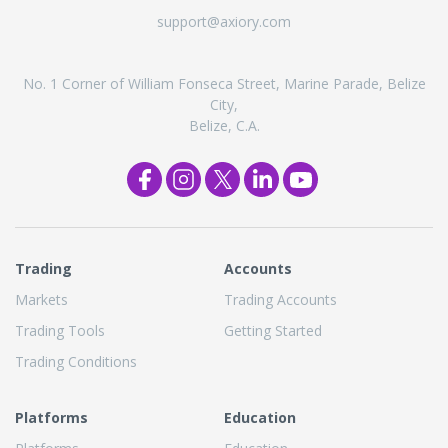
support@axiory.com
No. 1 Corner of William Fonseca Street, Marine Parade, Belize
City,
Belize, C.A.
Trading
Accounts
Markets
Trading Accounts
Trading Tools
Getting Started
Trading Conditions
Platforms
Education