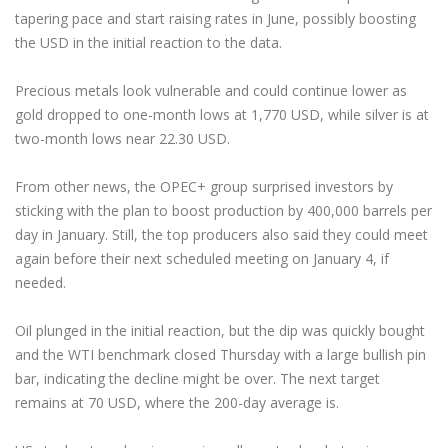
tapering pace and start raising rates in June, possibly boosting
the USD in the initial reaction to the data.
Precious metals look vulnerable and could continue lower as
gold dropped to one-month lows at 1,770 USD, while silver is at
two-month lows near 22.30 USD.
From other news, the OPEC+ group surprised investors by
sticking with the plan to boost production by 400,000 barrels per
day in January. Still, the top producers also said they could meet
again before their next scheduled meeting on January 4, if
needed.
Oil plunged in the initial reaction, but the dip was quickly bought
and the WTI benchmark closed Thursday with a large bullish pin
bar, indicating the decline might be over. The next target
remains at 70 USD, where the 200-day average is.