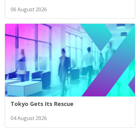
06 August 2026
Tokyo Gets Its Rescue
04 August 2026