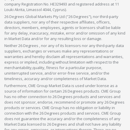
company Registration No. HE329493 and registered address at 11
Louki Akrita, Limassol 4044, Cyprus).
26 Degrees Global Markets Pty Ltd ("26 Degrees"), nor third-party
data suppliers, nor any of their respective affiliates, officers,
directors, members, employees, agents or licensors shall be liable
for any delay, inaccuracy, mistake, error and/or omission of any kind
in Market Data and/or for any resulting loss or damage.
Neither 26 Degrees , nor any of its licensors nor any third-party data
suppliers, exchanges or venues make any representations or
warranties and hereby disclaim all representations and warranties,
express or implied, including without limitation with respect to the
merchantability,quality, fitness for a particular purpose,
uninterrupted service, and/or error-free service, and/or the
timeliness, accuracy and/or completeness of Market Data.
Furthermore, CME Group Market Data is used under license as a
source of information for certain 26 Degrees products. CME Group
has no other connection to 26 Degrees products and services and
does not sponsor, endorse, recommend or promote any 26 Degrees
products or services. CME Group has no obligation or liability in
connection with the 26 Degrees products and services. CME Group
does not guarantee the accuracy and/or the completeness of any
Market Data licensed to 26 Degrees and shall not have any liability
for any errors, omissions, or interruptions therein. There are no