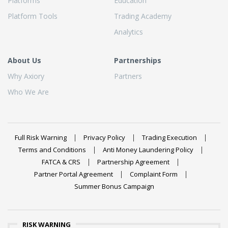
Platforms
Education
Platform Tools
Trading Academy
Analytics
About Us
Partnerships
Why Axiory
Partners
Who We Are
Full Risk Warning
Privacy Policy
Trading Execution
Terms and Conditions
Anti Money Laundering Policy
FATCA & CRS
Partnership Agreement
Partner Portal Agreement
Complaint Form
Summer Bonus Campaign
RISK WARNING