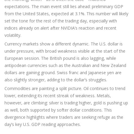
expectations. The main event still lies ahead: preliminary GDP
from the United States, expected at 3.1%. This number will likely
set the tone for the rest of the trading day, especially with
indices already on alert after NVIDIA’s reaction and recent
volatility.
Currency markets show a different dynamic. The U.S. dollar is
under pressure, with broad weakness visible at the start of the
European session. The British pound is also lagging, while
antipodean currencies such as the Australian and New Zealand
dollars are gaining ground. Swiss franc and Japanese yen are
also slightly stronger, adding to the dollar’s struggles.
Commodities are painting a split picture. Oil continues to trend
lower, extending its recent streak of weakness. Metals,
however, are climbing: silver is trading higher, gold is pushing up
as well, both supported by softer dollar conditions. This
divergence highlights where traders are seeking refuge as the
day’s key U.S. GDP reading approaches.