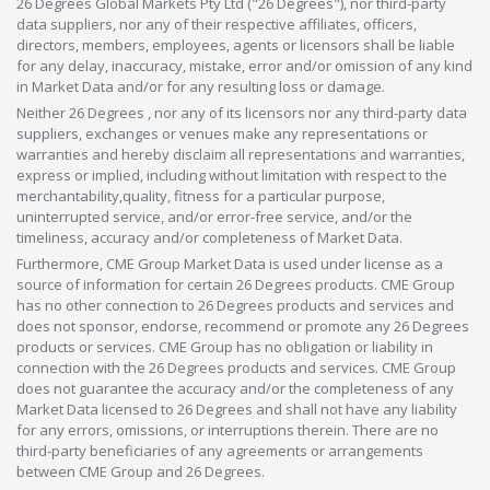
26 Degrees Global Markets Pty Ltd ("26 Degrees"), nor third-party
data suppliers, nor any of their respective affiliates, officers,
directors, members, employees, agents or licensors shall be liable
for any delay, inaccuracy, mistake, error and/or omission of any kind
in Market Data and/or for any resulting loss or damage.
Neither 26 Degrees , nor any of its licensors nor any third-party data
suppliers, exchanges or venues make any representations or
warranties and hereby disclaim all representations and warranties,
express or implied, including without limitation with respect to the
merchantability,quality, fitness for a particular purpose,
uninterrupted service, and/or error-free service, and/or the
timeliness, accuracy and/or completeness of Market Data.
Furthermore, CME Group Market Data is used under license as a
source of information for certain 26 Degrees products. CME Group
has no other connection to 26 Degrees products and services and
does not sponsor, endorse, recommend or promote any 26 Degrees
products or services. CME Group has no obligation or liability in
connection with the 26 Degrees products and services. CME Group
does not guarantee the accuracy and/or the completeness of any
Market Data licensed to 26 Degrees and shall not have any liability
for any errors, omissions, or interruptions therein. There are no
third-party beneficiaries of any agreements or arrangements
between CME Group and 26 Degrees.