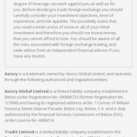
degree of leverage can work against you as well as for
you. Before deciding to trade foreign exchange you should
carefully consider your investment objectives, level of
experience, and risk appetite. The possibility exists that
you could sustain a loss of some or all of your initial
investment and therefore you should not invest money
that you cannot afford to lose. You should be aware of all
the risks associated with foreign exchange trading, and
seek advice from an independent financial advisor if you
have any doubts.
Axiory
is a trademark owned by Axiory Global Limited, and operates
through the following authorised and regulated entities:
Axiory Global Limited
is a limited liability company established in
Belize under Registration No. 000005723 (former Registration No.
127090) and having its registered address at No. 1 Corner of William
Fonseca Street, Marine Parade, Belize City, Belize, C.A. and is duly
authorised by the Financial Services Commission of Belize (FSC),
under Licence No. 4496214.
Tradit Limited
is a limited liability company established in the