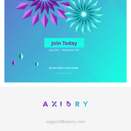
support@axiory.com