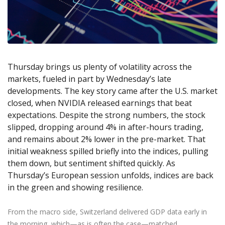
Axiory App
cTrader Installation Guide
NEW
Exchange Stocks
Traders Edge
Soft Commodities Series
NEW
English
Zero Account
Transparency and Safety
Company News
NEW
Exchange ETFs
Weekly Market Pulse
How to
日本語
NEW
Open Live Account
Global Awards
Legal Documents
عربى
FAQ
Try Demo
Русский
Contact Us
Thursday brings us plenty of volatility across the
Español
Trading is Risky.
markets, fueled in part by Wednesday’s late
ไทย
developments. The key story came after the U.S. market
Tiếng Việt
closed, when NVIDIA released earnings that beat
expectations. Despite the strong numbers, the stock
slipped, dropping around 4% in after-hours trading,
and remains about 2% lower in the pre-market. That
initial weakness spilled briefly into the indices, pulling
them down, but sentiment shifted quickly. As
Thursday’s European session unfolds, indices are back
in the green and showing resilience.
From the macro side, Switzerland delivered GDP data early in
the morning, which—as is often the case—matched