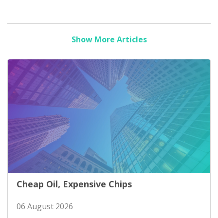
Show More Articles
Cheap Oil, Expensive Chips
06 August 2026