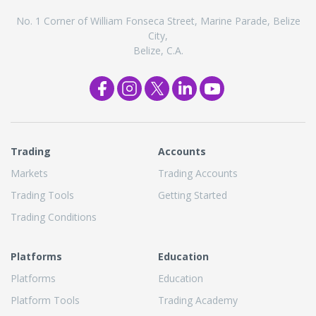
No. 1 Corner of William Fonseca Street, Marine Parade, Belize
City,
Belize, C.A.
Trading
Accounts
Markets
Trading Accounts
Trading Tools
Getting Started
Trading Conditions
Platforms
Education
Platforms
Education
Platform Tools
Trading Academy