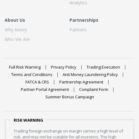
Analytics
About Us
Partnerships
Why Axiory
Partners
Who We Are
Full Risk Warning
Privacy Policy
Trading Execution
Terms and Conditions
Anti Money Laundering Policy
FATCA & CRS
Partnership Agreement
Partner Portal Agreement
Complaint Form
Summer Bonus Campaign
RISK WARNING
Trading foreign exchange on margin carries a high level of
risk, and may not be suitable for all investors. The high