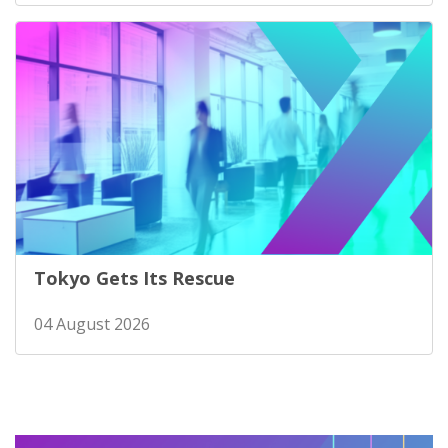
Tokyo Gets Its Rescue
04 August 2026