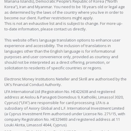
Mariana Islands), Democratic People’s Republic of Korea (“North
Korea”), Iran and Myanmar. You need to be 18 years old or legal age
as determined by the laws of the country where you live in order to
become our client. Further restrictions might apply.
This is not an exhaustive list and is subject to change. For more up-
to-date information, please contact us directly.
This website offers language translation options to enhance user
experience and accessibility. The inclusion of translations in
languages other than the English language is for informational
purposes and user convenience only, provided as courtesy and
should not be interpreted as a direct offering, promotion, or
solicitation to residents of specific countries or regions.
Electronic Money Institutions Neteller and Skrill are authorised by the
UK’s Financial Conduct Authority.
LFA International Ltd (Registration No. HE422638 and registered
address at Aiolou & Panagioti Diomidous 9, Katholiki, Limassol 3020,
Cyprus) (“LFA”) are responsible for card processing. LFA is a
subsidiary of Axiory Global and L.F. International Investment Limited
(a Cyprus Investment Firm authorised under License No. 271/15, with
company Registration No. HE329493 and registered address at 11
Louki Akrita, Limassol 4044, Cyprus).