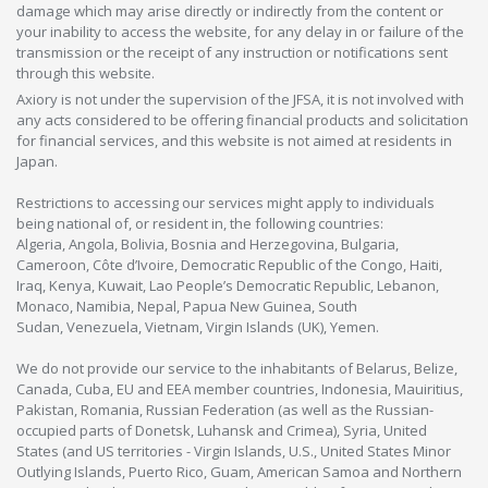
damage which may arise directly or indirectly from the content or
your inability to access the website, for any delay in or failure of the
transmission or the receipt of any instruction or notifications sent
through this website.
Axiory is not under the supervision of the JFSA, it is not involved with
any acts considered to be offering financial products and solicitation
for financial services, and this website is not aimed at residents in
Japan.
Restrictions to accessing our services might apply to individuals
being national of, or resident in, the following countries:
Algeria, Angola, Bolivia, Bosnia and Herzegovina, Bulgaria,
Cameroon, Côte d’Ivoire, Democratic Republic of the Congo, Haiti,
Iraq, Kenya, Kuwait, Lao People’s Democratic Republic, Lebanon,
Monaco, Namibia, Nepal, Papua New Guinea, South
Sudan, Venezuela, Vietnam, Virgin Islands (UK), Yemen.
We do not provide our service to the inhabitants of Belarus, Belize,
Canada, Cuba, EU and EEA member countries, Indonesia, Mauiritius,
Pakistan, Romania, Russian Federation (as well as the Russian-
occupied parts of Donetsk, Luhansk and Crimea), Syria, United
States (and US territories - Virgin Islands, U.S., United States Minor
Outlying Islands, Puerto Rico, Guam, American Samoa and Northern