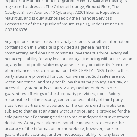
Republic of Mauritius under Registration No. 179444 and having its
registered address at The Cyberati Lounge, Ground Floor, The
Catalyst, Silicon Avenue, 40 Cybercity, 72201 Ebène, Republic of
Mauritius, and is duly authorised by the Financial Services
Commission of the Republic of Mauritius (FSC), under License No.
GB21026376.
Any opinions, news, research, analysis, prices, or other information
contained on this website is provided as general market
commentary, and does not constitute investment advice. Axiory will
not accept liability for any loss or damage, including without limitation
to, any loss of profit, which may arise directly or indirectly from use
of or reliance on such information. THIRD PARTY LINKS: Links to third-
party sites are provided for your convenience. Such sites are not
within our control and may not follow the same privacy, security, or
accessibility standards as ours. Axiory neither endorses nor
guarantees offerings of the third-party providers, nor is Axiory
responsible for the security, content or availability of third-party
sites, their partners or advertisers. The content on this website is
subject to change at any time without notice, and is provided for the
sole purpose of assisting traders to make independent investment
decisions. Axiory has taken reasonable measures to ensure the
accuracy of the information on the website, however, does not
guarantee its accuracy, and will not accept liability for any loss or