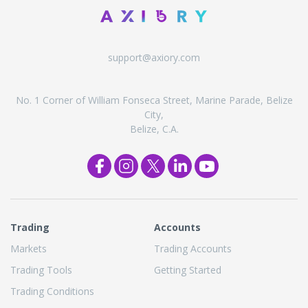
support@axiory.com
No. 1 Corner of William Fonseca Street, Marine Parade, Belize
City,
Belize, C.A.
Trading
Accounts
Markets
Trading Accounts
Trading Tools
Getting Started
Trading Conditions