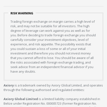
RISK WARNING
Trading foreign exchange on margin carries a high level of
risk, and may not be suitable for all investors. The high
degree of leverage can work against you as well as for
you. Before deciding to trade foreign exchange you should
carefully consider your investment objectives, level of
experience, and risk appetite. The possibility exists that
you could sustain a loss of some or all of your initial
investment and therefore you should not invest money
that you cannot afford to lose. You should be aware of all
the risks associated with foreign exchange trading, and
seek advice from an independent financial advisor if you
have any doubts.
Axiory
is a trademark owned by Axiory Global Limited, and operates
through the following authorised and regulated entities:
Axiory Global Limited
is a limited liability company established in
Belize under Registration No. 000005723 (former Registration No.