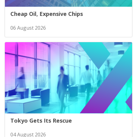
Cheap Oil, Expensive Chips
06 August 2026
Tokyo Gets Its Rescue
04 August 2026