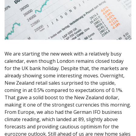
Axiory App
cTrader Installation Guide
NEW
Exchange Stocks
Traders Edge
Soft Commodities Series
NEW
English
Zero Account
Transparency and Safety
Company News
NEW
Exchange ETFs
Weekly Market Pulse
How to
日本語
NEW
Open Live Account
Global Awards
Legal Documents
عربى
FAQ
Try Demo
Русский
Contact Us
Español
Trading is Risky.
ไทย
We are starting the new week with a relatively busy
Tiếng Việt
calendar, even though London remains closed today
for the UK bank holiday. Despite that, the markets are
already showing some interesting moves. Overnight,
New Zealand retail sales surprised to the upside,
coming in at 0.5% compared to expectations of 0.1%.
That gave a solid boost to the New Zealand dollar,
making it one of the strongest currencies this morning.
From Europe, we also had the German IFO business
climate reading, which landed at 89, slightly above
forecasts and providing cautious optimism for the
eurozone outlook. Still ahead of us are new home sales