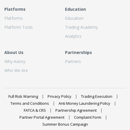
Platforms
Education
Platforms
Education
Platform Tools
Trading Academy
Analytics
About Us
Partnerships
Why Axiory
Partners
Who We Are
Full Risk Warning
Privacy Policy
Trading Execution
Terms and Conditions
Anti Money Laundering Policy
FATCA & CRS
Partnership Agreement
Partner Portal Agreement
Complaint Form
Summer Bonus Campaign