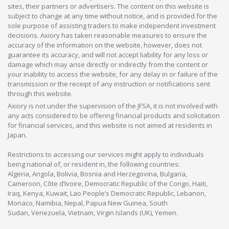
sites, their partners or advertisers. The content on this website is
subject to change at any time without notice, and is provided for the
sole purpose of assisting traders to make independent investment
decisions. Axiory has taken reasonable measures to ensure the
accuracy of the information on the website, however, does not
guarantee its accuracy, and will not accept liability for any loss or
damage which may arise directly or indirectly from the content or
your inability to access the website, for any delay in or failure of the
transmission or the receipt of any instruction or notifications sent
through this website.
Axiory is not under the supervision of the JFSA, it is not involved with
any acts considered to be offering financial products and solicitation
for financial services, and this website is not aimed at residents in
Japan.
Restrictions to accessing our services might apply to individuals
being national of, or resident in, the following countries:
Algeria, Angola, Bolivia, Bosnia and Herzegovina, Bulgaria,
Cameroon, Côte d’Ivoire, Democratic Republic of the Congo, Haiti,
Iraq, Kenya, Kuwait, Lao People’s Democratic Republic, Lebanon,
Monaco, Namibia, Nepal, Papua New Guinea, South
Sudan, Venezuela, Vietnam, Virgin Islands (UK), Yemen.