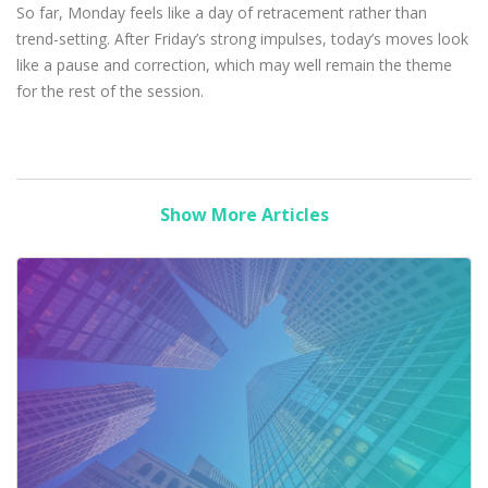
So far, Monday feels like a day of retracement rather than
trend-setting. After Friday’s strong impulses, today’s moves look
like a pause and correction, which may well remain the theme
for the rest of the session.
Show More Articles