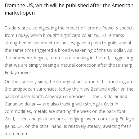
from the US, which will be published after the American
market open.
Traders are also digesting the impact of Jerome Powell’s speech
from Friday, which brought significant volatility. His remarks
strengthened sentiment on indices, gave a push to gold, and at
the same time triggered a broad weakening of the US dollar. As
the new week begins, futures are opening in the red, suggesting
that we are simply seeing a natural correction after those sharp
Friday moves.
On the currency side, the strongest performers this morning are
the antipodean currencies, led by the New Zealand dollar on the
back of data. North American currencies — the US dollar and
Canadian dollar — are also trading with strength. Over in
commodities, metals are starting the week on the back foot.
Gold, silver, and platinum are all edging lower, correcting Friday’s
gains. Oil, on the other hand, is relatively steady, awaiting fresh
momentum.