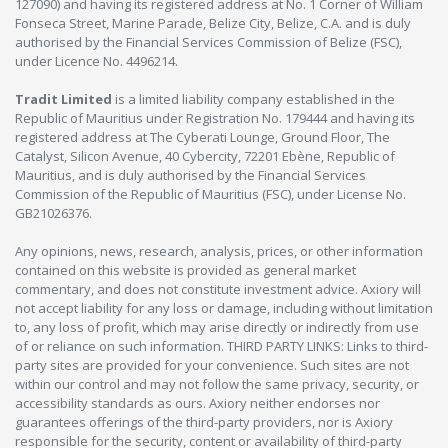
127090) and having its registered address at No. 1 Corner of William
Fonseca Street, Marine Parade, Belize City, Belize, C.A. and is duly
authorised by the Financial Services Commission of Belize (FSC),
under Licence No. 4496214.
Tradit Limited
is a limited liability company established in the
Republic of Mauritius under Registration No. 179444 and having its
registered address at The Cyberati Lounge, Ground Floor, The
Catalyst, Silicon Avenue, 40 Cybercity, 72201 Ebène, Republic of
Mauritius, and is duly authorised by the Financial Services
Commission of the Republic of Mauritius (FSC), under License No.
GB21026376.
Any opinions, news, research, analysis, prices, or other information
contained on this website is provided as general market
commentary, and does not constitute investment advice. Axiory will
not accept liability for any loss or damage, including without limitation
to, any loss of profit, which may arise directly or indirectly from use
of or reliance on such information. THIRD PARTY LINKS: Links to third-
party sites are provided for your convenience. Such sites are not
within our control and may not follow the same privacy, security, or
accessibility standards as ours. Axiory neither endorses nor
guarantees offerings of the third-party providers, nor is Axiory
responsible for the security, content or availability of third-party