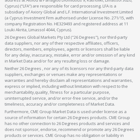
Cyprus) (“LFA”) are responsible for card processing. LFA is a
subsidiary of Axiory Global and L.F. International Investment Limited
(a Cyprus Investment Firm authorised under License No. 271/15, with
company Registration No. HE329493 and registered address at 11
Louki Akrita, Limassol 4044, Cyprus).
26 Degrees Global Markets Pty Ltd ("26 Degrees"), nor third-party
data suppliers, nor any of their respective affiliates, officers,
directors, members, employees, agents or licensors shall be liable
for any delay, inaccuracy, mistake, error and/or omission of any kind
in Market Data and/or for any resulting loss or damage.
Neither 26 Degrees , nor any of its licensors nor any third-party data
suppliers, exchanges or venues make any representations or
warranties and hereby disclaim all representations and warranties,
express or implied, including without limitation with respect to the
merchantability,quality, fitness for a particular purpose,
uninterrupted service, and/or error-free service, and/or the
timeliness, accuracy and/or completeness of Market Data.
Furthermore, CME Group Market Data is used under license as a
source of information for certain 26 Degrees products. CME Group
has no other connection to 26 Degrees products and services and
does not sponsor, endorse, recommend or promote any 26 Degrees
products or services. CME Group has no obligation or liability in