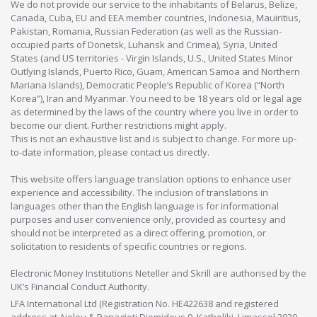
We do not provide our service to the inhabitants of Belarus, Belize,
Canada, Cuba, EU and EEA member countries, Indonesia, Mauiritius,
Pakistan, Romania, Russian Federation (as well as the Russian-
occupied parts of Donetsk, Luhansk and Crimea), Syria, United
States (and US territories - Virgin Islands, U.S., United States Minor
Outlying Islands, Puerto Rico, Guam, American Samoa and Northern
Mariana Islands), Democratic People’s Republic of Korea (“North
Korea”), Iran and Myanmar. You need to be 18 years old or legal age
as determined by the laws of the country where you live in order to
become our client. Further restrictions might apply.
This is not an exhaustive list and is subject to change. For more up-
to-date information, please contact us directly.
This website offers language translation options to enhance user
experience and accessibility. The inclusion of translations in
languages other than the English language is for informational
purposes and user convenience only, provided as courtesy and
should not be interpreted as a direct offering, promotion, or
solicitation to residents of specific countries or regions.
Electronic Money Institutions Neteller and Skrill are authorised by the
UK’s Financial Conduct Authority.
LFA International Ltd (Registration No. HE422638 and registered
address at Aiolou & Panagioti Diomidous 9, Katholiki, Limassol 3020,