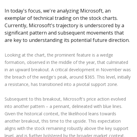
Axiory App
cTrader Installation Guide
NEW
Exchange Stocks
Traders Edge
Soft Commodities Series
NEW
English
Zero Account
Transparency and Safety
Company News
NEW
In today's focus, we're analyzing Microsoft, an
Exchange ETFs
Weekly Market Pulse
How to
日本語
NEW
Open Live Account
exemplar of technical trading on the stock charts.
Global Awards
Legal Documents
عربى
Currently, Microsoft's trajectory is underscored by a
FAQ
Try Demo
significant pattern and subsequent movements that
Русский
Contact Us
are key to understanding its potential future direction.
Español
Trading is Risky.
ไทย
Looking at the chart, the prominent feature is a wedge
Tiếng Việt
formation, observed in the middle of the year, that culminated
in an upward breakout. A critical development in November was
the breach of the wedge's peak, around $365. This level, initially
a resistance, has transitioned into a pivotal support zone.
Subsequent to this breakout, Microsoft's price action evolved
into another pattern – a pennant, delineated with blue lines.
Given the historical context, the likelihood leans towards
another breakout, this time to the upside. This expectation
aligns with the stock remaining robustly above the key support
level, and is further bolstered by the broader market context.