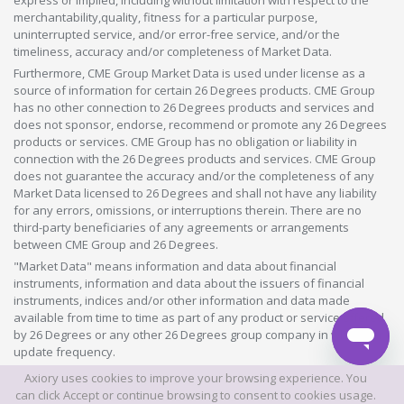
merchantability,quality, fitness for a particular purpose,
uninterrupted service, and/or error-free service, and/or the
timeliness, accuracy and/or completeness of Market Data.
Furthermore, CME Group Market Data is used under license as a
source of information for certain 26 Degrees products. CME Group
has no other connection to 26 Degrees products and services and
does not sponsor, endorse, recommend or promote any 26 Degrees
products or services. CME Group has no obligation or liability in
connection with the 26 Degrees products and services. CME Group
does not guarantee the accuracy and/or the completeness of any
Market Data licensed to 26 Degrees and shall not have any liability
for any errors, omissions, or interruptions therein. There are no
third-party beneficiaries of any agreements or arrangements
between CME Group and 26 Degrees.
"Market Data" means information and data about financial
instruments, information and data about the issuers of financial
instruments, indices and/or other information and data made
available from time to time as part of any product or service offered
by 26 Degrees or any other 26 Degrees group company in whatever
update frequency.
Axiory uses cookies to improve your browsing experience. You
©2026 This website is owned and operated by Axiory Global Limited.
can click Accept or continue browsing to consent to cookies usage.