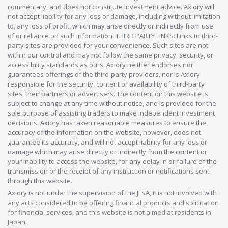
commentary, and does not constitute investment advice. Axiory will
not accept liability for any loss or damage, including without limitation
to, any loss of profit, which may arise directly or indirectly from use
of or reliance on such information. THIRD PARTY LINKS: Links to third-
party sites are provided for your convenience. Such sites are not
within our control and may not follow the same privacy, security, or
accessibility standards as ours. Axiory neither endorses nor
guarantees offerings of the third-party providers, nor is Axiory
responsible for the security, content or availability of third-party
sites, their partners or advertisers. The content on this website is
subject to change at any time without notice, and is provided for the
sole purpose of assisting traders to make independent investment
decisions. Axiory has taken reasonable measures to ensure the
accuracy of the information on the website, however, does not
guarantee its accuracy, and will not accept liability for any loss or
damage which may arise directly or indirectly from the content or
your inability to access the website, for any delay in or failure of the
transmission or the receipt of any instruction or notifications sent
through this website.
Axiory is not under the supervision of the JFSA, it is not involved with
any acts considered to be offering financial products and solicitation
for financial services, and this website is not aimed at residents in
Japan.