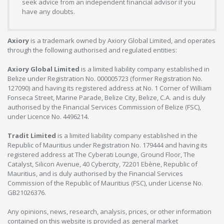
seek advice from an independent financial advisor if you
have any doubts.
Axiory
is a trademark owned by Axiory Global Limited, and operates
through the following authorised and regulated entities:
Axiory Global Limited
is a limited liability company established in
Belize under Registration No. 000005723 (former Registration No.
127090) and having its registered address at No. 1 Corner of William
Fonseca Street, Marine Parade, Belize City, Belize, C.A. and is duly
authorised by the Financial Services Commission of Belize (FSC),
under Licence No. 4496214.
Tradit Limited
is a limited liability company established in the
Republic of Mauritius under Registration No. 179444 and having its
registered address at The Cyberati Lounge, Ground Floor, The
Catalyst, Silicon Avenue, 40 Cybercity, 72201 Ebène, Republic of
Mauritius, and is duly authorised by the Financial Services
Commission of the Republic of Mauritius (FSC), under License No.
GB21026376.
Any opinions, news, research, analysis, prices, or other information
contained on this website is provided as general market