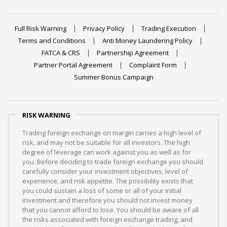
Full Risk Warning
Privacy Policy
Trading Execution
Terms and Conditions
Anti Money Laundering Policy
FATCA & CRS
Partnership Agreement
Partner Portal Agreement
Complaint Form
Summer Bonus Campaign
RISK WARNING
Trading foreign exchange on margin carries a high level of
risk, and may not be suitable for all investors. The high
degree of leverage can work against you as well as for
you. Before deciding to trade foreign exchange you should
carefully consider your investment objectives, level of
experience, and risk appetite. The possibility exists that
you could sustain a loss of some or all of your initial
investment and therefore you should not invest money
that you cannot afford to lose. You should be aware of all
the risks associated with foreign exchange trading, and