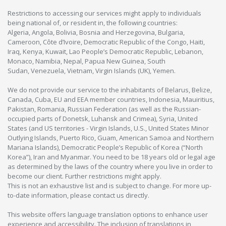
Restrictions to accessing our services might apply to individuals
being national of, or resident in, the following countries:
Algeria, Angola, Bolivia, Bosnia and Herzegovina, Bulgaria,
Cameroon, Côte d’Ivoire, Democratic Republic of the Congo, Haiti,
Iraq, Kenya, Kuwait, Lao People’s Democratic Republic, Lebanon,
Monaco, Namibia, Nepal, Papua New Guinea, South
Sudan, Venezuela, Vietnam, Virgin Islands (UK), Yemen.
We do not provide our service to the inhabitants of Belarus, Belize,
Canada, Cuba, EU and EEA member countries, Indonesia, Mauiritius,
Pakistan, Romania, Russian Federation (as well as the Russian-
occupied parts of Donetsk, Luhansk and Crimea), Syria, United
States (and US territories - Virgin Islands, U.S., United States Minor
Outlying Islands, Puerto Rico, Guam, American Samoa and Northern
Mariana Islands), Democratic People’s Republic of Korea (“North
Korea”), Iran and Myanmar. You need to be 18 years old or legal age
as determined by the laws of the country where you live in order to
become our client. Further restrictions might apply.
This is not an exhaustive list and is subject to change. For more up-
to-date information, please contact us directly.
This website offers language translation options to enhance user
experience and accessibility. The inclusion of translations in