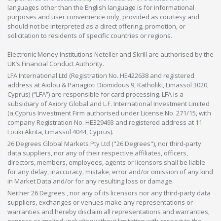
languages other than the English language is for informational
purposes and user convenience only, provided as courtesy and
should not be interpreted as a direct offering, promotion, or
solicitation to residents of specific countries or regions.
Electronic Money Institutions Neteller and Skrill are authorised by the
UK’s Financial Conduct Authority.
LFA International Ltd (Registration No. HE422638 and registered
address at Aiolou & Panagioti Diomidous 9, Katholiki, Limassol 3020,
Cyprus) (“LFA”) are responsible for card processing. LFA is a
subsidiary of Axiory Global and L.F. International Investment Limited
(a Cyprus Investment Firm authorised under License No. 271/15, with
company Registration No. HE329493 and registered address at 11
Louki Akrita, Limassol 4044, Cyprus).
26 Degrees Global Markets Pty Ltd ("26 Degrees"), nor third-party
data suppliers, nor any of their respective affiliates, officers,
directors, members, employees, agents or licensors shall be liable
for any delay, inaccuracy, mistake, error and/or omission of any kind
in Market Data and/or for any resulting loss or damage.
Neither 26 Degrees , nor any of its licensors nor any third-party data
suppliers, exchanges or venues make any representations or
warranties and hereby disclaim all representations and warranties,
express or implied, including without limitation with respect to the