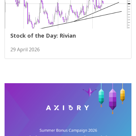
Stock of the Day: Rivian
29 April 2026