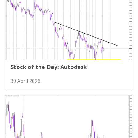
Stock of the Day: Autodesk
30 April 2026