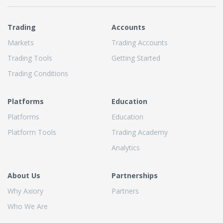
Trading
Accounts
Markets
Trading Accounts
Trading Tools
Getting Started
Trading Conditions
Platforms
Education
Platforms
Education
Platform Tools
Trading Academy
Analytics
About Us
Partnerships
Why Axiory
Partners
Who We Are