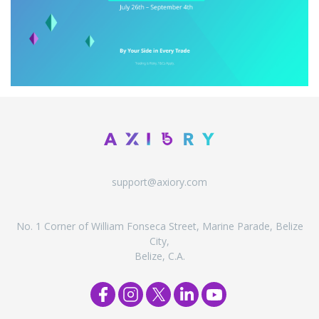
support@axiory.com
No. 1 Corner of William Fonseca Street, Marine Parade, Belize
City,
Belize, C.A.