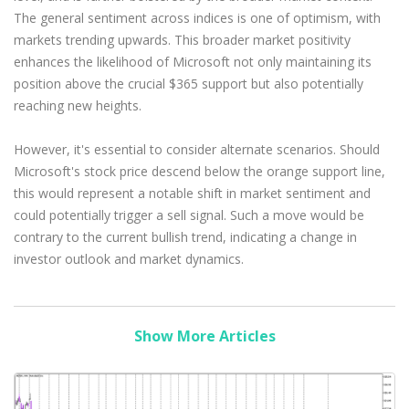
The general sentiment across indices is one of optimism, with
markets trending upwards. This broader market positivity
enhances the likelihood of Microsoft not only maintaining its
position above the crucial $365 support but also potentially
reaching new heights.
However, it's essential to consider alternate scenarios. Should
Microsoft's stock price descend below the orange support line,
this would represent a notable shift in market sentiment and
could potentially trigger a sell signal. Such a move would be
contrary to the current bullish trend, indicating a change in
investor outlook and market dynamics.
Show More Articles