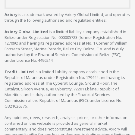
Axiory
is a trademark owned by Axiory Global Limited, and operates
through the following authorised and regulated entities:
Axiory Global Limited
is a limited liability company established in
Belize under Registration No. 000005723 (former Registration No.
127090) and having its registered address at No. 1 Corner of William
Fonseca Street, Marine Parade, Belize City, Belize, C.A. and is duly
authorised by the Financial Services Commission of Belize (FSC),
under Licence No. 4496214.
Tradit Limited
is a limited liability company established in the
Republic of Mauritius under Registration No. 179444 and having its
registered address at The Cyberati Lounge, Ground Floor, The
Catalyst, Silicon Avenue, 40 Cybercity, 72201 Ebène, Republic of
Mauritius, and is duly authorised by the Financial Services
Commission of the Republic of Mauritius (FSC), under License No.
GB21026376.
Any opinions, news, research, analysis, prices, or other information
contained on this website is provided as general market
commentary, and does not constitute investment advice. Axiory will
not accept liability for any loss or damage, including without limitation