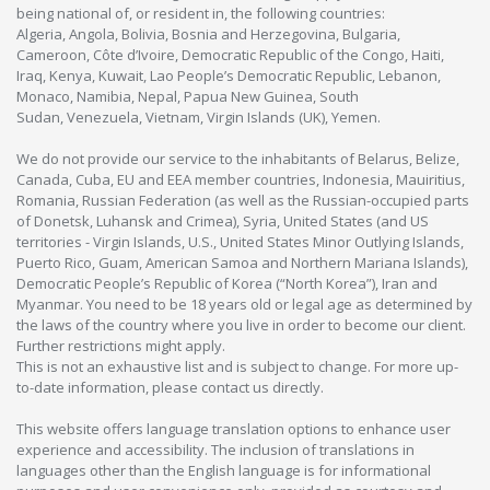
being national of, or resident in, the following countries:
Algeria, Angola, Bolivia, Bosnia and Herzegovina, Bulgaria,
Cameroon, Côte d’Ivoire, Democratic Republic of the Congo, Haiti,
Iraq, Kenya, Kuwait, Lao People’s Democratic Republic, Lebanon,
Monaco, Namibia, Nepal, Papua New Guinea, South
Sudan, Venezuela, Vietnam, Virgin Islands (UK), Yemen.
We do not provide our service to the inhabitants of Belarus, Belize,
Canada, Cuba, EU and EEA member countries, Indonesia, Mauiritius,
Romania, Russian Federation (as well as the Russian-occupied parts
of Donetsk, Luhansk and Crimea), Syria, United States (and US
territories - Virgin Islands, U.S., United States Minor Outlying Islands,
Puerto Rico, Guam, American Samoa and Northern Mariana Islands),
Democratic People’s Republic of Korea (“North Korea”), Iran and
Myanmar. You need to be 18 years old or legal age as determined by
the laws of the country where you live in order to become our client.
Further restrictions might apply.
This is not an exhaustive list and is subject to change. For more up-
to-date information, please contact us directly.
This website offers language translation options to enhance user
experience and accessibility. The inclusion of translations in
languages other than the English language is for informational