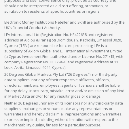
purposes and user convenience only, provided as courtesy and
should not be interpreted as a direct offering, promotion, or
solicitation to residents of specific countries or regions.
Electronic Money Institutions Neteller and Skrill are authorised by the
UK’s Financial Conduct Authority.
LFA International Ltd (Registration No. HE422638 and registered
address at Aiolou & Panagioti Diomidous 9, Katholiki, Limassol 3020,
Cyprus) (“LFA”) are responsible for card processing. LFA is a
subsidiary of Axiory Global and L.F. International Investment Limited
(a Cyprus Investment Firm authorised under License No. 271/15, with
company Registration No. HE329493 and registered address at 11
Louki Akrita, Limassol 4044, Cyprus).
26 Degrees Global Markets Pty Ltd ("26 Degrees"), nor third-party
data suppliers, nor any of their respective affiliates, officers,
directors, members, employees, agents or licensors shall be liable
for any delay, inaccuracy, mistake, error and/or omission of any kind
in Market Data and/or for any resulting loss or damage.
Neither 26 Degrees , nor any of its licensors nor any third-party data
suppliers, exchanges or venues make any representations or
warranties and hereby disclaim all representations and warranties,
express or implied, including without limitation with respect to the
merchantability,quality, fitness for a particular purpose,