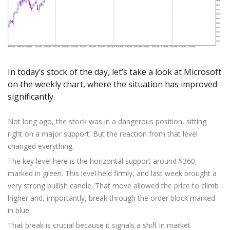
Axiory App
cTrader Installation Guide
NEW
Exchange Stocks
Traders Edge
Soft Commodities Series
NEW
English
Zero Account
Transparency and Safety
Company News
NEW
Exchange ETFs
Weekly Market Pulse
How to
日本語
NEW
Open Live Account
Global Awards
Legal Documents
عربى
FAQ
Try Demo
Русский
Contact Us
Español
In today’s stock of the day, let’s take a look at Microsoft
Trading is Risky.
on the weekly chart, where the situation has improved
ไทย
significantly.
Tiếng Việt
Not long ago, the stock was in a dangerous position, sitting
right on a major support. But the reaction from that level
changed everything.
The key level here is the horizontal support around $360,
marked in green. This level held firmly, and last week brought a
very strong bullish candle. That move allowed the price to climb
higher and, importantly, break through the order block marked
in blue.
That break is crucial because it signals a shift in market