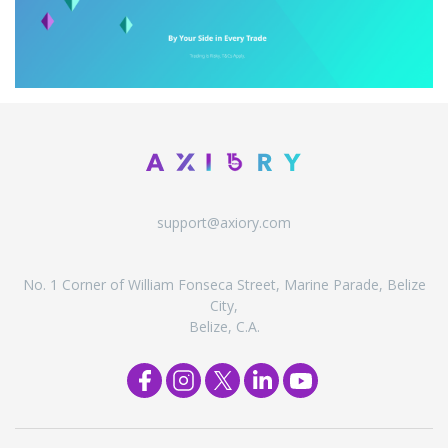
support@axiory.com
No. 1 Corner of William Fonseca Street, Marine Parade, Belize
City,
Belize, C.A.