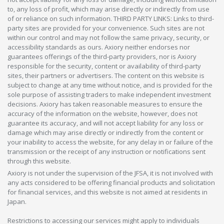
to, any loss of profit, which may arise directly or indirectly from use
of or reliance on such information. THIRD PARTY LINKS: Links to third-
party sites are provided for your convenience. Such sites are not
within our control and may not follow the same privacy, security, or
accessibility standards as ours. Axiory neither endorses nor
guarantees offerings of the third-party providers, nor is Axiory
responsible for the security, content or availability of third-party
sites, their partners or advertisers. The content on this website is
subject to change at any time without notice, and is provided for the
sole purpose of assisting traders to make independent investment
decisions. Axiory has taken reasonable measures to ensure the
accuracy of the information on the website, however, does not
guarantee its accuracy, and will not accept liability for any loss or
damage which may arise directly or indirectly from the content or
your inability to access the website, for any delay in or failure of the
transmission or the receipt of any instruction or notifications sent
through this website.
Axiory is not under the supervision of the JFSA, it is not involved with
any acts considered to be offering financial products and solicitation
for financial services, and this website is not aimed at residents in
Japan.
Restrictions to accessing our services might apply to individuals