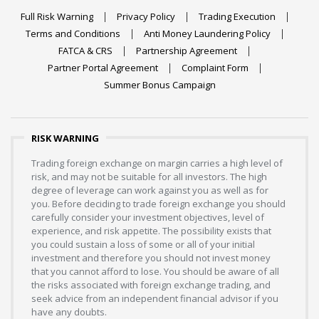
Full Risk Warning
Privacy Policy
Trading Execution
Terms and Conditions
Anti Money Laundering Policy
FATCA & CRS
Partnership Agreement
Partner Portal Agreement
Complaint Form
Summer Bonus Campaign
RISK WARNING
Trading foreign exchange on margin carries a high level of
risk, and may not be suitable for all investors. The high
degree of leverage can work against you as well as for
you. Before deciding to trade foreign exchange you should
carefully consider your investment objectives, level of
experience, and risk appetite. The possibility exists that
you could sustain a loss of some or all of your initial
investment and therefore you should not invest money
that you cannot afford to lose. You should be aware of all
the risks associated with foreign exchange trading, and
seek advice from an independent financial advisor if you
have any doubts.