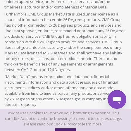
uninterrupted service, and/or error-free service, and/or the
timeliness, accuracy and/or completeness of Market Data.
Furthermore, CME Group Market Data is used under license as a
source of information for certain 26 Degrees products. CME Group
has no other connection to 26 Degrees products and services and
does not sponsor, endorse, recommend or promote any 26 Degrees
products or services. CME Group has no obligation or liability in
connection with the 26 Degrees products and services. CME Group
does not guarantee the accuracy and/or the completeness of any
Market Data licensed to 26 Degrees and shall not have any liability
for any errors, omissions, or interruptions therein. There are no
third-party beneficiaries of any agreements or arrangements
between CME Group and 26 Degrees.
"Market Data" means information and data about financial
instruments, information and data about the issuers of financial
instruments, indices and/or other information and data made
available from time to time as part of any product or service offered
by 26 Degrees or any other 26 Degrees group company in whatever
update frequency.
Axiory uses cookies to improve your browsing experience. You
©2026 This website is owned and operated by Axiory Global Limited.
can click Accept or continue browsing to consent to cookies usage.
Please read our
Cookie Policy
to learn more.
© AXIORY is a trade name of Axiory Global Ltd. All rights reserved