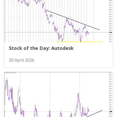
Stock of the Day: Autodesk
30 April 2026