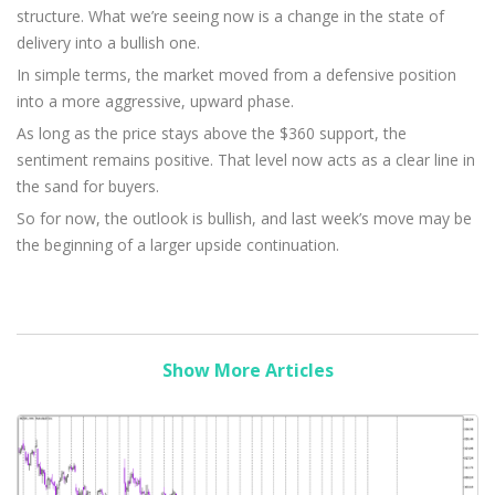
structure. What we’re seeing now is a change in the state of
delivery into a bullish one.
In simple terms, the market moved from a defensive position
into a more aggressive, upward phase.
As long as the price stays above the $360 support, the
sentiment remains positive. That level now acts as a clear line in
the sand for buyers.
So for now, the outlook is bullish, and last week’s move may be
the beginning of a larger upside continuation.
Show More Articles