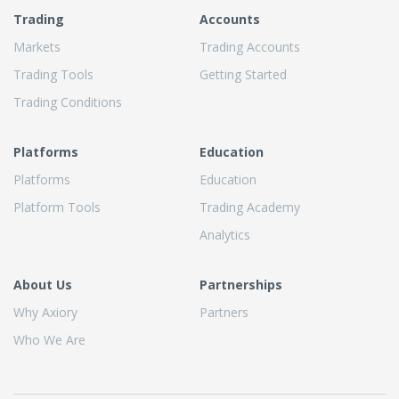
Trading
Accounts
Markets
Trading Accounts
Trading Tools
Getting Started
Trading Conditions
Platforms
Education
Platforms
Education
Platform Tools
Trading Academy
Analytics
About Us
Partnerships
Why Axiory
Partners
Who We Are