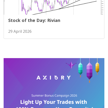
Stock of the Day: Rivian
29 April 2026