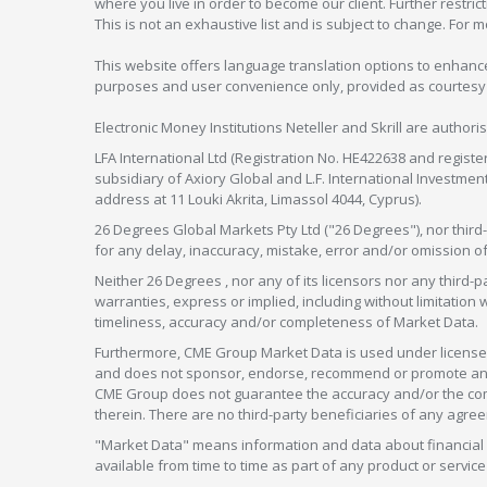
where you live in order to become our client. Further restric
This is not an exhaustive list and is subject to change. For 
This website offers language translation options to enhance
purposes and user convenience only, provided as courtesy and
Electronic Money Institutions Neteller and Skrill are authori
LFA International Ltd (Registration No. HE422638 and registe
subsidiary of Axiory Global and L.F. International Investme
address at 11 Louki Akrita, Limassol 4044, Cyprus).
26 Degrees Global Markets Pty Ltd ("26 Degrees"), nor third-p
for any delay, inaccuracy, mistake, error and/or omission o
Neither 26 Degrees , nor any of its licensors nor any thir
warranties, express or implied, including without limitation 
timeliness, accuracy and/or completeness of Market Data.
Furthermore, CME Group Market Data is used under license 
and does not sponsor, endorse, recommend or promote any 26
CME Group does not guarantee the accuracy and/or the compl
therein. There are no third-party beneficiaries of any a
"Market Data" means information and data about financial i
available from time to time as part of any product or serv