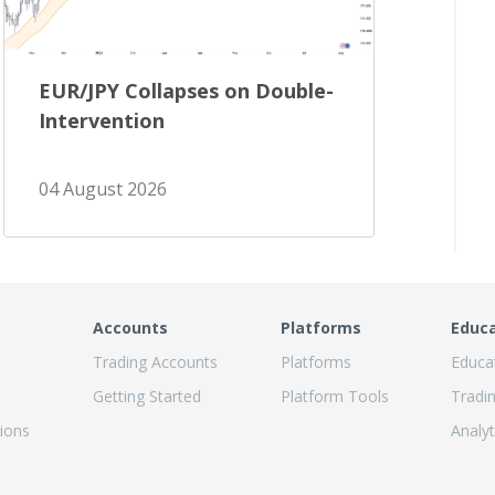
EUR/JPY Collapses on Double-
Intervention
04 August 2026
Accounts
Platforms
Educ
Trading Accounts
Platforms
Educa
Getting Started
Platform Tools
Tradi
ions
Analyt