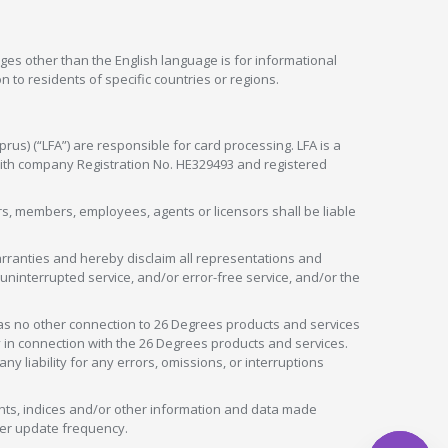
ges other than the English language is for informational
 to residents of specific countries or regions.
rus) (“LFA”) are responsible for card processing. LFA is a
 with company Registration No. HE329493 and registered
tors, members, employees, agents or licensors shall be liable
arranties and hereby disclaim all representations and
, uninterrupted service, and/or error-free service, and/or the
as no other connection to 26 Degrees products and services
in connection with the 26 Degrees products and services.
liability for any errors, omissions, or interruptions
nts, indices and/or other information and data made
ver update frequency.