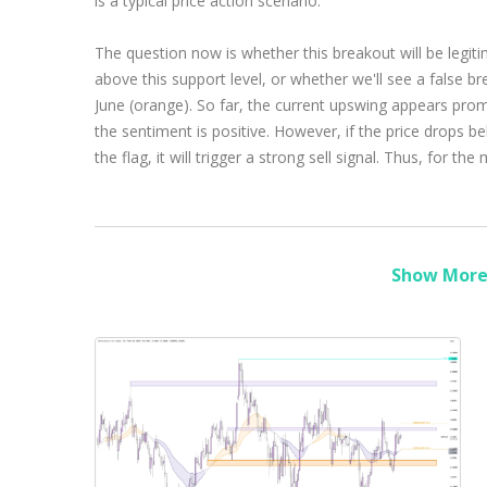
is a typical price action scenario.
The question now is whether this breakout will be legiti
above this support level, or whether we'll see a false b
June (orange). So far, the current upswing appears prom
the sentiment is positive. However, if the price drops be
the flag, it will trigger a strong sell signal. Thus, for t
Show More 