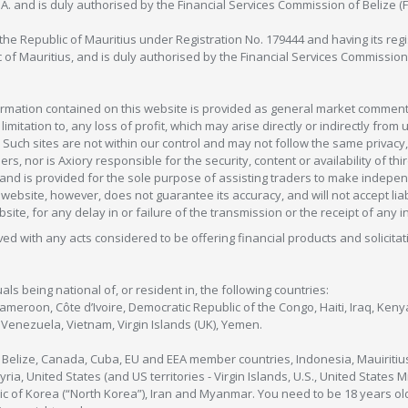
C.A. and is duly authorised by the Financial Services Commission of Belize (
in the Republic of Mauritius under Registration No. 179444 and having its r
c of Mauritius, and is duly authorised by the Financial Services Commission
formation contained on this website is provided as general market commenta
 limitation to, any loss of profit, which may arise directly or indirectly fr
 Such sites are not within our control and may not follow the same privacy, 
s, nor is Axiory responsible for the security, content or availability of thi
e, and is provided for the sole purpose of assisting traders to make inde
ebsite, however, does not guarantee its accuracy, and will not accept liabi
bsite, for any delay in or failure of the transmission or the receipt of any i
olved with any acts considered to be offering financial products and solicitat
als being national of, or resident in, the following countries:
Cameroon, Côte d’Ivoire, Democratic Republic of the Congo, Haiti, Iraq, Ke
enezuela, Vietnam, Virgin Islands (UK), Yemen.
, Belize, Canada, Cuba, EU and EEA member countries, Indonesia, Mauiritiu
ia, United States (and US territories - Virgin Islands, U.S., United States
c of Korea (“North Korea”), Iran and Myanmar. You need to be 18 years old