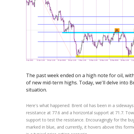
Exchange Stocks
Exchange ETFs
The past week ended on a high note for oil, with
of new mid-term highs. Today, we'll delve into Br
situation.
Here's what happened: Brent oil has been in a sideways 
resistance at 77.6 and a horizontal support at 71.7. To
support to test the resistance. Encouragingly for the b
marked in blue, and currently, it hovers above this fo