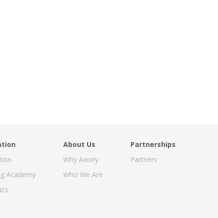
ation
About Us
Partnerships
tion
Why Axiory
Partners
ng Academy
Who We Are
ics