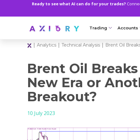
Ready to see what AI can do for your trades?
Connect
Trading
Accounts
|
|
|
Analytics
Technical Analysis
Brent Oil Break
MARKETS
TRADI
Clash CFDs
Axiory Wa
Brent Oil Breaks
Soft Commodities CF
Compare 
New Era or Anot
Forex
Corporat
Breakout?
Gold and Metals
Demo Acc
10 July 2023
Oil and Energies
Islamic A
CFD Indices
MT5 Alph
CFD Stocks
Zero Acc