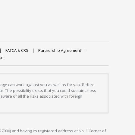
FATCA & CRS
Partnership Agreement
gn
erage can work against you as well as for you. Before
. The possibility exists that you could sustain a loss
aware of all the risks associated with foreign
127090) and having its registered address at No. 1 Corner of