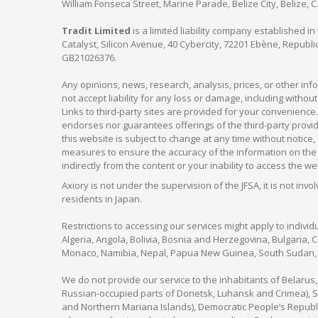
William Fonseca Street, Marine Parade, Belize City, Belize, 
Tradit Limited
is a limited liability company established 
Catalyst, Silicon Avenue, 40 Cybercity, 72201 Ebène, Republi
GB21026376.
Any opinions, news, research, analysis, prices, or other in
not accept liability for any loss or damage, including without
Links to third-party sites are provided for your convenience.
endorses nor guarantees offerings of the third-party provider
this website is subject to change at any time without notic
measures to ensure the accuracy of the information on the w
indirectly from the content or your inability to access the we
Axiory is not under the supervision of the JFSA, it is not inv
residents in Japan.
Restrictions to accessing our services might apply to individu
Algeria, Angola, Bolivia, Bosnia and Herzegovina, Bulgaria, 
Monaco, Namibia, Nepal, Papua New Guinea, South Sudan, V
We do not provide our service to the inhabitants of Belarus
Russian-occupied parts of Donetsk, Luhansk and Crimea), Syr
and Northern Mariana Islands), Democratic People’s Republi