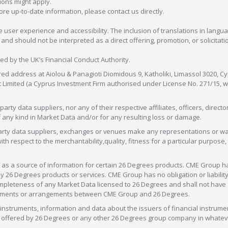
tions might apply.
more up-to-date information, please contact us directly.
 user experience and accessibility. The inclusion of translations in langua
 should not be interpreted as a direct offering, promotion, or solicitation
sed by the UK’s Financial Conduct Authority.
red address at Aiolou & Panagioti Diomidous 9, Katholiki, Limassol 3020, Cyp
nt Limited (a Cyprus Investment Firm authorised under License No. 271/15,
arty data suppliers, nor any of their respective affiliates, officers, direc
f any kind in Market Data and/or for any resulting loss or damage.
d-party data suppliers, exchanges or venues make any representations or w
with respect to the merchantability,quality, fitness for a particular purpose
as a source of information for certain 26 Degrees products. CME Group h
 Degrees products or services. CME Group has no obligation or liability 
eteness of any Market Data licensed to 26 Degrees and shall not have any 
greements or arrangements between CME Group and 26 Degrees.
nstruments, information and data about the issuers of financial instrume
ice offered by 26 Degrees or any other 26 Degrees group company in whate