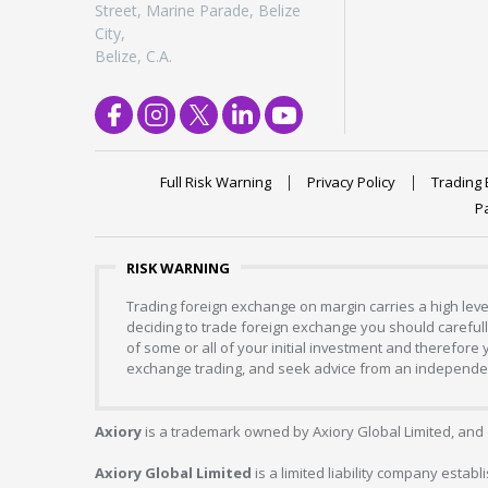
Street, Marine Parade, Belize
City,
Belize, C.A.
Full Risk Warning
Privacy Policy
Trading 
P
RISK WARNING
Trading foreign exchange on margin carries a high level
deciding to trade foreign exchange you should carefully
of some or all of your initial investment and therefore
exchange trading, and seek advice from an independent
Axiory
is a trademark owned by Axiory Global Limited, and 
Axiory Global Limited
is a limited liability company estab