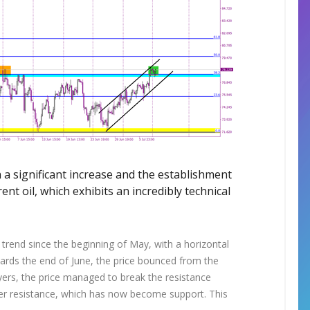
 a significant increase and the establishment
ent oil, which exhibits an incredibly technical
trend since the beginning of May, with a horizontal
wards the end of June, the price bounced from the
uyers, the price managed to break the resistance
rmer resistance, which has now become support. This