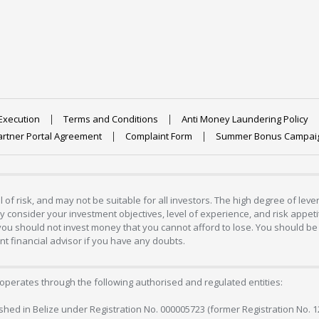
Execution
Terms and Conditions
Anti Money Laundering Policy
artner Portal Agreement
Complaint Form
Summer Bonus Campai
 of risk, and may not be suitable for all investors. The high degree of lev
 consider your investment objectives, level of experience, and risk appetite
 you should not invest money that you cannot afford to lose. You should be 
 financial advisor if you have any doubts.
operates through the following authorised and regulated entities:
lished in Belize under Registration No. 000005723 (former Registration No. 