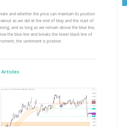
mate and whether the price can maintain its position
reakout as we did at the end of May and the start of
ising, and as long as we remain above the blue line,
low the blue line and breaks the lower black line of
he moment, the sentiment is positive.
Articles