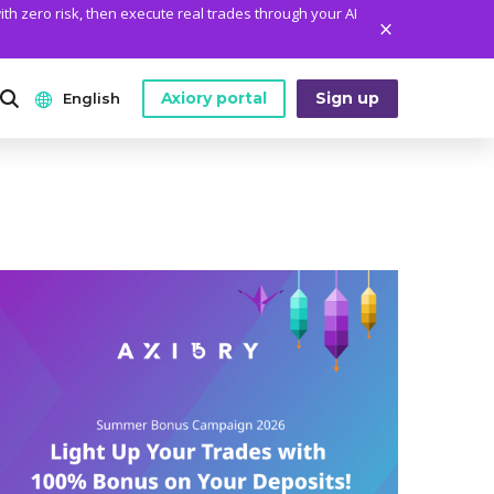
ith zero risk, then execute real trades through your AI
Axiory portal
Sign up
English
ANALYTICS
PLATFORM TOOLS
WHO WE ARE
English
Daily Market News
MetaTrader Historical Data
Who We Are
日本語
Daily Technical Analysis
MT4 Custom Indicators
The Axiory Team
عربى
Stock of the Day
MT4 Installation Guide
Company News
Русский
Traders Edge
MT5 Installation Guide
Legal Documents
Español
Weekly Market Pulse
cTrader Installation Guide
FAQ
ไทย
Contact Us
Tiếng Việt