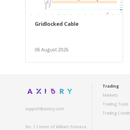
Gridlocked Cable
06 August 2026
Trading
Markets
Trading Tools
support@axiory.com
Trading Condit
No. 1 Corner of William Fonseca