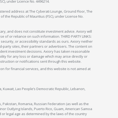
FSC), under Licence No. 4496214.
egistered address at The Cyberati Lounge, Ground Floor, The
 of the Republic of Mauritius (FSC), under License No.
ry, and does not constitute investment advice. Axiory will
om use of or reliance on such information. THIRD PARTY LINKS:
security, or accessibility standards as ours. Axiory neither
rd-party sites, their partners or advertisers. The content on
pendent investment decisions. Axiory has taken reasonable
lity for any loss or damage which may arise directly or
nstruction or notifications sent through this website.
ion for financial services, and this website is not aimed at
nya, Kuwait, Lao People’s Democratic Republic, Lebanon,
s, Pakistan, Romania, Russian Federation (as well as the
 Minor Outlying Islands, Puerto Rico, Guam, American Samoa
 or legal age as determined by the laws of the country