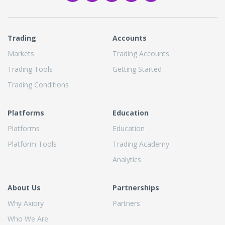
Trading
Accounts
Markets
Trading Accounts
Trading Tools
Getting Started
Trading Conditions
Platforms
Education
Platforms
Education
Platform Tools
Trading Academy
Analytics
About Us
Partnerships
Why Axiory
Partners
Who We Are