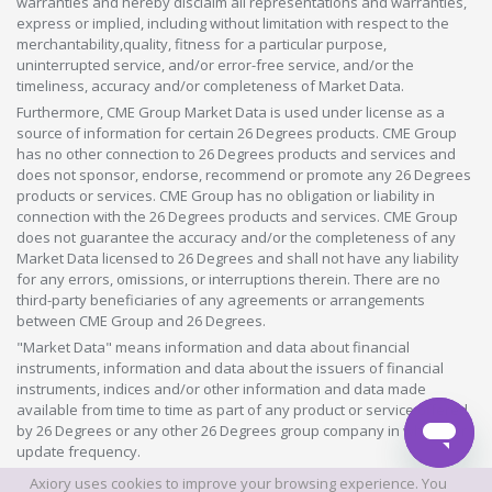
warranties and hereby disclaim all representations and warranties,
express or implied, including without limitation with respect to the
merchantability,quality, fitness for a particular purpose,
uninterrupted service, and/or error-free service, and/or the
timeliness, accuracy and/or completeness of Market Data.
Furthermore, CME Group Market Data is used under license as a
source of information for certain 26 Degrees products. CME Group
has no other connection to 26 Degrees products and services and
does not sponsor, endorse, recommend or promote any 26 Degrees
products or services. CME Group has no obligation or liability in
connection with the 26 Degrees products and services. CME Group
does not guarantee the accuracy and/or the completeness of any
Market Data licensed to 26 Degrees and shall not have any liability
for any errors, omissions, or interruptions therein. There are no
third-party beneficiaries of any agreements or arrangements
between CME Group and 26 Degrees.
"Market Data" means information and data about financial
instruments, information and data about the issuers of financial
instruments, indices and/or other information and data made
available from time to time as part of any product or service offered
by 26 Degrees or any other 26 Degrees group company in whatever
update frequency.
Axiory uses cookies to improve your browsing experience. You