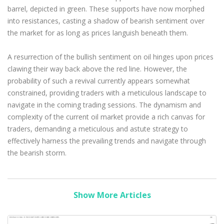
barrel, depicted in green. These supports have now morphed
into resistances, casting a shadow of bearish sentiment over
the market for as long as prices languish beneath them.
A resurrection of the bullish sentiment on oil hinges upon prices
clawing their way back above the red line. However, the
probability of such a revival currently appears somewhat
constrained, providing traders with a meticulous landscape to
navigate in the coming trading sessions. The dynamism and
complexity of the current oil market provide a rich canvas for
traders, demanding a meticulous and astute strategy to
effectively harness the prevailing trends and navigate through
the bearish storm.
Show More Articles