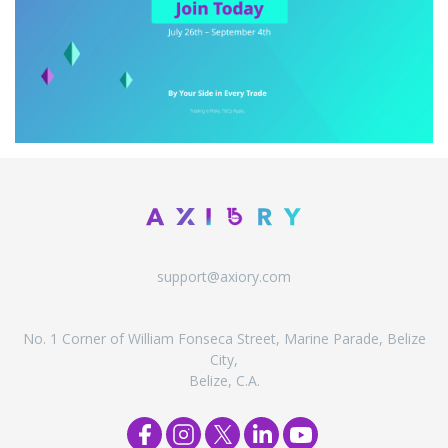
support@axiory.com
No. 1 Corner of William Fonseca Street, Marine Parade, Belize
City,
Belize, C.A.