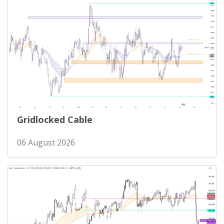
Gridlocked Cable
06 August 2026