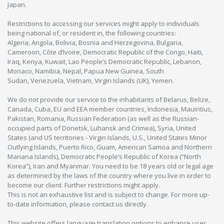
Japan.
Restrictions to accessing our services might apply to individuals
being national of, or resident in, the following countries:
Algeria, Angola, Bolivia, Bosnia and Herzegovina, Bulgaria,
Cameroon, Côte d’Ivoire, Democratic Republic of the Congo, Haiti,
Iraq, Kenya, Kuwait, Lao People’s Democratic Republic, Lebanon,
Monaco, Namibia, Nepal, Papua New Guinea, South
Sudan, Venezuela, Vietnam, Virgin Islands (UK), Yemen.
We do not provide our service to the inhabitants of Belarus, Belize,
Canada, Cuba, EU and EEA member countries, Indonesia, Mauiritius,
Pakistan, Romania, Russian Federation (as well as the Russian-
occupied parts of Donetsk, Luhansk and Crimea), Syria, United
States (and US territories - Virgin Islands, U.S., United States Minor
Outlying Islands, Puerto Rico, Guam, American Samoa and Northern
Mariana Islands), Democratic People’s Republic of Korea (“North
Korea”), Iran and Myanmar. You need to be 18 years old or legal age
as determined by the laws of the country where you live in order to
become our client. Further restrictions might apply.
This is not an exhaustive list and is subject to change. For more up-
to-date information, please contact us directly.
This website offers language translation options to enhance user