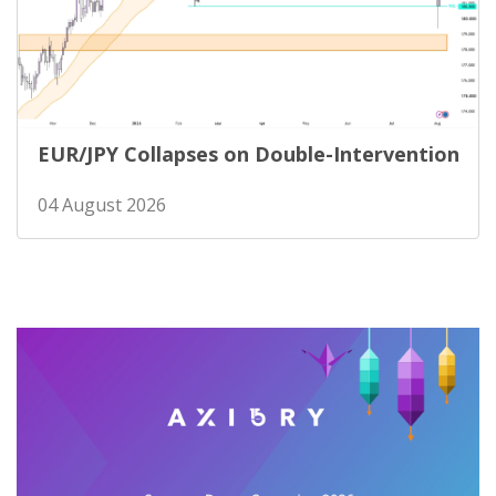
EUR/JPY Collapses on Double-Intervention
04 August 2026