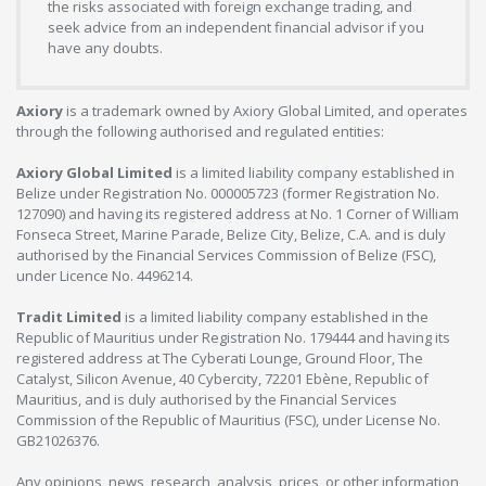
the risks associated with foreign exchange trading, and
seek advice from an independent financial advisor if you
have any doubts.
Axiory
is a trademark owned by Axiory Global Limited, and operates
through the following authorised and regulated entities:
Axiory Global Limited
is a limited liability company established in
Belize under Registration No. 000005723 (former Registration No.
127090) and having its registered address at No. 1 Corner of William
Fonseca Street, Marine Parade, Belize City, Belize, C.A. and is duly
authorised by the Financial Services Commission of Belize (FSC),
under Licence No. 4496214.
Tradit Limited
is a limited liability company established in the
Republic of Mauritius under Registration No. 179444 and having its
registered address at The Cyberati Lounge, Ground Floor, The
Catalyst, Silicon Avenue, 40 Cybercity, 72201 Ebène, Republic of
Mauritius, and is duly authorised by the Financial Services
Commission of the Republic of Mauritius (FSC), under License No.
GB21026376.
Any opinions, news, research, analysis, prices, or other information