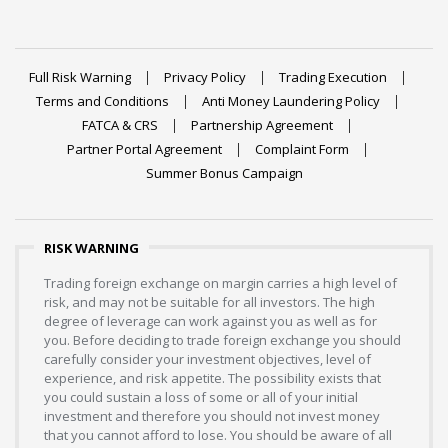
Full Risk Warning
Privacy Policy
Trading Execution
Terms and Conditions
Anti Money Laundering Policy
FATCA & CRS
Partnership Agreement
Partner Portal Agreement
Complaint Form
Summer Bonus Campaign
RISK WARNING
Trading foreign exchange on margin carries a high level of
risk, and may not be suitable for all investors. The high
degree of leverage can work against you as well as for
you. Before deciding to trade foreign exchange you should
carefully consider your investment objectives, level of
experience, and risk appetite. The possibility exists that
you could sustain a loss of some or all of your initial
investment and therefore you should not invest money
that you cannot afford to lose. You should be aware of all