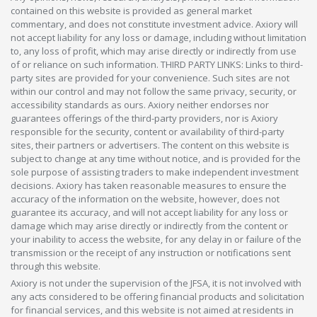
contained on this website is provided as general market
commentary, and does not constitute investment advice. Axiory will
not accept liability for any loss or damage, including without limitation
to, any loss of profit, which may arise directly or indirectly from use
of or reliance on such information. THIRD PARTY LINKS: Links to third-
party sites are provided for your convenience. Such sites are not
within our control and may not follow the same privacy, security, or
accessibility standards as ours. Axiory neither endorses nor
guarantees offerings of the third-party providers, nor is Axiory
responsible for the security, content or availability of third-party
sites, their partners or advertisers. The content on this website is
subject to change at any time without notice, and is provided for the
sole purpose of assisting traders to make independent investment
decisions. Axiory has taken reasonable measures to ensure the
accuracy of the information on the website, however, does not
guarantee its accuracy, and will not accept liability for any loss or
damage which may arise directly or indirectly from the content or
your inability to access the website, for any delay in or failure of the
transmission or the receipt of any instruction or notifications sent
through this website.
Axiory is not under the supervision of the JFSA, it is not involved with
any acts considered to be offering financial products and solicitation
for financial services, and this website is not aimed at residents in