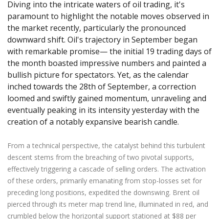
Axiory App
cTrader Installation Guide
Diving into the intricate waters of oil trading, it's
NEW
Exchange Stocks
Traders Edge
Soft Commodities Series
NEW
English
Zero Account
Transparency and Safety
Company News
NEW
paramount to highlight the notable moves observed in
Exchange ETFs
Weekly Market Pulse
How to
日本語
NEW
Open Live Account
the market recently, particularly the pronounced
Global Awards
Legal Documents
downward shift. Oil's trajectory in September began
عربى
FAQ
with remarkable promise— the initial 19 trading days of
Try Demo
Русский
Contact Us
the month boasted impressive numbers and painted a
Español
Trading is Risky.
bullish picture for spectators. Yet, as the calendar
ไทย
inched towards the 28th of September, a correction
Tiếng Việt
loomed and swiftly gained momentum, unraveling and
eventually peaking in its intensity yesterday with the
creation of a notably expansive bearish candle.
From a technical perspective, the catalyst behind this turbulent
descent stems from the breaching of two pivotal supports,
effectively triggering a cascade of selling orders. The activation
of these orders, primarily emanating from stop-losses set for
preceding long positions, expedited the downswing. Brent oil
pierced through its meter map trend line, illuminated in red, and
crumbled below the horizontal support stationed at $88 per