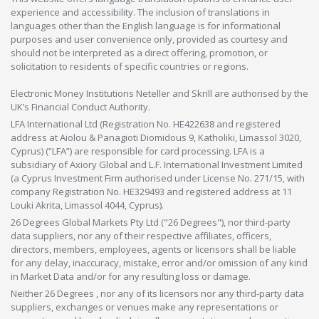
experience and accessibility. The inclusion of translations in
languages other than the English language is for informational
purposes and user convenience only, provided as courtesy and
should not be interpreted as a direct offering, promotion, or
solicitation to residents of specific countries or regions.
Electronic Money Institutions Neteller and Skrill are authorised by the
UK’s Financial Conduct Authority.
LFA International Ltd (Registration No. HE422638 and registered
address at Aiolou & Panagioti Diomidous 9, Katholiki, Limassol 3020,
Cyprus) (“LFA”) are responsible for card processing. LFA is a
subsidiary of Axiory Global and L.F. International Investment Limited
(a Cyprus Investment Firm authorised under License No. 271/15, with
company Registration No. HE329493 and registered address at 11
Louki Akrita, Limassol 4044, Cyprus).
26 Degrees Global Markets Pty Ltd ("26 Degrees"), nor third-party
data suppliers, nor any of their respective affiliates, officers,
directors, members, employees, agents or licensors shall be liable
for any delay, inaccuracy, mistake, error and/or omission of any kind
in Market Data and/or for any resulting loss or damage.
Neither 26 Degrees , nor any of its licensors nor any third-party data
suppliers, exchanges or venues make any representations or