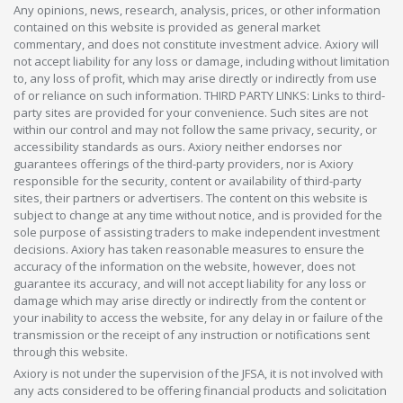
Any opinions, news, research, analysis, prices, or other information
contained on this website is provided as general market
commentary, and does not constitute investment advice. Axiory will
not accept liability for any loss or damage, including without limitation
to, any loss of profit, which may arise directly or indirectly from use
of or reliance on such information. THIRD PARTY LINKS: Links to third-
party sites are provided for your convenience. Such sites are not
within our control and may not follow the same privacy, security, or
accessibility standards as ours. Axiory neither endorses nor
guarantees offerings of the third-party providers, nor is Axiory
responsible for the security, content or availability of third-party
sites, their partners or advertisers. The content on this website is
subject to change at any time without notice, and is provided for the
sole purpose of assisting traders to make independent investment
decisions. Axiory has taken reasonable measures to ensure the
accuracy of the information on the website, however, does not
guarantee its accuracy, and will not accept liability for any loss or
damage which may arise directly or indirectly from the content or
your inability to access the website, for any delay in or failure of the
transmission or the receipt of any instruction or notifications sent
through this website.
Axiory is not under the supervision of the JFSA, it is not involved with
any acts considered to be offering financial products and solicitation