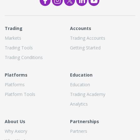
Trading
Accounts
Markets
Trading Accounts
Trading Tools
Getting Started
Trading Conditions
Platforms
Education
Platforms
Education
Platform Tools
Trading Academy
Analytics
About Us
Partnerships
Why Axiory
Partners