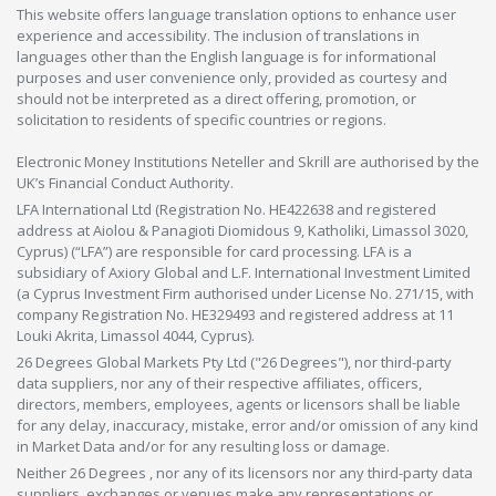
This website offers language translation options to enhance user
experience and accessibility. The inclusion of translations in
languages other than the English language is for informational
purposes and user convenience only, provided as courtesy and
should not be interpreted as a direct offering, promotion, or
solicitation to residents of specific countries or regions.
Electronic Money Institutions Neteller and Skrill are authorised by the
UK’s Financial Conduct Authority.
LFA International Ltd (Registration No. HE422638 and registered
address at Aiolou & Panagioti Diomidous 9, Katholiki, Limassol 3020,
Cyprus) (“LFA”) are responsible for card processing. LFA is a
subsidiary of Axiory Global and L.F. International Investment Limited
(a Cyprus Investment Firm authorised under License No. 271/15, with
company Registration No. HE329493 and registered address at 11
Louki Akrita, Limassol 4044, Cyprus).
26 Degrees Global Markets Pty Ltd ("26 Degrees"), nor third-party
data suppliers, nor any of their respective affiliates, officers,
directors, members, employees, agents or licensors shall be liable
for any delay, inaccuracy, mistake, error and/or omission of any kind
in Market Data and/or for any resulting loss or damage.
Neither 26 Degrees , nor any of its licensors nor any third-party data
suppliers, exchanges or venues make any representations or