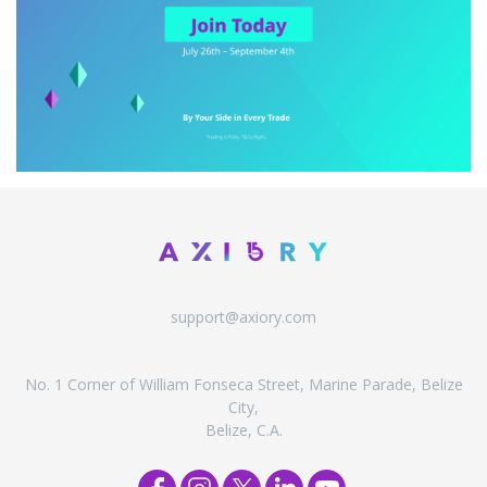
support@axiory.com
No. 1 Corner of William Fonseca Street, Marine Parade, Belize
City,
Belize, C.A.