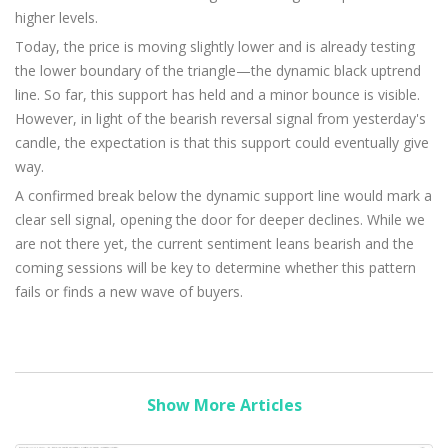
higher levels.
Today, the price is moving slightly lower and is already testing
the lower boundary of the triangle—the dynamic black uptrend
line. So far, this support has held and a minor bounce is visible.
However, in light of the bearish reversal signal from yesterday's
candle, the expectation is that this support could eventually give
way.
A confirmed break below the dynamic support line would mark a
clear sell signal, opening the door for deeper declines. While we
are not there yet, the current sentiment leans bearish and the
coming sessions will be key to determine whether this pattern
fails or finds a new wave of buyers.
Show More Articles