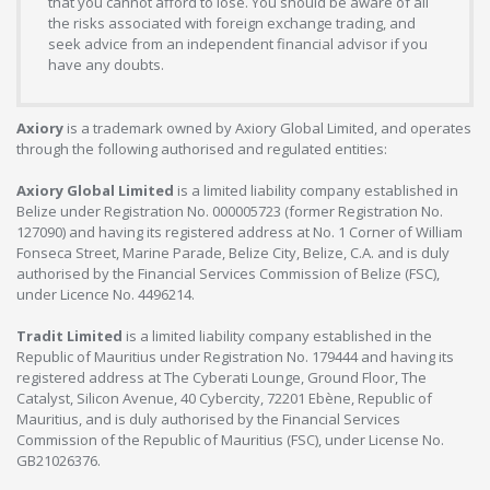
that you cannot afford to lose. You should be aware of all
the risks associated with foreign exchange trading, and
seek advice from an independent financial advisor if you
have any doubts.
Axiory
is a trademark owned by Axiory Global Limited, and operates
through the following authorised and regulated entities:
Axiory Global Limited
is a limited liability company established in
Belize under Registration No. 000005723 (former Registration No.
127090) and having its registered address at No. 1 Corner of William
Fonseca Street, Marine Parade, Belize City, Belize, C.A. and is duly
authorised by the Financial Services Commission of Belize (FSC),
under Licence No. 4496214.
Tradit Limited
is a limited liability company established in the
Republic of Mauritius under Registration No. 179444 and having its
registered address at The Cyberati Lounge, Ground Floor, The
Catalyst, Silicon Avenue, 40 Cybercity, 72201 Ebène, Republic of
Mauritius, and is duly authorised by the Financial Services
Commission of the Republic of Mauritius (FSC), under License No.
GB21026376.