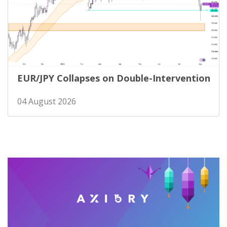
EUR/JPY Collapses on Double-Intervention
04 August 2026