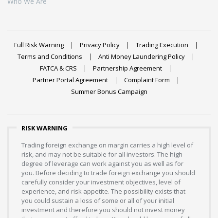
Who We Are
Full Risk Warning
Privacy Policy
Trading Execution
Terms and Conditions
Anti Money Laundering Policy
FATCA & CRS
Partnership Agreement
Partner Portal Agreement
Complaint Form
Summer Bonus Campaign
RISK WARNING
Trading foreign exchange on margin carries a high level of
risk, and may not be suitable for all investors. The high
degree of leverage can work against you as well as for
you. Before deciding to trade foreign exchange you should
carefully consider your investment objectives, level of
experience, and risk appetite. The possibility exists that
you could sustain a loss of some or all of your initial
investment and therefore you should not invest money