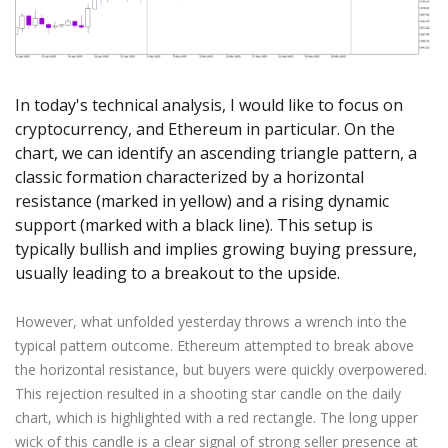
Axiory App
cTrader Installation Guide
NEW
Exchange Stocks
Traders Edge
Soft Commodities Series
NEW
English
Zero Account
Transparency and Safety
Company News
NEW
Exchange ETFs
Weekly Market Pulse
How to
日本語
NEW
Open Live Account
Global Awards
Legal Documents
عربى
FAQ
In today's technical analysis, I would like to focus on
Try Demo
Русский
Contact Us
cryptocurrency, and Ethereum in particular. On the
Español
Trading is Risky.
chart, we can identify an ascending triangle pattern, a
ไทย
classic formation characterized by a horizontal
Tiếng Việt
resistance (marked in yellow) and a rising dynamic
support (marked with a black line). This setup is
typically bullish and implies growing buying pressure,
usually leading to a breakout to the upside.
However, what unfolded yesterday throws a wrench into the
typical pattern outcome. Ethereum attempted to break above
the horizontal resistance, but buyers were quickly overpowered.
This rejection resulted in a shooting star candle on the daily
chart, which is highlighted with a red rectangle. The long upper
wick of this candle is a clear signal of strong seller presence at