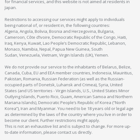
for financial services, and this website is not aimed at residents in
Japan.
Restrictions to accessing our services might apply to individuals
being national of, or resident in, the following countries:
Algeria, Angola, Bolivia, Bosnia and Herzegovina, Bulgaria,
Cameroon, Côte d’Ivoire, Democratic Republic of the Congo, Haiti,
Iraq, Kenya, Kuwait, Lao People’s Democratic Republic, Lebanon,
Monaco, Namibia, Nepal, Papua New Guinea, South
Sudan, Venezuela, Vietnam, Virgin Islands (UK), Yemen.
We do not provide our service to the inhabitants of Belarus, Belize,
Canada, Cuba, EU and EEA member countries, Indonesia, Mauiritius,
Pakistan, Romania, Russian Federation (as well as the Russian-
occupied parts of Donetsk, Luhansk and Crimea), Syria, United
States (and US territories - Virgin Islands, U.S., United States Minor
Outlying Islands, Puerto Rico, Guam, American Samoa and Northern
Mariana Islands), Democratic People’s Republic of Korea (“North
Korea”), Iran and Myanmar. You need to be 18 years old or legal age
as determined by the laws of the country where you live in order to
become our client. Further restrictions might apply.
This is not an exhaustive list and is subject to change. For more up-
to-date information, please contact us directly.