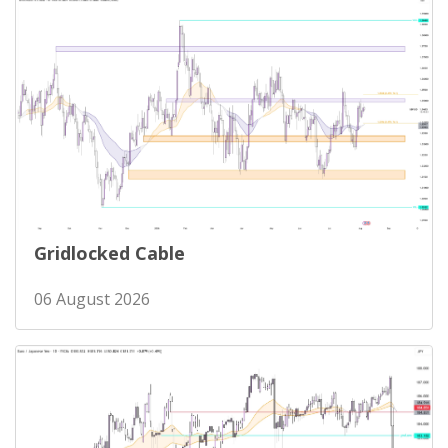
Gridlocked Cable
06 August 2026