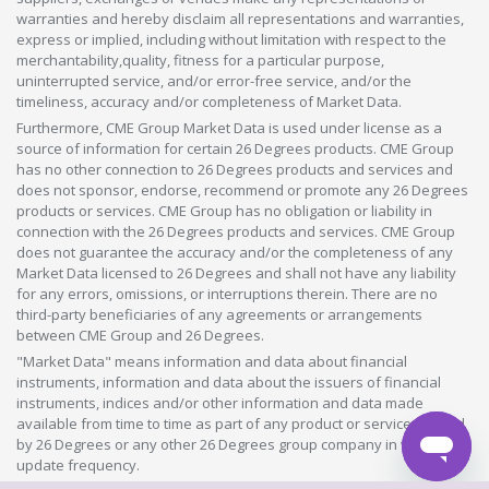
warranties and hereby disclaim all representations and warranties,
express or implied, including without limitation with respect to the
merchantability,quality, fitness for a particular purpose,
uninterrupted service, and/or error-free service, and/or the
timeliness, accuracy and/or completeness of Market Data.
Furthermore, CME Group Market Data is used under license as a
source of information for certain 26 Degrees products. CME Group
has no other connection to 26 Degrees products and services and
does not sponsor, endorse, recommend or promote any 26 Degrees
products or services. CME Group has no obligation or liability in
connection with the 26 Degrees products and services. CME Group
does not guarantee the accuracy and/or the completeness of any
Market Data licensed to 26 Degrees and shall not have any liability
for any errors, omissions, or interruptions therein. There are no
third-party beneficiaries of any agreements or arrangements
between CME Group and 26 Degrees.
"Market Data" means information and data about financial
instruments, information and data about the issuers of financial
instruments, indices and/or other information and data made
available from time to time as part of any product or service offered
by 26 Degrees or any other 26 Degrees group company in whatever
update frequency.