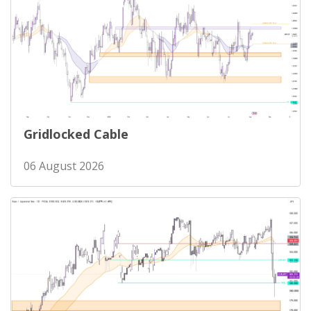
Gridlocked Cable
06 August 2026