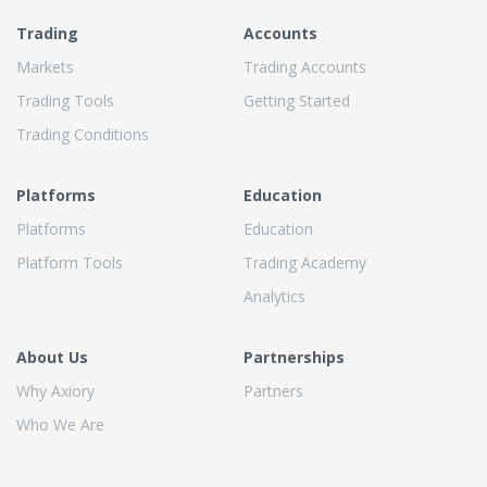
Trading
Accounts
Markets
Trading Accounts
Trading Tools
Getting Started
Trading Conditions
Platforms
Education
Platforms
Education
Platform Tools
Trading Academy
Analytics
About Us
Partnerships
Why Axiory
Partners
Who We Are