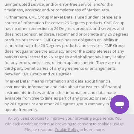
uninterrupted service, and/or error-free service, and/or the
timeliness, accuracy and/or completeness of Market Data.
Furthermore, CME Group Market Data is used under license as a
source of information for certain 26 Degrees products. CME Group
has no other connection to 26 Degrees products and services and
does not sponsor, endorse, recommend or promote any 26 Degrees
products or services. CME Group has no obligation or liability in
connection with the 26 Degrees products and services. CME Group
does not guarantee the accuracy and/or the completeness of any
Market Data licensed to 26 Degrees and shall not have any liability
for any errors, omissions, or interruptions therein. There are no
third-party beneficiaries of any agreements or arrangements
between CME Group and 26 Degrees.
"Market Data" means information and data about financial
instruments, information and data about the issuers of financial
instruments, indices and/or other information and data made
available from time to time as part of any product or service offered
by 26 Degrees or any other 26 Degrees group company in whatever
update frequency.
Axiory uses cookies to improve your browsing experience. You
©2026 This website is owned and operated by Axiory Global Limited.
can click Accept or continue browsing to consent to cookies usage.
Please read our
Cookie Policy
to learn more.
© AXIORY is a trade name of Axiory Global Ltd. All rights reserved