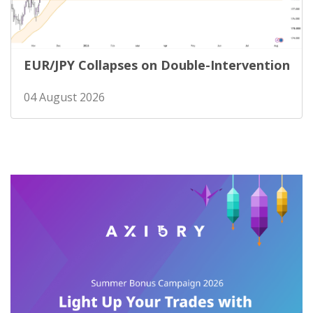
EUR/JPY Collapses on Double-Intervention
04 August 2026