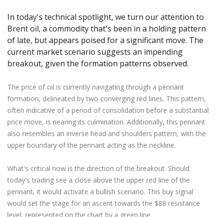
Axiory App
cTrader Installation Guide
NEW
Exchange Stocks
Traders Edge
Soft Commodities Series
NEW
English
Zero Account
Transparency and Safety
Company News
NEW
In today's technical spotlight, we turn our attention to
Exchange ETFs
Weekly Market Pulse
How to
日本語
NEW
Open Live Account
Brent oil, a commodity that's been in a holding pattern
Global Awards
Legal Documents
عربى
of late, but appears poised for a significant move. The
FAQ
Try Demo
current market scenario suggests an impending
Русский
Contact Us
breakout, given the formation patterns observed.
Español
Trading is Risky.
ไทย
The price of oil is currently navigating through a pennant
Tiếng Việt
formation, delineated by two converging red lines. This pattern,
often indicative of a period of consolidation before a substantial
price move, is nearing its culmination. Additionally, this pennant
also resembles an inverse head and shoulders pattern, with the
upper boundary of the pennant acting as the neckline.
What's critical now is the direction of the breakout. Should
today's trading see a close above the upper red line of the
pennant, it would activate a bullish scenario. This buy signal
would set the stage for an ascent towards the $88 resistance
level, represented on the chart by a green line.