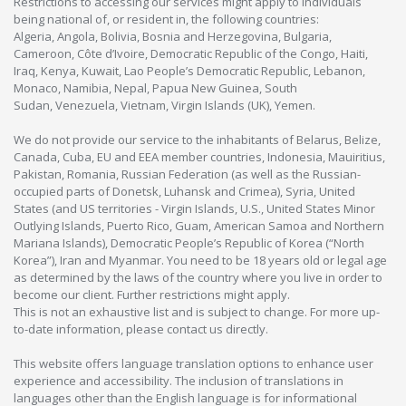
Restrictions to accessing our services might apply to individuals
being national of, or resident in, the following countries:
Algeria, Angola, Bolivia, Bosnia and Herzegovina, Bulgaria,
Cameroon, Côte d’Ivoire, Democratic Republic of the Congo, Haiti,
Iraq, Kenya, Kuwait, Lao People’s Democratic Republic, Lebanon,
Monaco, Namibia, Nepal, Papua New Guinea, South
Sudan, Venezuela, Vietnam, Virgin Islands (UK), Yemen.
We do not provide our service to the inhabitants of Belarus, Belize,
Canada, Cuba, EU and EEA member countries, Indonesia, Mauiritius,
Pakistan, Romania, Russian Federation (as well as the Russian-
occupied parts of Donetsk, Luhansk and Crimea), Syria, United
States (and US territories - Virgin Islands, U.S., United States Minor
Outlying Islands, Puerto Rico, Guam, American Samoa and Northern
Mariana Islands), Democratic People’s Republic of Korea (“North
Korea”), Iran and Myanmar. You need to be 18 years old or legal age
as determined by the laws of the country where you live in order to
become our client. Further restrictions might apply.
This is not an exhaustive list and is subject to change. For more up-
to-date information, please contact us directly.
This website offers language translation options to enhance user
experience and accessibility. The inclusion of translations in
languages other than the English language is for informational