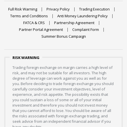
Full Risk Warning
Privacy Policy
Trading Execution
Terms and Conditions
Anti Money Laundering Policy
FATCA & CRS
Partnership Agreement
Partner Portal Agreement
Complaint Form
Summer Bonus Campaign
RISK WARNING
Trading foreign exchange on margin carries a high level of
risk, and may not be suitable for all investors. The high
degree of leverage can work against you as well as for
you. Before deciding to trade foreign exchange you should
carefully consider your investment objectives, level of
experience, and risk appetite. The possibility exists that
you could sustain a loss of some or all of your initial
investment and therefore you should not invest money
that you cannot afford to lose. You should be aware of all
the risks associated with foreign exchange trading, and
seek advice from an independent financial advisor if you
have any doubts.