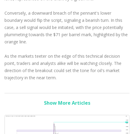
Conversely, a downward breach of the pennant's lower
boundary would flip the script, signaling a bearish turn. In this
case, a sell signal would be initiated, with the price potentially
plummeting towards the $71 per barrel mark, highlighted by the
orange line.
As the markets teeter on the edge of this technical decision
point, traders and analysts alike will be watching closely. The
direction of the breakout could set the tone for oil's market
trajectory in the near term.
Show More Articles