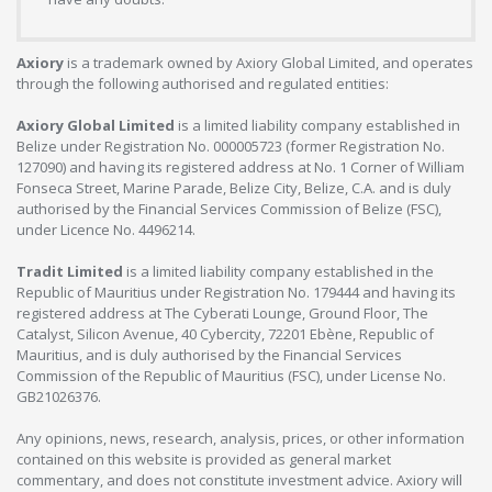
Axiory
is a trademark owned by Axiory Global Limited, and operates
through the following authorised and regulated entities:
Axiory Global Limited
is a limited liability company established in
Belize under Registration No. 000005723 (former Registration No.
127090) and having its registered address at No. 1 Corner of William
Fonseca Street, Marine Parade, Belize City, Belize, C.A. and is duly
authorised by the Financial Services Commission of Belize (FSC),
under Licence No. 4496214.
Tradit Limited
is a limited liability company established in the
Republic of Mauritius under Registration No. 179444 and having its
registered address at The Cyberati Lounge, Ground Floor, The
Catalyst, Silicon Avenue, 40 Cybercity, 72201 Ebène, Republic of
Mauritius, and is duly authorised by the Financial Services
Commission of the Republic of Mauritius (FSC), under License No.
GB21026376.
Any opinions, news, research, analysis, prices, or other information
contained on this website is provided as general market
commentary, and does not constitute investment advice. Axiory will