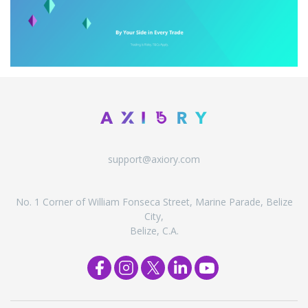
support@axiory.com
No. 1 Corner of William Fonseca Street, Marine Parade, Belize
City,
Belize, C.A.