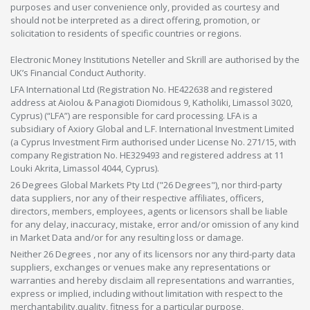
purposes and user convenience only, provided as courtesy and
should not be interpreted as a direct offering, promotion, or
solicitation to residents of specific countries or regions.
Electronic Money Institutions Neteller and Skrill are authorised by the
UK’s Financial Conduct Authority.
LFA International Ltd (Registration No. HE422638 and registered
address at Aiolou & Panagioti Diomidous 9, Katholiki, Limassol 3020,
Cyprus) (“LFA”) are responsible for card processing. LFA is a
subsidiary of Axiory Global and L.F. International Investment Limited
(a Cyprus Investment Firm authorised under License No. 271/15, with
company Registration No. HE329493 and registered address at 11
Louki Akrita, Limassol 4044, Cyprus).
26 Degrees Global Markets Pty Ltd ("26 Degrees"), nor third-party
data suppliers, nor any of their respective affiliates, officers,
directors, members, employees, agents or licensors shall be liable
for any delay, inaccuracy, mistake, error and/or omission of any kind
in Market Data and/or for any resulting loss or damage.
Neither 26 Degrees , nor any of its licensors nor any third-party data
suppliers, exchanges or venues make any representations or
warranties and hereby disclaim all representations and warranties,
express or implied, including without limitation with respect to the
merchantability,quality, fitness for a particular purpose,