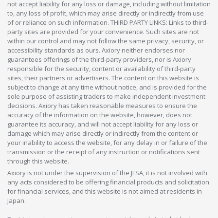
not accept liability for any loss or damage, including without limitation
to, any loss of profit, which may arise directly or indirectly from use
of or reliance on such information. THIRD PARTY LINKS: Links to third-
party sites are provided for your convenience. Such sites are not
within our control and may not follow the same privacy, security, or
accessibility standards as ours. Axiory neither endorses nor
guarantees offerings of the third-party providers, nor is Axiory
responsible for the security, content or availability of third-party
sites, their partners or advertisers. The content on this website is
subject to change at any time without notice, and is provided for the
sole purpose of assisting traders to make independent investment
decisions. Axiory has taken reasonable measures to ensure the
accuracy of the information on the website, however, does not
guarantee its accuracy, and will not accept liability for any loss or
damage which may arise directly or indirectly from the content or
your inability to access the website, for any delay in or failure of the
transmission or the receipt of any instruction or notifications sent
through this website.
Axiory is not under the supervision of the JFSA, it is not involved with
any acts considered to be offering financial products and solicitation
for financial services, and this website is not aimed at residents in
Japan.