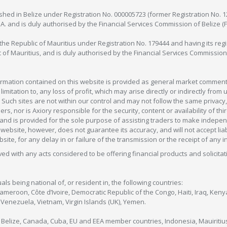
lished in Belize under Registration No. 000005723 (former Registration No. 
C.A. and is duly authorised by the Financial Services Commission of Belize (
in the Republic of Mauritius under Registration No. 179444 and having its r
c of Mauritius, and is duly authorised by the Financial Services Commission
formation contained on this website is provided as general market commenta
 limitation to, any loss of profit, which may arise directly or indirectly fr
 Such sites are not within our control and may not follow the same privacy, 
s, nor is Axiory responsible for the security, content or availability of thi
e, and is provided for the sole purpose of assisting traders to make inde
ebsite, however, does not guarantee its accuracy, and will not accept liabi
bsite, for any delay in or failure of the transmission or the receipt of any i
olved with any acts considered to be offering financial products and solicitat
als being national of, or resident in, the following countries:
Cameroon, Côte d’Ivoire, Democratic Republic of the Congo, Haiti, Iraq, Ke
enezuela, Vietnam, Virgin Islands (UK), Yemen.
, Belize, Canada, Cuba, EU and EEA member countries, Indonesia, Mauiritiu