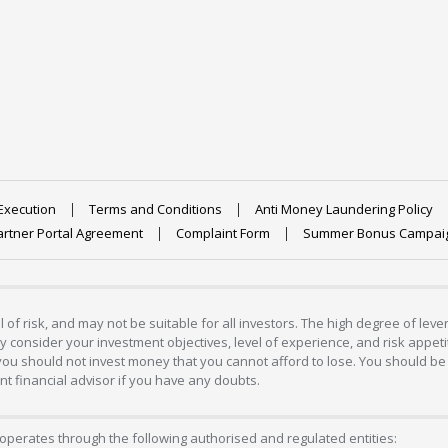
Execution
Terms and Conditions
Anti Money Laundering Policy
artner Portal Agreement
Complaint Form
Summer Bonus Campai
 of risk, and may not be suitable for all investors. The high degree of lev
 consider your investment objectives, level of experience, and risk appetite
 you should not invest money that you cannot afford to lose. You should be 
 financial advisor if you have any doubts.
operates through the following authorised and regulated entities: