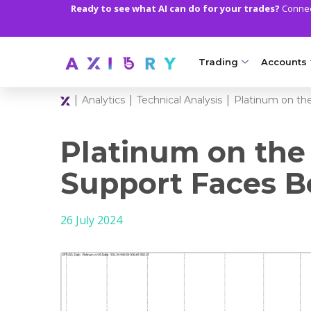
Ready to see what AI can do for your trades?
Connect
Trading
Accounts
|
|
|
Analytics
Technical Analysis
Platinum on th
MARKETS
TRADI
Clash CFDs
Axiory Wa
Platinum on the
Soft Commodities CF
Compare 
Support Faces B
Forex
Corporat
26 July 2024
Gold and Metals
Demo Acc
Oil and Energies
Islamic A
CFD Indices
MT5 Alph
CFD Stocks
Zero Acc