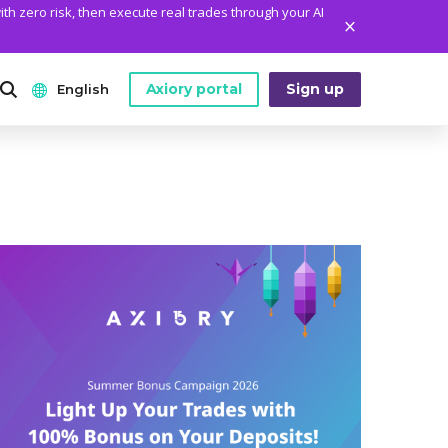
ith zero risk, then execute real trades through your AI
Axiory portal
Sign up
English
ANALYTICS
PLATFORM TOOLS
WHO WE ARE
English
Daily Market News
MetaTrader Historical Data
Who We Are
日本語
Daily Technical Analysis
MT4 Custom Indicators
The Axiory Team
عربى
Stock of the Day
MT4 Installation Guide
Company News
Русский
Traders Edge
MT5 Installation Guide
Legal Documents
Español
Weekly Market Pulse
cTrader Installation Guide
FAQ
ไทย
Contact Us
Tiếng Việt