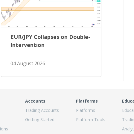
EUR/JPY Collapses on Double-
Intervention
04 August 2026
Accounts
Platforms
Educ
Trading Accounts
Platforms
Educa
Getting Started
Platform Tools
Tradi
ions
Analyt