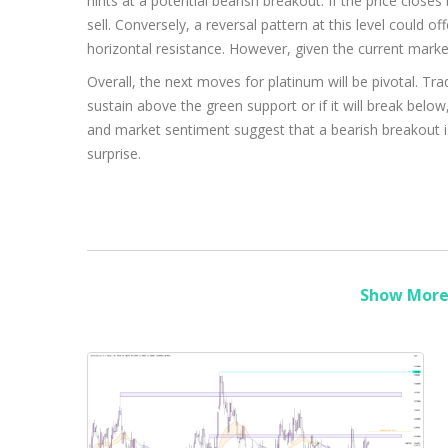
hints at a potential bearish breakout. If the price closes 
sell. Conversely, a reversal pattern at this level could o
horizontal resistance. However, given the current marke
Overall, the next moves for platinum will be pivotal. Tr
sustain above the green support or if it will break below,
and market sentiment suggest that a bearish breakout i
surprise.
Show More 