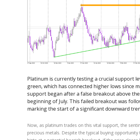
Exchange Stocks
Exchange ETFs
Platinum is currently testing a crucial support l
green, which has connected higher lows since m
support began after a false breakout above the
beginning of July. This failed breakout was follo
marking the start of a significant downward tren
Now, as platinum trades on this vital support, the sent
precious metals. Despite the typical buying opportunity