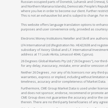
Russian-occupied parts of Donetsk, Luhansk and Crimea), Syr
and Northern Mariana Islands), Democratic People’s Republi
where you live in order to become our client. Further restric
This is not an exhaustive list and is subject to change. For 
This website offers language translation options to enhance
purposes and user convenience only, provided as courtesy and
Electronic Money Institutions Neteller and Skrill are authori
LFA International Ltd (Registration No. HE422638 and registe
subsidiary of Axiory Global and L.F. International Investme
address at 11 Louki Akrita, Limassol 4044, Cyprus).
26 Degrees Global Markets Pty Ltd ("26 Degrees"), nor third-p
for any delay, inaccuracy, mistake, error and/or omission o
Neither 26 Degrees , nor any of its licensors nor any thir
warranties, express or implied, including without limitation 
timeliness, accuracy and/or completeness of Market Data.
Furthermore, CME Group Market Data is used under license 
and does not sponsor, endorse, recommend or promote any 26
CME Group does not guarantee the accuracy and/or the compl
therein. There are no third-party beneficiaries of any a