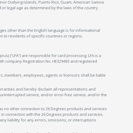
 Minor Outlying Islands, Puerto Rico, Guam, American Samoa
 or legal age as determined by the laws of the country
ges other than the English language is for informational
 to residents of specific countries or regions.
rus) (“LFA”) are responsible for card processing. LFA is a
 with company Registration No. HE329493 and registered
tors, members, employees, agents or licensors shall be liable
arranties and hereby disclaim all representations and
, uninterrupted service, and/or error-free service, and/or the
as no other connection to 26 Degrees products and services
in connection with the 26 Degrees products and services.
liability for any errors, omissions, or interruptions