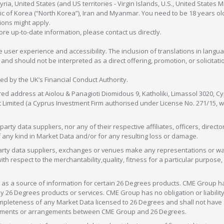
ia, United States (and US territories - Virgin Islands, U.S., United States
c of Korea (“North Korea”), Iran and Myanmar. You need to be 18 years old
tions might apply.
more up-to-date information, please contact us directly.
 user experience and accessibility. The inclusion of translations in langua
 should not be interpreted as a direct offering, promotion, or solicitation
sed by the UK’s Financial Conduct Authority.
red address at Aiolou & Panagioti Diomidous 9, Katholiki, Limassol 3020, Cyp
nt Limited (a Cyprus Investment Firm authorised under License No. 271/15,
arty data suppliers, nor any of their respective affiliates, officers, direc
f any kind in Market Data and/or for any resulting loss or damage.
d-party data suppliers, exchanges or venues make any representations or w
with respect to the merchantability,quality, fitness for a particular purpose
as a source of information for certain 26 Degrees products. CME Group h
 Degrees products or services. CME Group has no obligation or liability 
eteness of any Market Data licensed to 26 Degrees and shall not have any 
greements or arrangements between CME Group and 26 Degrees.