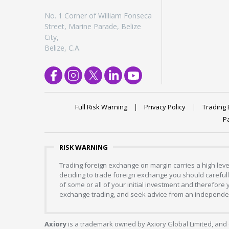
No. 1 Corner of William Fonseca
Street, Marine Parade, Belize
City,
Belize, C.A.
Full Risk Warning
Privacy Policy
Trading 
P
RISK WARNING
Trading foreign exchange on margin carries a high level
deciding to trade foreign exchange you should carefully
of some or all of your initial investment and therefore
exchange trading, and seek advice from an independent
Axiory
is a trademark owned by Axiory Global Limited, and 