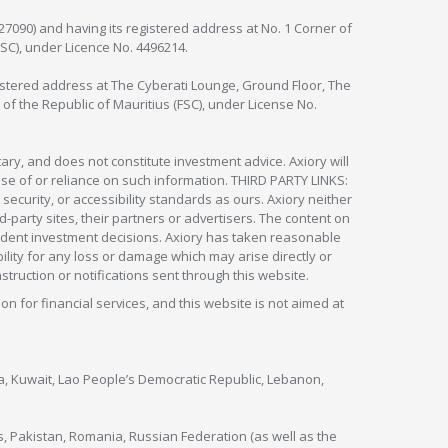
127090) and having its registered address at No. 1 Corner of
FSC), under Licence No. 4496214.
egistered address at The Cyberati Lounge, Ground Floor, The
 of the Republic of Mauritius (FSC), under License No.
ry, and does not constitute investment advice. Axiory will
om use of or reliance on such information. THIRD PARTY LINKS:
security, or accessibility standards as ours. Axiory neither
rd-party sites, their partners or advertisers. The content on
pendent investment decisions. Axiory has taken reasonable
lity for any loss or damage which may arise directly or
nstruction or notifications sent through this website.
ion for financial services, and this website is not aimed at
nya, Kuwait, Lao People’s Democratic Republic, Lebanon,
s, Pakistan, Romania, Russian Federation (as well as the