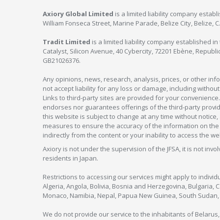
Axiory Global Limited
is a limited liability company estab
William Fonseca Street, Marine Parade, Belize City, Belize, 
Tradit Limited
is a limited liability company established 
Catalyst, Silicon Avenue, 40 Cybercity, 72201 Ebène, Republi
GB21026376.
Any opinions, news, research, analysis, prices, or other in
not accept liability for any loss or damage, including without
Links to third-party sites are provided for your convenience.
endorses nor guarantees offerings of the third-party provider
this website is subject to change at any time without notic
measures to ensure the accuracy of the information on the w
indirectly from the content or your inability to access the we
Axiory is not under the supervision of the JFSA, it is not inv
residents in Japan.
Restrictions to accessing our services might apply to individu
Algeria, Angola, Bolivia, Bosnia and Herzegovina, Bulgaria, 
Monaco, Namibia, Nepal, Papua New Guinea, South Sudan, V
We do not provide our service to the inhabitants of Belarus