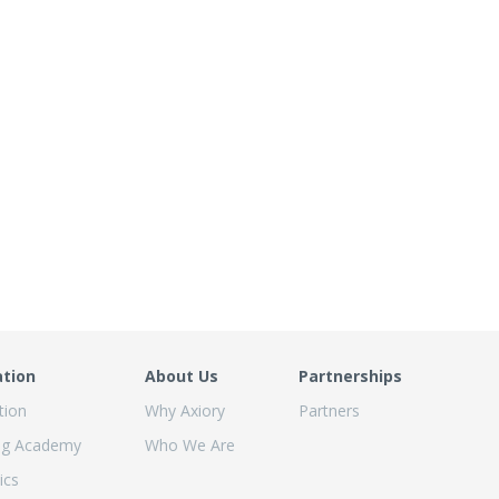
ation
About Us
Partnerships
tion
Why Axiory
Partners
ng Academy
Who We Are
ics