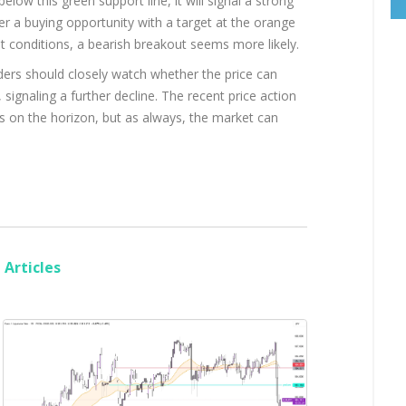
below this green support line, it will signal a strong
ffer a buying opportunity with a target at the orange
t conditions, a bearish breakout seems more likely.
aders should closely watch whether the price can
 signaling a further decline. The recent price action
s on the horizon, but as always, the market can
Articles