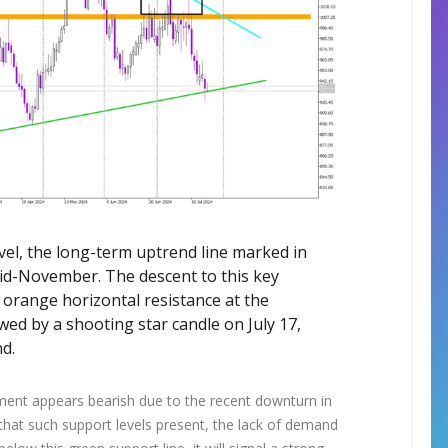
evel, the long-term uptrend line marked in
id-November. The descent to this key
 orange horizontal resistance at the
wed by a shooting star candle on July 17,
d.
iment appears bearish due to the recent downturn in
 that such support levels present, the lack of demand