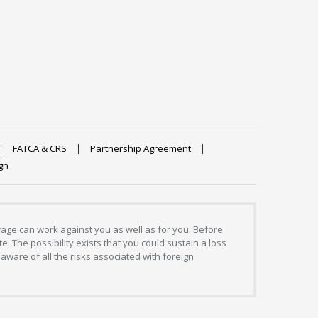
FATCA & CRS
Partnership Agreement
gn
erage can work against you as well as for you. Before
. The possibility exists that you could sustain a loss
aware of all the risks associated with foreign