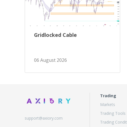
Gridlocked Cable
06 August 2026
Trading
Markets
Trading Tools
support@axiory.com
Trading Condit