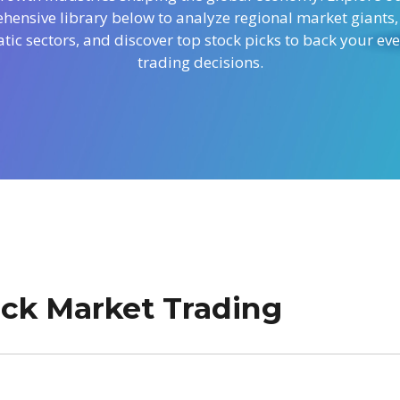
ensive library below to analyze regional market giants,
tic sectors, and discover top stock picks to back your ev
trading decisions.
tock Market Trading