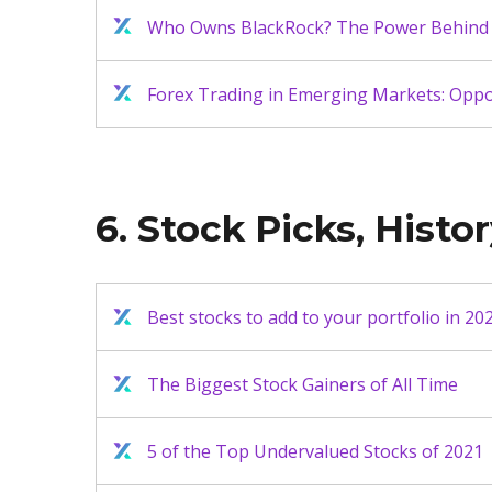
Who Owns BlackRock? The Power Behind 
Forex Trading in Emerging Markets: Oppor
6. Stock Picks, Histor
Best stocks to add to your portfolio in 20
The Biggest Stock Gainers of All Time
5 of the Top Undervalued Stocks of 2021