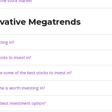
 the stock market
ovative Megatrends
ting in?
cks to invest in?
 some of the best stocks to invest in?
ne is worth investing in?
 best investment option?