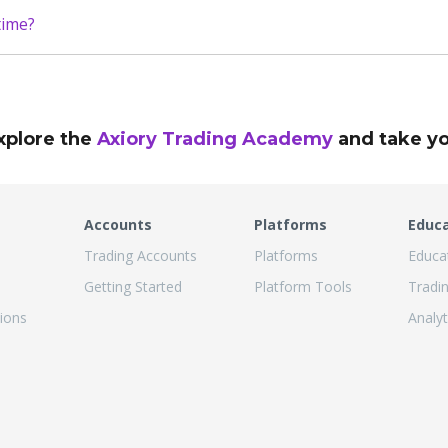
time?
xplore the
Axiory Trading Academy
and take you
Accounts
Platforms
Educ
Trading Accounts
Platforms
Educa
Getting Started
Platform Tools
Tradi
ions
Analyt