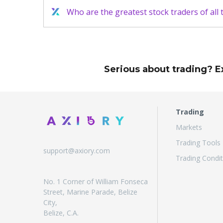
Who are the greatest stock traders of all 
Serious about trading? E
Trading
Markets
Trading Tools
support@axiory.com
Trading Condit
No. 1 Corner of William Fonseca
Street, Marine Parade, Belize
City,
Belize, C.A.