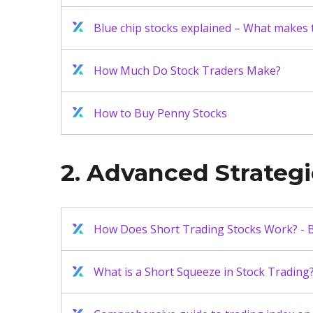
Blue chip stocks explained – What makes
How Much Do Stock Traders Make?
How to Buy Penny Stocks
2. Advanced Strateg
How Does Short Trading Stocks Work? - B
What is a Short Squeeze in Stock Trading