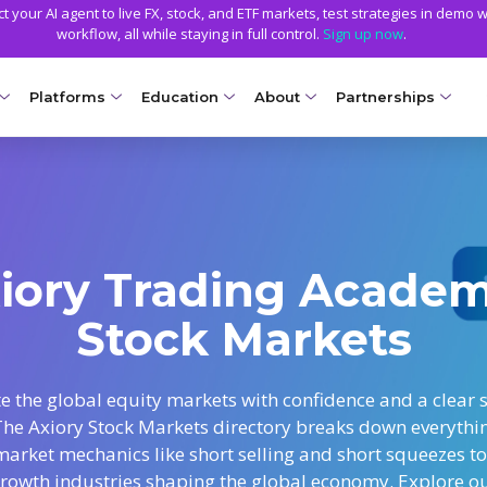
 your AI agent to live FX, stock, and ETF markets, test strategies in demo w
workflow, all while staying in full control.
Sign up now
.
Platforms
Education
About
Partnerships
NG ACCOUNTS
PLATFORMS
EDUCATION
TRADING CONDITIONS
GETTING STARTED
WHY AXIORY
TRADING TOOLS
llet
Compare Platforms
Axiory Trading Academy
Funding Methods
Open a Live Account
Advantages
Strike Indicator
NEW
Ds
MetaTrader 4
Blog
Trading Specs
Smart and Fast Verification
License and Registration
Custom Indicators
Accounts
NEW
iory Trading Acade
MetaTrader 5
Metals Trading Series
Leverage
Transparency and Safety
Economic Calendar
e Accounts
NEW
Stock Markets
cTrader
Negative Balance Protection
Global Awards
Trading Signals
ount
Soft Commodities Series
NEW
NEW
Axiory App
Calculators
ccounts
NEW
How to
NEW
e the global equity markets with confidence and a clear s
The Axiory Stock Markets directory breaks down everythi
Trading Statistics
a
market mechanics like short selling and short squeezes to
ount
rowth industries shaping the global economy. Explore o
NEW