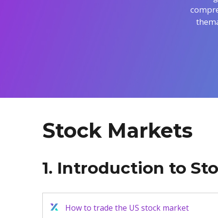
compreh
Exchange Stocks
thema
Exchange ETFs
Stock Markets
1. Introduction to S
How to trade the US stock market