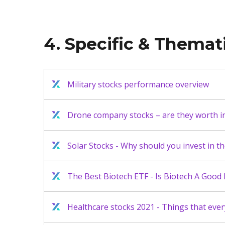
4. Specific & Themat
Military stocks performance overview
Drone company stocks – are they worth in
Solar Stocks - Why should you invest in t
The Best Biotech ETF - Is Biotech A Good
Healthcare stocks 2021 - Things that eve