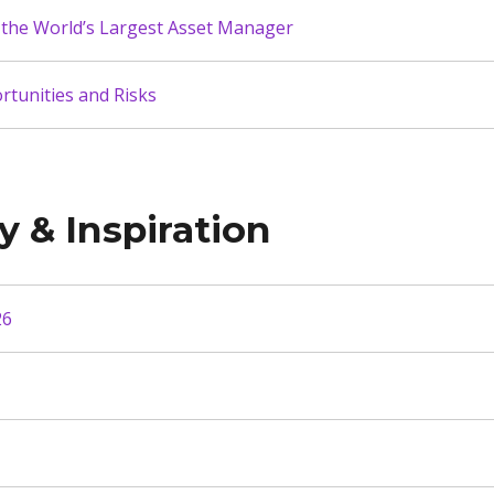
the World’s Largest Asset Manager
tunities and Risks
y & Inspiration
26