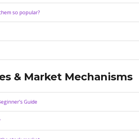
 them so popular?
ies & Market Mechanisms
eginner’s Guide
?