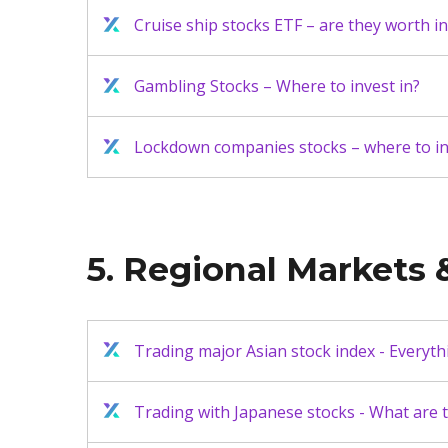
Cruise ship stocks ETF – are they worth in
Gambling Stocks – Where to invest in?
Lockdown companies stocks – where to in
5. Regional Markets &
Trading major Asian stock index - Everyt
Trading with Japanese stocks - What are 