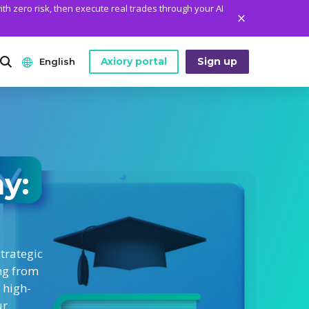
ith zero risk, then execute real trades through your AI
Axiory portal
Sign up
English
ANALYTICS
PLATFORM TOOLS
WHO WE ARE
English
Daily Market News
MetaTrader Historical Data
Who We Are
日本語
Daily Technical Analysis
MT4 Custom Indicators
The Axiory Team
my:
عربى
Stock of the Day
MT4 Installation Guide
Company News
Русский
Traders Edge
MT5 Installation Guide
Legal Documents
Español
Weekly Market Pulse
cTrader Installation Guide
FAQ
trategic
ไทย
ng from
Contact Us
Tiếng Việt
 high-
ur