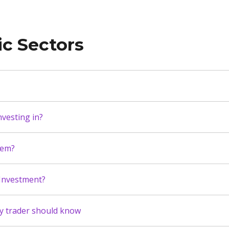
ic Sectors
vesting in?
hem?
 Investment?
ry trader should know