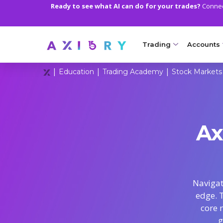
Ready to see what AI can do for your trades?
Connect
Trading
Accounts
|
|
|
Education
Trading Academy
Stock Markets
MARKETS
TRADI
Clash CFDs
Axiory Wa
Soft Commodities CF
Compare 
Ax
Forex
Corporat
Gold and Metals
Demo Acc
Oil and Energies
Islamic A
Navigat
edge. 
CFD Indices
MT5 Alph
core 
CFD Stocks
Zero Acc
g