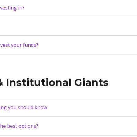
vesting in?
vest your funds?
 Institutional Giants
hing you should know
the best options?