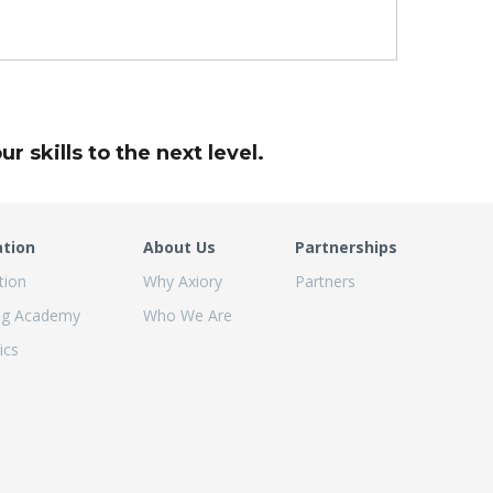
r skills to the next level.
ation
About Us
Partnerships
tion
Why Axiory
Partners
ng Academy
Who We Are
ics