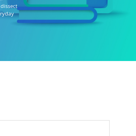
 dissect
eryday