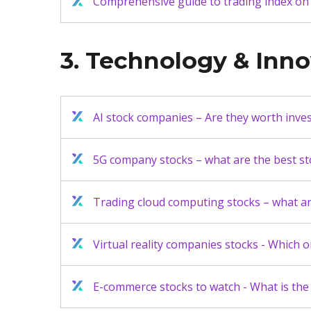
Comprehensive guide to trading index on
3. Technology & Inn
AI stock companies – Are they worth inves
5G company stocks – what are the best sto
Trading cloud computing stocks – what are
Virtual reality companies stocks - Which o
E-commerce stocks to watch - What is the