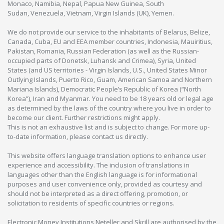
Monaco, Namibia, Nepal, Papua New Guinea, South
Sudan, Venezuela, Vietnam, Virgin Islands (UK), Yemen.
We do not provide our service to the inhabitants of Belarus, Belize,
Canada, Cuba, EU and EEA member countries, Indonesia, Mauiritius,
Pakistan, Romania, Russian Federation (as well as the Russian-
occupied parts of Donetsk, Luhansk and Crimea), Syria, United
States (and US territories - Virgin Islands, U.S., United States Minor
Outlying Islands, Puerto Rico, Guam, American Samoa and Northern
Mariana Islands), Democratic People’s Republic of Korea (“North
Korea”), Iran and Myanmar. You need to be 18 years old or legal age
as determined by the laws of the country where you live in order to
become our client. Further restrictions might apply.
This is not an exhaustive list and is subject to change. For more up-
to-date information, please contact us directly.
This website offers language translation options to enhance user
experience and accessibility. The inclusion of translations in
languages other than the English language is for informational
purposes and user convenience only, provided as courtesy and
should not be interpreted as a direct offering, promotion, or
solicitation to residents of specific countries or regions.
Electronic Money Institutions Neteller and Skrill are authorised by the