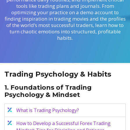
Axiory App
cTrader Installation Guide
NEW
Exchange Stocks
Traders Edge
tools like trading plans and journals. From
Soft Commodities Series
NEW
English
Zero Account
Transparency and Safety
Company News
NEW
optimizing your practice on a demo account to
Exchange ETFs
Weekly Market Pulse
How to
日本語
NEW
Open Live Account
Global Awards
Legal Documents
finding inspiration in trading movies and the profiles
عربى
of the world’s most successful traders, learn how to
FAQ
Try Demo
turn chaotic emotions into structured, profitable
Русский
Contact Us
habits.
Español
Trading is Risky.
ไทย
Tiếng Việt
Trading Psychology & Habits
1. Foundations of Trading
Psychology & Mindset
What is Trading Psychology?
How to Develop a Successful Forex Trading