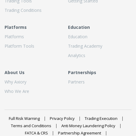
Trading Tools
Getting Started
Trading Conditions
Platforms
Education
Platforms
Education
Platform Tools
Trading Academy
Analytics
About Us
Partnerships
Why Axiory
Partners
Who We Are
Full Risk Warning
Privacy Policy
Trading Execution
Terms and Conditions
Anti Money Laundering Policy
FATCA & CRS
Partnership Agreement