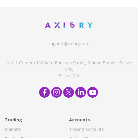
support@axiory.com
No. 1 Corner of William Fonseca Street, Marine Parade, Belize
City,
Belize, C.A.
Trading
Accounts
Markets
Trading Accounts