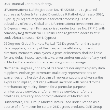
UK’s Financial Conduct Authority.
LFA International Ltd (Registration No. HE422638 and registered
address at Aiolou & Panagioti Diomidous 9, Katholiki, Limassol 3020,
Cyprus) (“LFA”) are responsible for card processing. LFA is a
subsidiary of Axiory Global and L.F. International Investment Limited
(a Cyprus Investment Firm authorised under License No. 271/15, with
company Registration No. HE329493 and registered address at 11
Louki Akrita, Limassol 4044, Cyprus).
26 Degrees Global Markets Pty Ltd ("26 Degrees"), nor third-party
data suppliers, nor any of their respective affiliates, officers,
directors, members, employees, agents or licensors shall be liable
for any delay, inaccuracy, mistake, error and/or omission of any kind
in Market Data and/or for any resulting loss or damage.
Neither 26 Degrees , nor any of its licensors nor any third-party data
suppliers, exchanges or venues make any representations or
warranties and hereby disclaim all representations and warranties,
express or implied, including without limitation with respect to the
merchantability,quality, fitness for a particular purpose,
uninterrupted service, and/or error-free service, and/or the
timeliness, accuracy and/or completeness of Market Data.
Furthermore, CME Group Market Data is used under license as a
source of information for certain 26 Degrees products. CME Group