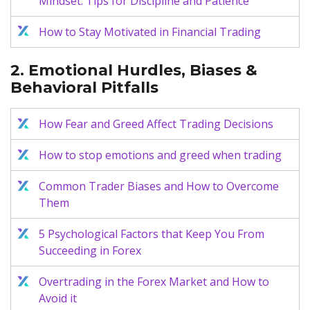
Mindset: Tips for Discipline and Patience
How to Stay Motivated in Financial Trading
2. Emotional Hurdles, Biases &
Behavioral Pitfalls
How Fear and Greed Affect Trading Decisions
How to stop emotions and greed when trading
Common Trader Biases and How to Overcome
Them
5 Psychological Factors that Keep You From
Succeeding in Forex
Overtrading in the Forex Market and How to
Avoid it