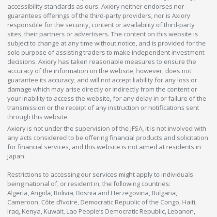
accessibility standards as ours. Axiory neither endorses nor
guarantees offerings of the third-party providers, nor is Axiory
responsible for the security, content or availability of third-party
sites, their partners or advertisers. The content on this website is
subject to change at any time without notice, and is provided for the
sole purpose of assisting traders to make independent investment
decisions. Axiory has taken reasonable measures to ensure the
accuracy of the information on the website, however, does not
guarantee its accuracy, and will not accept liability for any loss or
damage which may arise directly or indirectly from the content or
your inability to access the website, for any delay in or failure of the
transmission or the receipt of any instruction or notifications sent
through this website.
Axiory is not under the supervision of the JFSA, it is not involved with
any acts considered to be offering financial products and solicitation
for financial services, and this website is not aimed at residents in
Japan.
Restrictions to accessing our services might apply to individuals
being national of, or resident in, the following countries:
Algeria, Angola, Bolivia, Bosnia and Herzegovina, Bulgaria,
Cameroon, Côte d’Ivoire, Democratic Republic of the Congo, Haiti,
Iraq, Kenya, Kuwait, Lao People’s Democratic Republic, Lebanon,