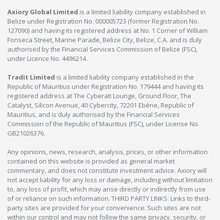
Axiory Global Limited
is a limited liability company established in
Belize under Registration No. 000005723 (former Registration No.
127090) and having its registered address at No. 1 Corner of William
Fonseca Street, Marine Parade, Belize City, Belize, C.A. and is duly
authorised by the Financial Services Commission of Belize (FSC),
under Licence No. 4496214.
Tradit Limited
is a limited liability company established in the
Republic of Mauritius under Registration No. 179444 and having its
registered address at The Cyberati Lounge, Ground Floor, The
Catalyst, Silicon Avenue, 40 Cybercity, 72201 Ebène, Republic of
Mauritius, and is duly authorised by the Financial Services
Commission of the Republic of Mauritius (FSC), under License No.
GB21026376.
Any opinions, news, research, analysis, prices, or other information
contained on this website is provided as general market
commentary, and does not constitute investment advice. Axiory will
not accept liability for any loss or damage, including without limitation
to, any loss of profit, which may arise directly or indirectly from use
of or reliance on such information. THIRD PARTY LINKS: Links to third-
party sites are provided for your convenience. Such sites are not
within our control and may not follow the same privacy, security, or