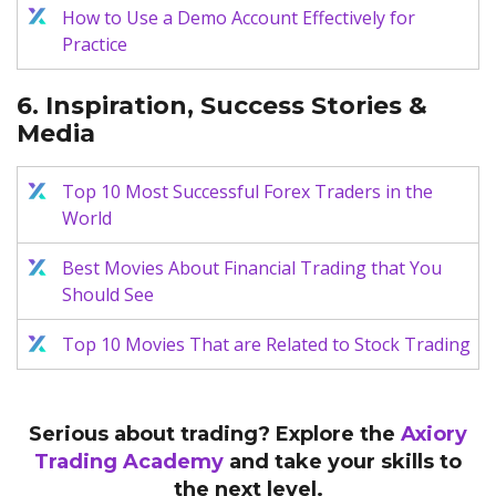
How to Use a Demo Account Effectively for
Practice
6. Inspiration, Success Stories &
Media
Top 10 Most Successful Forex Traders in the
World
Best Movies About Financial Trading that You
Should See
Top 10 Movies That are Related to Stock Trading
Serious about trading? Explore the
Axiory
Trading Academy
and take your skills to
the next level.