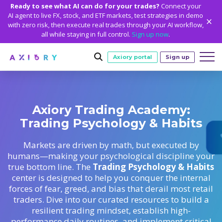
Ready to see what AI can do for your trades?
Connect your
AI agent to live FX, stock, and ETF markets, test strategies in demo
with zero risk, then execute real trades through your AI workflow,
all while staying in full control.
Sign up now
.
Axiory portal
Sign up
Trading
Axiory Trading Academy:
MARKETS
TRADING CONDITIONS
Accounts
Trading Psychology & Habits
Clash CFDs
Funding Methods
TRADING ACCOUNTS
GETTING STARTED
Platforms
Soft Commodities CFDs
Trading Specs
Markets are driven by math, but executed by
NEW
Axiory Wallet
Open a Live Account
PLATFORMS
TRADING TOOLS
PLATFORM TOOLS
NEW
Education
humans—making your psychological discipline your
Leverage
Forex
Smart and Fast Verification
Compare Accounts
true bottom line. The
Trading Psychology & Habits
Compare Platforms
Strike Indicator
MetaTrader Historical Data
EDUCATION
ANALYTICS
About
Negative Balance Protection
Gold and Metals
center is designed to help you conquer the internal
Corporate Accounts
MetaTrader 4
Custom Indicators
MT4 Custom Indicators
Calculators
Oil and Energies
forces of fear, greed, and bias that derail most retail
Axiory Trading Academy
Daily Market News
WHY AXIORY
WHO WE ARE
Partnerships
Demo Account
MetaTrader 5
Economic Calendar
MT4 Installation Guide
traders. Dive into our curated resources to build a
Trading Statistics
CFD Indices
Blog
Daily Technical Analysis
Islamic Accounts
Advantages
Who We Are
resilient trading mindset, establish high-
cTrader
Trading Signals
MT5 Installation Guide
NEW
CFD Stocks
Metals Trading Series
Stock of the Day
NEW
performance daily routines, and implement critical
MT5 Alpha
License and Registration
The Axiory Team