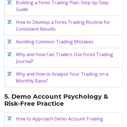
Building a Forex Trading Plan: Step-by-Step
Guide
How to Develop a Forex Trading Routine for
Consistent Results
Avoiding Common Trading Mistakes
Why and How Can Traders Use Forex Trading
Journal?
Why and How to Analyse Your Trading on a
Monthly Basis?
5. Demo Account Psychology &
Risk-Free Practice
How to Approach Demo Account Trading