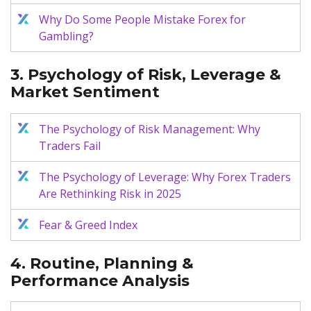
Why Do Some People Mistake Forex for
Gambling?
3. Psychology of Risk, Leverage &
Market Sentiment
The Psychology of Risk Management: Why
Traders Fail
The Psychology of Leverage: Why Forex Traders
Are Rethinking Risk in 2025
Fear & Greed Index
4. Routine, Planning &
Performance Analysis