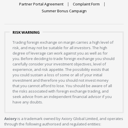
Partner Portal Agreement
Complaint Form
Summer Bonus Campaign
RISK WARNING
Trading foreign exchange on margin carries a high level of
risk, and may not be suitable for all investors. The high
degree of leverage can work against you as well as for
you. Before deciding to trade foreign exchange you should
carefully consider your investment objectives, level of
experience, and risk appetite. The possibility exists that
you could sustain a loss of some or all of your initial
investment and therefore you should not invest money
that you cannot afford to lose. You should be aware of all
the risks associated with foreign exchange trading, and
seek advice from an independent financial advisor if you
have any doubts.
Axiory
is a trademark owned by Axiory Global Limited, and operates
through the following authorised and regulated entities: