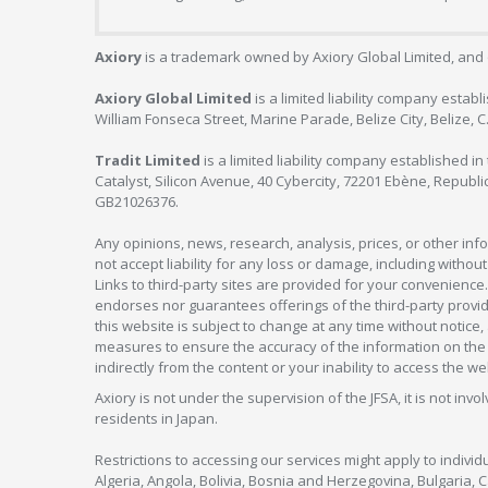
Axiory
is a trademark owned by Axiory Global Limited, and 
Axiory Global Limited
is a limited liability company estab
William Fonseca Street, Marine Parade, Belize City, Belize, 
Tradit Limited
is a limited liability company established 
Catalyst, Silicon Avenue, 40 Cybercity, 72201 Ebène, Republi
GB21026376.
Any opinions, news, research, analysis, prices, or other in
not accept liability for any loss or damage, including without
Links to third-party sites are provided for your convenience.
endorses nor guarantees offerings of the third-party provider
this website is subject to change at any time without notic
measures to ensure the accuracy of the information on the w
indirectly from the content or your inability to access the we
Axiory is not under the supervision of the JFSA, it is not inv
residents in Japan.
Restrictions to accessing our services might apply to individu
Algeria, Angola, Bolivia, Bosnia and Herzegovina, Bulgaria, 