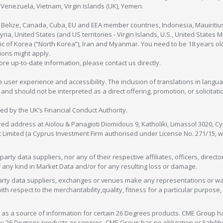
enezuela, Vietnam, Virgin Islands (UK), Yemen.
, Belize, Canada, Cuba, EU and EEA member countries, Indonesia, Mauiritiu
ia, United States (and US territories - Virgin Islands, U.S., United States
c of Korea (“North Korea”), Iran and Myanmar. You need to be 18 years old
tions might apply.
more up-to-date information, please contact us directly.
 user experience and accessibility. The inclusion of translations in langua
 should not be interpreted as a direct offering, promotion, or solicitation
sed by the UK’s Financial Conduct Authority.
red address at Aiolou & Panagioti Diomidous 9, Katholiki, Limassol 3020, Cyp
nt Limited (a Cyprus Investment Firm authorised under License No. 271/15,
arty data suppliers, nor any of their respective affiliates, officers, direc
f any kind in Market Data and/or for any resulting loss or damage.
d-party data suppliers, exchanges or venues make any representations or w
with respect to the merchantability,quality, fitness for a particular purpose
as a source of information for certain 26 Degrees products. CME Group h
 Degrees products or services. CME Group has no obligation or liability 