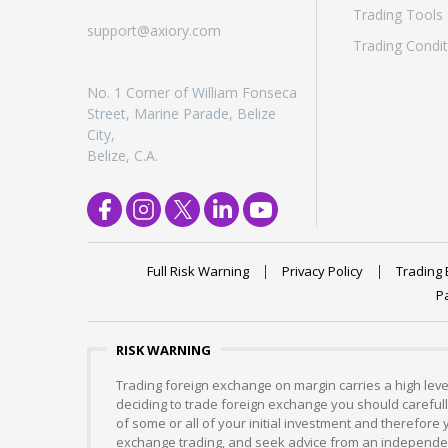
Trading Tools
Exchange Stocks
support@axiory.com
Trading Condit
Exchange ETFs
No. 1 Corner of William Fonseca
Street, Marine Parade, Belize
City,
Belize, C.A.
Full Risk Warning
Privacy Policy
Trading 
P
RISK WARNING
Trading foreign exchange on margin carries a high level
deciding to trade foreign exchange you should carefully
of some or all of your initial investment and therefore
exchange trading, and seek advice from an independent