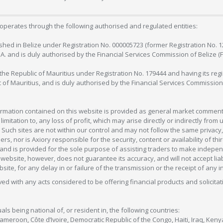
operates through the following authorised and regulated entities:
lished in Belize under Registration No. 000005723 (former Registration No. 
C.A. and is duly authorised by the Financial Services Commission of Belize (
in the Republic of Mauritius under Registration No. 179444 and having its r
c of Mauritius, and is duly authorised by the Financial Services Commission
formation contained on this website is provided as general market commenta
 limitation to, any loss of profit, which may arise directly or indirectly fr
 Such sites are not within our control and may not follow the same privacy, 
s, nor is Axiory responsible for the security, content or availability of thi
e, and is provided for the sole purpose of assisting traders to make inde
ebsite, however, does not guarantee its accuracy, and will not accept liabi
bsite, for any delay in or failure of the transmission or the receipt of any i
olved with any acts considered to be offering financial products and solicitat
als being national of, or resident in, the following countries:
Cameroon, Côte d’Ivoire, Democratic Republic of the Congo, Haiti, Iraq, Ke