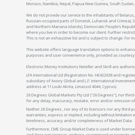
Monaco, Namibia, Nepal, Papua New Guinea, South Sudan, V
We do not provide our service to the inhabitants of Belarus
Russian-occupied parts of Donetsk, Luhansk and Crimea), Syr
and Northern Mariana Islands), Democratic People’s Republi
where you live in order to become our client. Further restric
This is not an exhaustive list and is subject to change. For 
This website offers language translation options to enhance
purposes and user convenience only, provided as courtesy and
Electronic Money Institutions Neteller and Skrill are authori
LFA International Ltd (Registration No. HE422638 and registe
subsidiary of Axiory Global and L.F. International Investme
address at 11 Louki Akrita, Limassol 4044, Cyprus).
26 Degrees Global Markets Pty Ltd ("26 Degrees"), nor third-p
for any delay, inaccuracy, mistake, error and/or omission o
Neither 26 Degrees , nor any of its licensors nor any thir
warranties, express or implied, including without limitation 
timeliness, accuracy and/or completeness of Market Data.
Furthermore, CME Group Market Data is used under license 
and does not sponsor, endorse, recommend or promote any 26