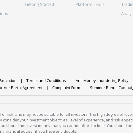
Getting Started
Platform Tools
Tradi
ions
Analyt
Execution
Terms and Conditions
Anti Money Laundering Policy
artner Portal Agreement
Complaint Form
Summer Bonus Campai
 of risk, and may not be suitable for all investors. The high degree of lev
 consider your investment objectives, level of experience, and risk appetite
 you should not invest money that you cannot afford to lose. You should be 
 financial advisor if you have any doubts.