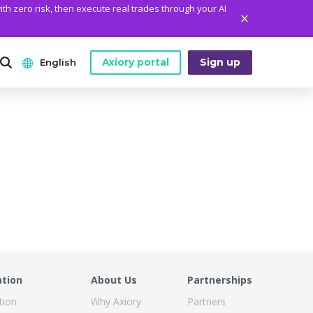
ith zero risk, then execute real trades through your AI
Axiory portal
Sign up
English
ANALYTICS
PLATFORM TOOLS
WHO WE ARE
English
Daily Market News
MetaTrader Historical Data
Who We Are
日本語
Daily Technical Analysis
MT4 Custom Indicators
The Axiory Team
عربى
Stock of the Day
MT4 Installation Guide
Company News
Русский
Traders Edge
MT5 Installation Guide
Legal Documents
Español
Weekly Market Pulse
cTrader Installation Guide
FAQ
ไทย
Contact Us
ation
About Us
Partnerships
Tiếng Việt
tion
Why Axiory
Partners