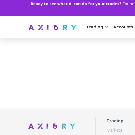
Ready to see what AI can do for your trades?
Connect
Trading
Accounts
MARKETS
TRADI
Clash CFDs
Axiory Wa
Soft Commodities CF
Compare 
Forex
Corporat
Gold and Metals
Demo Acc
Oil and Energies
Islamic A
CFD Indices
MT5 Alph
Trading
Markets
CFD Stocks
Zero Acc