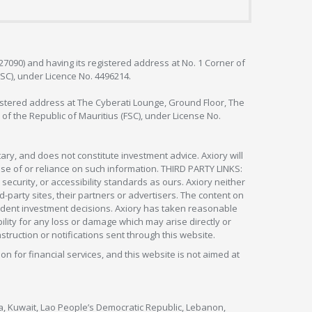
127090) and having its registered address at No. 1 Corner of
FSC), under Licence No. 4496214.
egistered address at The Cyberati Lounge, Ground Floor, The
 of the Republic of Mauritius (FSC), under License No.
ry, and does not constitute investment advice. Axiory will
om use of or reliance on such information. THIRD PARTY LINKS:
security, or accessibility standards as ours. Axiory neither
rd-party sites, their partners or advertisers. The content on
pendent investment decisions. Axiory has taken reasonable
lity for any loss or damage which may arise directly or
nstruction or notifications sent through this website.
ion for financial services, and this website is not aimed at
nya, Kuwait, Lao People’s Democratic Republic, Lebanon,