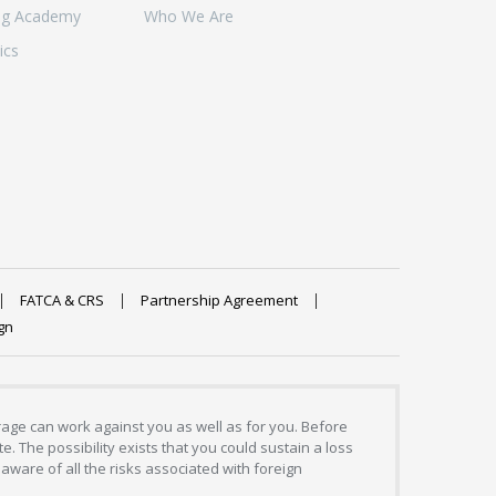
ng Academy
Who We Are
ics
FATCA & CRS
Partnership Agreement
gn
erage can work against you as well as for you. Before
. The possibility exists that you could sustain a loss
aware of all the risks associated with foreign