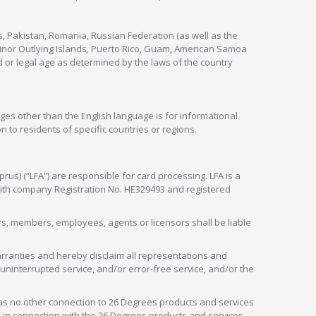
s, Pakistan, Romania, Russian Federation (as well as the
 Minor Outlying Islands, Puerto Rico, Guam, American Samoa
 or legal age as determined by the laws of the country
ges other than the English language is for informational
 to residents of specific countries or regions.
rus) (“LFA”) are responsible for card processing. LFA is a
 with company Registration No. HE329493 and registered
tors, members, employees, agents or licensors shall be liable
arranties and hereby disclaim all representations and
, uninterrupted service, and/or error-free service, and/or the
as no other connection to 26 Degrees products and services
in connection with the 26 Degrees products and services.