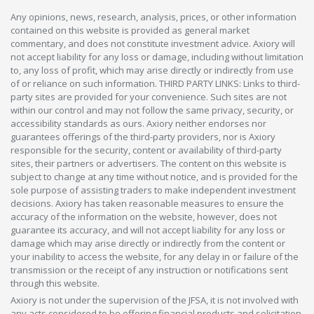
Any opinions, news, research, analysis, prices, or other information
contained on this website is provided as general market
commentary, and does not constitute investment advice. Axiory will
not accept liability for any loss or damage, including without limitation
to, any loss of profit, which may arise directly or indirectly from use
of or reliance on such information. THIRD PARTY LINKS: Links to third-
party sites are provided for your convenience. Such sites are not
within our control and may not follow the same privacy, security, or
accessibility standards as ours. Axiory neither endorses nor
guarantees offerings of the third-party providers, nor is Axiory
responsible for the security, content or availability of third-party
sites, their partners or advertisers. The content on this website is
subject to change at any time without notice, and is provided for the
sole purpose of assisting traders to make independent investment
decisions. Axiory has taken reasonable measures to ensure the
accuracy of the information on the website, however, does not
guarantee its accuracy, and will not accept liability for any loss or
damage which may arise directly or indirectly from the content or
your inability to access the website, for any delay in or failure of the
transmission or the receipt of any instruction or notifications sent
through this website.
Axiory is not under the supervision of the JFSA, it is not involved with
any acts considered to be offering financial products and solicitation