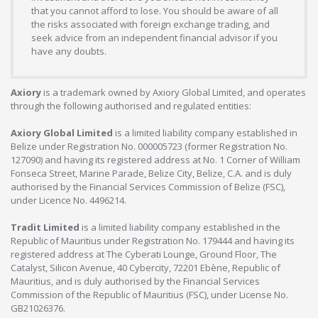
that you cannot afford to lose. You should be aware of all
the risks associated with foreign exchange trading, and
seek advice from an independent financial advisor if you
have any doubts.
Axiory
is a trademark owned by Axiory Global Limited, and operates
through the following authorised and regulated entities:
Axiory Global Limited
is a limited liability company established in
Belize under Registration No. 000005723 (former Registration No.
127090) and having its registered address at No. 1 Corner of William
Fonseca Street, Marine Parade, Belize City, Belize, C.A. and is duly
authorised by the Financial Services Commission of Belize (FSC),
under Licence No. 4496214.
Tradit Limited
is a limited liability company established in the
Republic of Mauritius under Registration No. 179444 and having its
registered address at The Cyberati Lounge, Ground Floor, The
Catalyst, Silicon Avenue, 40 Cybercity, 72201 Ebène, Republic of
Mauritius, and is duly authorised by the Financial Services
Commission of the Republic of Mauritius (FSC), under License No.
GB21026376.