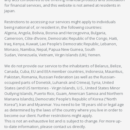
for financial services, and this website is not aimed at residents in
Japan.
Restrictions to accessing our services might apply to individuals
being national of, or resident in, the following countries:
Algeria, Angola, Bolivia, Bosnia and Herzegovina, Bulgaria,
Cameroon, Côte d’Ivoire, Democratic Republic of the Congo, Haiti,
Iraq, Kenya, Kuwait, Lao People’s Democratic Republic, Lebanon,
Monaco, Namibia, Nepal, Papua New Guinea, South
Sudan, Venezuela, Vietnam, Virgin Islands (UK), Yemen.
We do not provide our service to the inhabitants of Belarus, Belize,
Canada, Cuba, EU and EEA member countries, Indonesia, Mauiritius,
Pakistan, Romania, Russian Federation (as well as the Russian-
occupied parts of Donetsk, Luhansk and Crimea), Syria, United
States (and US territories - Virgin Islands, U.S., United States Minor
Outlying Islands, Puerto Rico, Guam, American Samoa and Northern
Mariana Islands), Democratic People’s Republic of Korea (“North
Korea”), Iran and Myanmar. You need to be 18 years old or legal age
as determined by the laws of the country where you live in order to
become our client. Further restrictions might apply.
This is not an exhaustive list and is subject to change. For more up-
to-date information, please contact us directly.