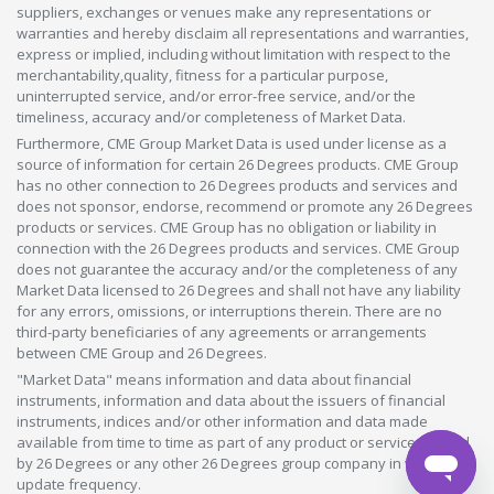
suppliers, exchanges or venues make any representations or
warranties and hereby disclaim all representations and warranties,
express or implied, including without limitation with respect to the
merchantability,quality, fitness for a particular purpose,
uninterrupted service, and/or error-free service, and/or the
timeliness, accuracy and/or completeness of Market Data.
Furthermore, CME Group Market Data is used under license as a
source of information for certain 26 Degrees products. CME Group
has no other connection to 26 Degrees products and services and
does not sponsor, endorse, recommend or promote any 26 Degrees
products or services. CME Group has no obligation or liability in
connection with the 26 Degrees products and services. CME Group
does not guarantee the accuracy and/or the completeness of any
Market Data licensed to 26 Degrees and shall not have any liability
for any errors, omissions, or interruptions therein. There are no
third-party beneficiaries of any agreements or arrangements
between CME Group and 26 Degrees.
"Market Data" means information and data about financial
instruments, information and data about the issuers of financial
instruments, indices and/or other information and data made
available from time to time as part of any product or service offered
by 26 Degrees or any other 26 Degrees group company in whatever
update frequency.