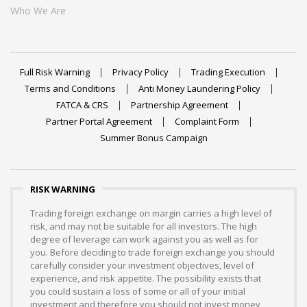
Who We Are
Full Risk Warning
Privacy Policy
Trading Execution
Terms and Conditions
Anti Money Laundering Policy
FATCA & CRS
Partnership Agreement
Partner Portal Agreement
Complaint Form
Summer Bonus Campaign
RISK WARNING
Trading foreign exchange on margin carries a high level of
risk, and may not be suitable for all investors. The high
degree of leverage can work against you as well as for
you. Before deciding to trade foreign exchange you should
carefully consider your investment objectives, level of
experience, and risk appetite. The possibility exists that
you could sustain a loss of some or all of your initial
investment and therefore you should not invest money