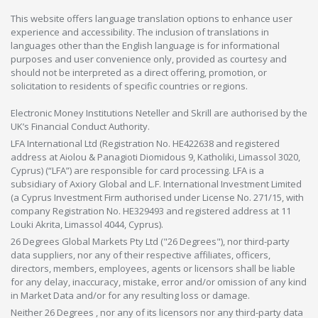
This website offers language translation options to enhance user
experience and accessibility. The inclusion of translations in
languages other than the English language is for informational
purposes and user convenience only, provided as courtesy and
should not be interpreted as a direct offering, promotion, or
solicitation to residents of specific countries or regions.
Electronic Money Institutions Neteller and Skrill are authorised by the
UK’s Financial Conduct Authority.
LFA International Ltd (Registration No. HE422638 and registered
address at Aiolou & Panagioti Diomidous 9, Katholiki, Limassol 3020,
Cyprus) (“LFA”) are responsible for card processing. LFA is a
subsidiary of Axiory Global and L.F. International Investment Limited
(a Cyprus Investment Firm authorised under License No. 271/15, with
company Registration No. HE329493 and registered address at 11
Louki Akrita, Limassol 4044, Cyprus).
26 Degrees Global Markets Pty Ltd ("26 Degrees"), nor third-party
data suppliers, nor any of their respective affiliates, officers,
directors, members, employees, agents or licensors shall be liable
for any delay, inaccuracy, mistake, error and/or omission of any kind
in Market Data and/or for any resulting loss or damage.
Neither 26 Degrees , nor any of its licensors nor any third-party data