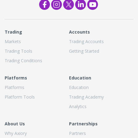
Trading
Accounts
Markets
Trading Accounts
Trading Tools
Getting Started
Trading Conditions
Platforms
Education
Platforms
Education
Platform Tools
Trading Academy
Analytics
About Us
Partnerships
Why Axiory
Partners