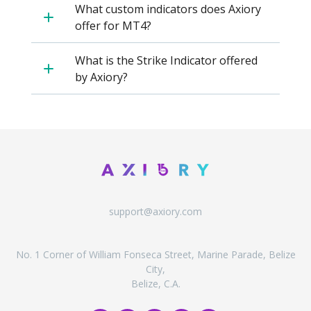
Axiory App
cTrader Installation Guide
NEW
What custom indicators does Axiory
Exchange Stocks
Traders Edge
Soft Commodities Series
NEW
English
Zero Account
Transparency and Safety
Company News
NEW
offer for MT4?
Exchange ETFs
Weekly Market Pulse
How to
日本語
NEW
Open Live Account
Global Awards
Legal Documents
عربى
What is the Strike Indicator offered
FAQ
Try Demo
Español
by Axiory?
Contact Us
Русский
Trading is Risky.
ไทย
Tiếng Việt
support@axiory.com
No. 1 Corner of William Fonseca Street, Marine Parade, Belize
City,
Belize, C.A.