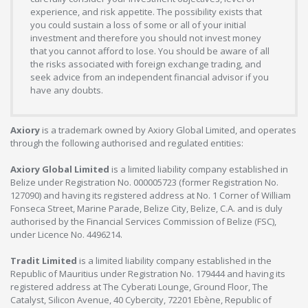
experience, and risk appetite. The possibility exists that
you could sustain a loss of some or all of your initial
investment and therefore you should not invest money
that you cannot afford to lose. You should be aware of all
the risks associated with foreign exchange trading, and
seek advice from an independent financial advisor if you
have any doubts.
Axiory
is a trademark owned by Axiory Global Limited, and operates
through the following authorised and regulated entities:
Axiory Global Limited
is a limited liability company established in
Belize under Registration No. 000005723 (former Registration No.
127090) and having its registered address at No. 1 Corner of William
Fonseca Street, Marine Parade, Belize City, Belize, C.A. and is duly
authorised by the Financial Services Commission of Belize (FSC),
under Licence No. 4496214.
Tradit Limited
is a limited liability company established in the
Republic of Mauritius under Registration No. 179444 and having its
registered address at The Cyberati Lounge, Ground Floor, The
Catalyst, Silicon Avenue, 40 Cybercity, 72201 Ebène, Republic of