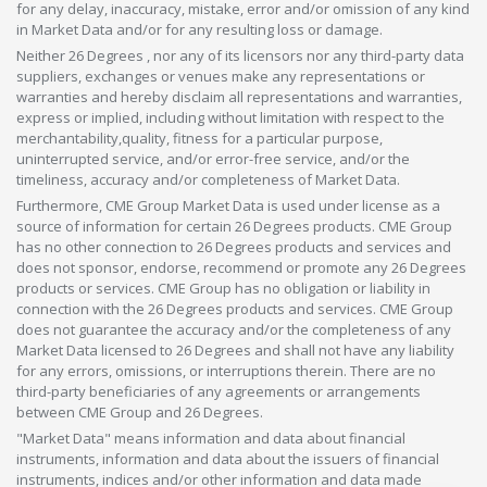
for any delay, inaccuracy, mistake, error and/or omission of any kind
in Market Data and/or for any resulting loss or damage.
Neither 26 Degrees , nor any of its licensors nor any third-party data
suppliers, exchanges or venues make any representations or
warranties and hereby disclaim all representations and warranties,
express or implied, including without limitation with respect to the
merchantability,quality, fitness for a particular purpose,
uninterrupted service, and/or error-free service, and/or the
timeliness, accuracy and/or completeness of Market Data.
Furthermore, CME Group Market Data is used under license as a
source of information for certain 26 Degrees products. CME Group
has no other connection to 26 Degrees products and services and
does not sponsor, endorse, recommend or promote any 26 Degrees
products or services. CME Group has no obligation or liability in
connection with the 26 Degrees products and services. CME Group
does not guarantee the accuracy and/or the completeness of any
Market Data licensed to 26 Degrees and shall not have any liability
for any errors, omissions, or interruptions therein. There are no
third-party beneficiaries of any agreements or arrangements
between CME Group and 26 Degrees.
"Market Data" means information and data about financial
instruments, information and data about the issuers of financial
instruments, indices and/or other information and data made