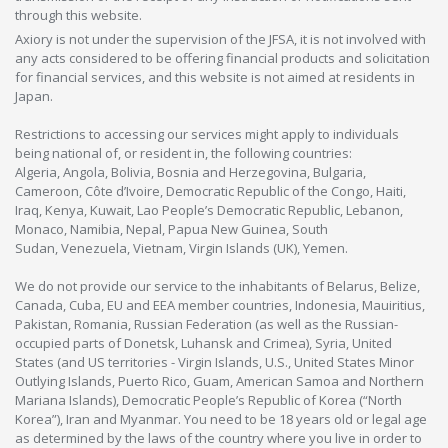
through this website.
Axiory is not under the supervision of the JFSA, it is not involved with
any acts considered to be offering financial products and solicitation
for financial services, and this website is not aimed at residents in
Japan.
Restrictions to accessing our services might apply to individuals
being national of, or resident in, the following countries:
Algeria, Angola, Bolivia, Bosnia and Herzegovina, Bulgaria,
Cameroon, Côte d’Ivoire, Democratic Republic of the Congo, Haiti,
Iraq, Kenya, Kuwait, Lao People’s Democratic Republic, Lebanon,
Monaco, Namibia, Nepal, Papua New Guinea, South
Sudan, Venezuela, Vietnam, Virgin Islands (UK), Yemen.
We do not provide our service to the inhabitants of Belarus, Belize,
Canada, Cuba, EU and EEA member countries, Indonesia, Mauiritius,
Pakistan, Romania, Russian Federation (as well as the Russian-
occupied parts of Donetsk, Luhansk and Crimea), Syria, United
States (and US territories - Virgin Islands, U.S., United States Minor
Outlying Islands, Puerto Rico, Guam, American Samoa and Northern
Mariana Islands), Democratic People’s Republic of Korea (“North
Korea”), Iran and Myanmar. You need to be 18 years old or legal age
as determined by the laws of the country where you live in order to