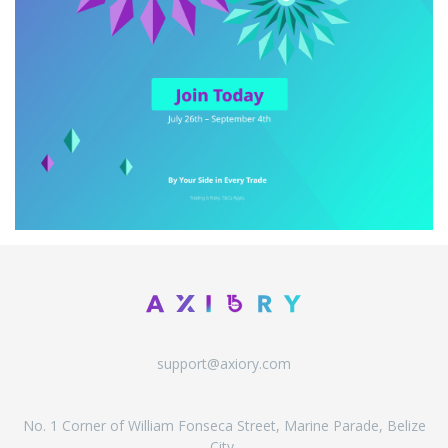
support@axiory.com
No. 1 Corner of William Fonseca Street, Marine Parade, Belize
City,