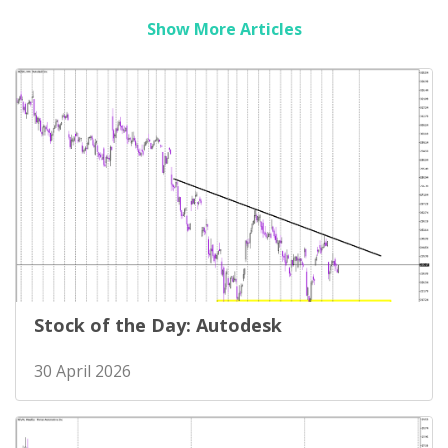
Show More Articles
Stock of the Day: Autodesk
30 April 2026