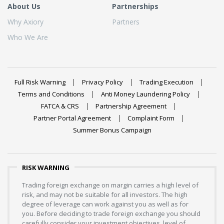
About Us
Partnerships
Why Axiory
Partners
Who We Are
Full Risk Warning
Privacy Policy
Trading Execution
Terms and Conditions
Anti Money Laundering Policy
FATCA & CRS
Partnership Agreement
Partner Portal Agreement
Complaint Form
Summer Bonus Campaign
RISK WARNING
Trading foreign exchange on margin carries a high level of
risk, and may not be suitable for all investors. The high
degree of leverage can work against you as well as for
you. Before deciding to trade foreign exchange you should
carefully consider your investment objectives, level of