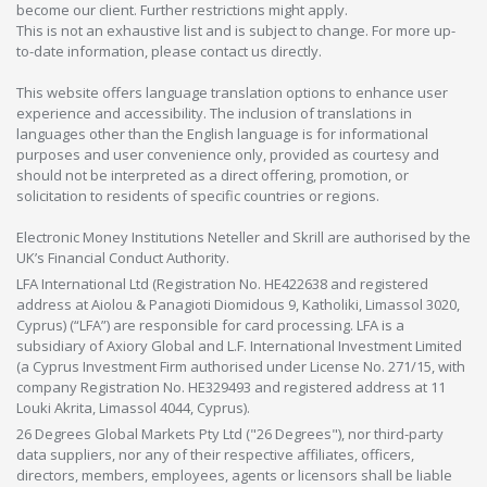
become our client. Further restrictions might apply.
This is not an exhaustive list and is subject to change. For more up-
to-date information, please contact us directly.
This website offers language translation options to enhance user
experience and accessibility. The inclusion of translations in
languages other than the English language is for informational
purposes and user convenience only, provided as courtesy and
should not be interpreted as a direct offering, promotion, or
solicitation to residents of specific countries or regions.
Electronic Money Institutions Neteller and Skrill are authorised by the
UK’s Financial Conduct Authority.
LFA International Ltd (Registration No. HE422638 and registered
address at Aiolou & Panagioti Diomidous 9, Katholiki, Limassol 3020,
Cyprus) (“LFA”) are responsible for card processing. LFA is a
subsidiary of Axiory Global and L.F. International Investment Limited
(a Cyprus Investment Firm authorised under License No. 271/15, with
company Registration No. HE329493 and registered address at 11
Louki Akrita, Limassol 4044, Cyprus).
26 Degrees Global Markets Pty Ltd ("26 Degrees"), nor third-party
data suppliers, nor any of their respective affiliates, officers,
directors, members, employees, agents or licensors shall be liable