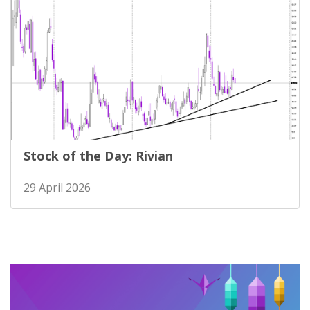
Stock of the Day: Rivian
29 April 2026