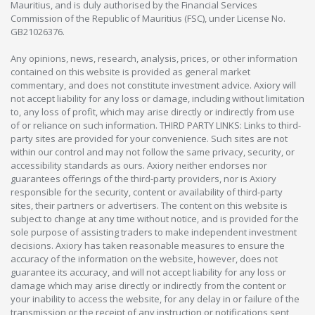
Mauritius, and is duly authorised by the Financial Services
Commission of the Republic of Mauritius (FSC), under License No.
GB21026376.
Any opinions, news, research, analysis, prices, or other information
contained on this website is provided as general market
commentary, and does not constitute investment advice. Axiory will
not accept liability for any loss or damage, including without limitation
to, any loss of profit, which may arise directly or indirectly from use
of or reliance on such information. THIRD PARTY LINKS: Links to third-
party sites are provided for your convenience. Such sites are not
within our control and may not follow the same privacy, security, or
accessibility standards as ours. Axiory neither endorses nor
guarantees offerings of the third-party providers, nor is Axiory
responsible for the security, content or availability of third-party
sites, their partners or advertisers. The content on this website is
subject to change at any time without notice, and is provided for the
sole purpose of assisting traders to make independent investment
decisions. Axiory has taken reasonable measures to ensure the
accuracy of the information on the website, however, does not
guarantee its accuracy, and will not accept liability for any loss or
damage which may arise directly or indirectly from the content or
your inability to access the website, for any delay in or failure of the
transmission or the receipt of any instruction or notifications sent