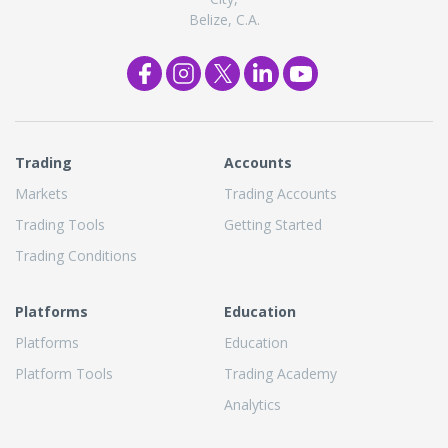
Belize, C.A.
Trading
Accounts
Markets
Trading Accounts
Trading Tools
Getting Started
Trading Conditions
Platforms
Education
Platforms
Education
Platform Tools
Trading Academy
Analytics