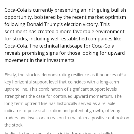
Axiory App
cTrader Installation Guide
NEW
Exchange Stocks
Traders Edge
Soft Commodities Series
NEW
English
Zero Account
Transparency and Safety
Company News
NEW
Coca-Cola is currently presenting an intriguing bullish
Exchange ETFs
Weekly Market Pulse
How to
日本語
NEW
Open Live Account
opportunity, bolstered by the recent market optimism
Global Awards
Legal Documents
following Donald Trump’s election victory. This
عربى
FAQ
sentiment has created a more favorable environment
Try Demo
Русский
Contact Us
for stocks, including well-established companies like
Español
Trading is Risky.
Coca-Cola. The technical landscape for Coca-Cola
ไทย
reveals promising signs for those looking for upward
Tiếng Việt
movement in their investments.
Firstly, the stock is demonstrating resilience as it bounces off a
key horizontal support level that coincides with a long-term
uptrend line. This combination of significant support levels
strengthens the case for continued upward momentum. The
long-term uptrend line has historically served as a reliable
indicator of price stabilization and potential growth, offering
traders and investors a reason to maintain a positive outlook on
the stock.
Adding to the technical case is the formation of a bullish