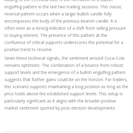
engulfing pattern in the last two trading sessions. This classic
reversal pattern occurs when a larger bullish candle fully
encompasses the body of the previous bearish candle. It is
often seen as a strong indicator of a shift from selling pressure
to buying interest. The presence of this pattern at the
confluence of critical supports underscores the potential for a
positive trend to resume.
Given these technical signals, the sentiment around Coca-Cola
remains optimistic. The combination of a bounce from robust
support levels and the emergence of a bullish engulfing pattern
suggests that further gains could be on the horizon. For traders,
this scenario supports maintaining a long position as long as the
price holds above the established support levels. This setup is
particularly significant as it aligns with the broader positive
market sentiment spurred by post-election developments.