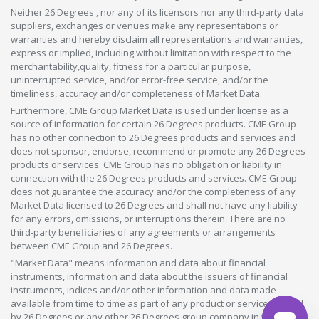
Neither 26 Degrees , nor any of its licensors nor any third-party data
suppliers, exchanges or venues make any representations or
warranties and hereby disclaim all representations and warranties,
express or implied, including without limitation with respect to the
merchantability,quality, fitness for a particular purpose,
uninterrupted service, and/or error-free service, and/or the
timeliness, accuracy and/or completeness of Market Data.
Furthermore, CME Group Market Data is used under license as a
source of information for certain 26 Degrees products. CME Group
has no other connection to 26 Degrees products and services and
does not sponsor, endorse, recommend or promote any 26 Degrees
products or services. CME Group has no obligation or liability in
connection with the 26 Degrees products and services. CME Group
does not guarantee the accuracy and/or the completeness of any
Market Data licensed to 26 Degrees and shall not have any liability
for any errors, omissions, or interruptions therein. There are no
third-party beneficiaries of any agreements or arrangements
between CME Group and 26 Degrees.
"Market Data" means information and data about financial
instruments, information and data about the issuers of financial
instruments, indices and/or other information and data made
available from time to time as part of any product or service offered
by 26 Degrees or any other 26 Degrees group company in whatever