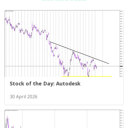
Stock of the Day: Autodesk
30 April 2026