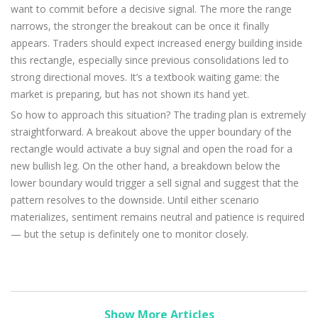
want to commit before a decisive signal. The more the range
narrows, the stronger the breakout can be once it finally
appears. Traders should expect increased energy building inside
this rectangle, especially since previous consolidations led to
strong directional moves. It’s a textbook waiting game: the
market is preparing, but has not shown its hand yet.
So how to approach this situation? The trading plan is extremely
straightforward. A breakout above the upper boundary of the
rectangle would activate a buy signal and open the road for a
new bullish leg. On the other hand, a breakdown below the
lower boundary would trigger a sell signal and suggest that the
pattern resolves to the downside. Until either scenario
materializes, sentiment remains neutral and patience is required
— but the setup is definitely one to monitor closely.
Show More Articles