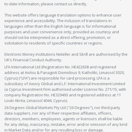
to-date information, please contact us directly.
This website offers language translation options to enhance user
experience and accessibility. The inclusion of translations in
languages other than the English language is for informational
purposes and user convenience only, provided as courtesy and
should not be interpreted as a direct offering, promotion, or
solicitation to residents of specific countries or regions.
Electronic Money Institutions Neteller and Skrill are authorised by the
UK’s Financial Conduct Authority.
LFA International Ltd (Registration No. HE422638 and registered
address at Aiolou & Panagioti Diomidous 9, Katholiki, Limassol 3020,
Cyprus) (“LFA”) are responsible for card processing. LFA is a
subsidiary of Axiory Global and L.F. International Investment Limited
(a Cyprus Investment Firm authorised under License No. 271/15, with
company Registration No. HE329493 and registered address at 11
Louki Akrita, Limassol 4044, Cyprus).
26 Degrees Global Markets Pty Ltd ("26 Degrees"), nor third-party
data suppliers, nor any of their respective affiliates, officers,
directors, members, employees, agents or licensors shall be liable
for any delay, inaccuracy, mistake, error and/or omission of any kind
in Market Data and/or for any resulting loss or damage.