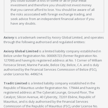
you could sustain a loss of some or all of your initial
investment and therefore you should not invest money
that you cannot afford to lose. You should be aware of all
the risks associated with foreign exchange trading, and
seek advice from an independent financial advisor if you
have any doubts.
Axiory
is a trademark owned by Axiory Global Limited, and operates
through the following authorised and regulated entities:
Axiory Global Limited
is a limited liability company established in
Belize under Registration No. 000005723 (former Registration No.
127090) and having its registered address at No. 1 Corner of William
Fonseca Street, Marine Parade, Belize City, Belize, C.A. and is duly
authorised by the Financial Services Commission of Belize (FSC),
under Licence No. 4496214.
Tradit Limited
is a limited liability company established in the
Republic of Mauritius under Registration No. 179444 and having its
registered address at The Cyberati Lounge, Ground Floor, The
Catalyst, Silicon Avenue, 40 Cybercity, 72201 Ebène, Republic of
Mauritius, and is duly authorised by the Financial Services
Commission of the Republic of Mauritius (FSC), under License No.