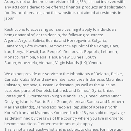
Axiory is not under the supervision of the JFSA, it is not involved with
any acts considered to be offering financial products and solicitation
for financial services, and this website is not aimed at residents in
Japan.
Restrictions to accessing our services might apply to individuals
being national of, or resident in, the following countries:
Algeria, Angola, Bolivia, Bosnia and Herzegovina, Bulgaria,
Cameroon, Côte d’Ivoire, Democratic Republic of the Congo, Haiti,
Iraq, Kenya, Kuwait, Lao People’s Democratic Republic, Lebanon,
Monaco, Namibia, Nepal, Papua New Guinea, South
Sudan, Venezuela, Vietnam, Virgin Islands (UK), Yemen.
We do not provide our service to the inhabitants of Belarus, Belize,
Canada, Cuba, EU and EEA member countries, Indonesia, Mauiritius,
Pakistan, Romania, Russian Federation (as well as the Russian-
occupied parts of Donetsk, Luhansk and Crimea), Syria, United
States (and US territories - Virgin Islands, U.S., United States Minor
Outlying Islands, Puerto Rico, Guam, American Samoa and Northern
Mariana Islands), Democratic People’s Republic of Korea (“North
Korea”), Iran and Myanmar. You need to be 18 years old or legal age
as determined by the laws of the country where you live in order to
become our client. Further restrictions might apply.
This is not an exhaustive list and is subject to change. For more up-