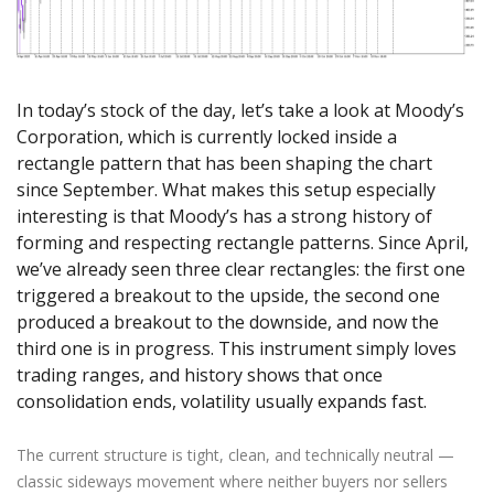
Axiory App
cTrader Installation Guide
NEW
Exchange Stocks
Traders Edge
Soft Commodities Series
NEW
English
Zero Account
Transparency and Safety
Company News
NEW
Exchange ETFs
Weekly Market Pulse
How to
日本語
NEW
Open Live Account
Global Awards
Legal Documents
عربى
FAQ
In today’s stock of the day, let’s take a look at Moody’s
Try Demo
Русский
Contact Us
Corporation, which is currently locked inside a
Español
Trading is Risky.
rectangle pattern that has been shaping the chart
ไทย
since September. What makes this setup especially
Tiếng Việt
interesting is that Moody’s has a strong history of
forming and respecting rectangle patterns. Since April,
we’ve already seen three clear rectangles: the first one
triggered a breakout to the upside, the second one
produced a breakout to the downside, and now the
third one is in progress. This instrument simply loves
trading ranges, and history shows that once
consolidation ends, volatility usually expands fast.
The current structure is tight, clean, and technically neutral —
classic sideways movement where neither buyers nor sellers