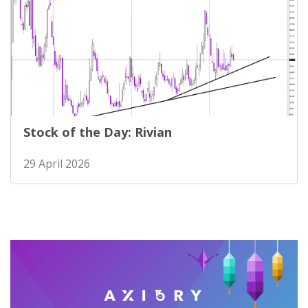
Stock of the Day: Rivian
29 April 2026