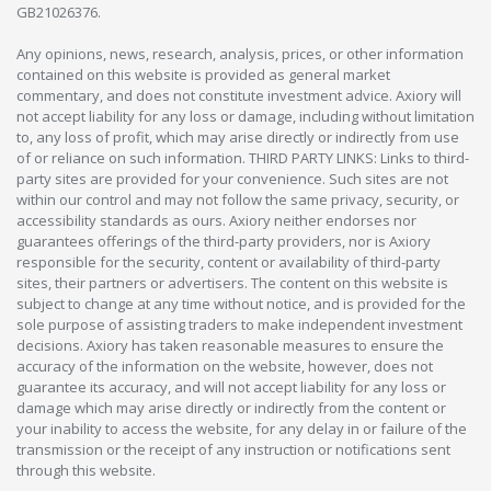
GB21026376.
Any opinions, news, research, analysis, prices, or other information
contained on this website is provided as general market
commentary, and does not constitute investment advice. Axiory will
not accept liability for any loss or damage, including without limitation
to, any loss of profit, which may arise directly or indirectly from use
of or reliance on such information. THIRD PARTY LINKS: Links to third-
party sites are provided for your convenience. Such sites are not
within our control and may not follow the same privacy, security, or
accessibility standards as ours. Axiory neither endorses nor
guarantees offerings of the third-party providers, nor is Axiory
responsible for the security, content or availability of third-party
sites, their partners or advertisers. The content on this website is
subject to change at any time without notice, and is provided for the
sole purpose of assisting traders to make independent investment
decisions. Axiory has taken reasonable measures to ensure the
accuracy of the information on the website, however, does not
guarantee its accuracy, and will not accept liability for any loss or
damage which may arise directly or indirectly from the content or
your inability to access the website, for any delay in or failure of the
transmission or the receipt of any instruction or notifications sent
through this website.