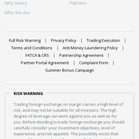
Why Axiory
Partners
Who We Are
Full Risk Warning
Privacy Policy
Trading Execution
Terms and Conditions
Anti Money Laundering Policy
FATCA & CRS
Partnership Agreement
Partner Portal Agreement
Complaint Form
Summer Bonus Campaign
RISK WARNING
Trading foreign exchange on margin carries a high level of
risk, and may not be suitable for all investors. The high
degree of leverage can work against you as well as for
you. Before deciding to trade foreign exchange you should
carefully consider your investment objectives, level of
experience, and risk appetite. The possibility exists that