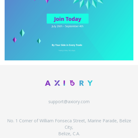
support@axiory.com
No. 1 Corner of William Fonseca Street, Marine Parade, Belize
City,
Belize, C.A.