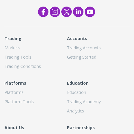
Trading
Accounts
Markets
Trading Accounts
Trading Tools
Getting Started
Trading Conditions
Platforms
Education
Platforms
Education
Platform Tools
Trading Academy
Analytics
About Us
Partnerships