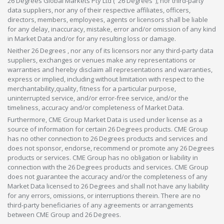
26 Degrees Global Markets Pty Ltd ("26 Degrees"), nor third-party
data suppliers, nor any of their respective affiliates, officers,
directors, members, employees, agents or licensors shall be liable
for any delay, inaccuracy, mistake, error and/or omission of any kind
in Market Data and/or for any resulting loss or damage.
Neither 26 Degrees , nor any of its licensors nor any third-party data
suppliers, exchanges or venues make any representations or
warranties and hereby disclaim all representations and warranties,
express or implied, including without limitation with respect to the
merchantability,quality, fitness for a particular purpose,
uninterrupted service, and/or error-free service, and/or the
timeliness, accuracy and/or completeness of Market Data.
Furthermore, CME Group Market Data is used under license as a
source of information for certain 26 Degrees products. CME Group
has no other connection to 26 Degrees products and services and
does not sponsor, endorse, recommend or promote any 26 Degrees
products or services. CME Group has no obligation or liability in
connection with the 26 Degrees products and services. CME Group
does not guarantee the accuracy and/or the completeness of any
Market Data licensed to 26 Degrees and shall not have any liability
for any errors, omissions, or interruptions therein. There are no
third-party beneficiaries of any agreements or arrangements
between CME Group and 26 Degrees.