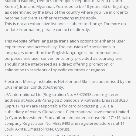
Mariana Islands), Democratic People’s Republic of Korea (“North
Korea”), Iran and Myanmar. You need to be 18 years old or legal age
as determined by the laws of the country where you live in order to
become our client. Further restrictions might apply.
This is not an exhaustive list and is subject to change. For more up-
to-date information, please contact us directly.
This website offers language translation options to enhance user
experience and accessibility. The inclusion of translations in
languages other than the English language is for informational
purposes and user convenience only, provided as courtesy and
should not be interpreted as a direct offering, promotion, or
solicitation to residents of specific countries or regions.
Electronic Money Institutions Neteller and Skrill are authorised by the
UK’s Financial Conduct Authority.
LFA International Ltd (Registration No. HE422638 and registered
address at Aiolou & Panagioti Diomidous 9, Katholiki, Limassol 3020,
Cyprus) (“LFA”) are responsible for card processing. LFA is a
subsidiary of Axiory Global and L.F. International Investment Limited
(a Cyprus Investment Firm authorised under License No. 271/15, with
company Registration No. HE329493 and registered address at 11
Louki Akrita, Limassol 4044, Cyprus).