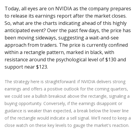
Axiory App
cTrader Installation Guide
NEW
Exchange Stocks
Traders Edge
Soft Commodities Series
NEW
English
Today, all eyes are on NVIDIA as the company prepares
Zero Account
Transparency and Safety
Company News
NEW
Exchange ETFs
Weekly Market Pulse
to release its earnings report after the market closes.
How to
日本語
NEW
Open Live Account
Global Awards
Legal Documents
So, what are the charts indicating ahead of this highly
عربى
FAQ
anticipated event? Over the past few days, the price has
Try Demo
Русский
Contact Us
been moving sideways, suggesting a wait-and-see
Español
Trading is Risky.
approach from traders. The price is currently confined
ไทย
within a rectangle pattern, marked in black, with
Tiếng Việt
resistance around the psychological level of $130 and
support near $123.
The strategy here is straightforward: if NVIDIA delivers strong
earnings and offers a positive outlook for the coming quarters,
we could see a bullish breakout above the rectangle, signaling a
buying opportunity. Conversely, if the earnings disappoint or
guidance is weaker than expected, a break below the lower line
of the rectangle would indicate a sell signal. We'll need to keep a
close watch on these key levels to gauge the market's reaction.