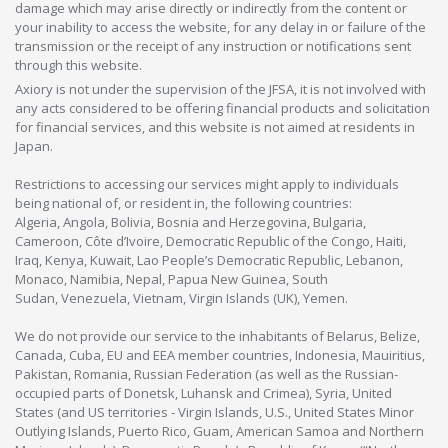
damage which may arise directly or indirectly from the content or
your inability to access the website, for any delay in or failure of the
transmission or the receipt of any instruction or notifications sent
through this website.
Axiory is not under the supervision of the JFSA, it is not involved with
any acts considered to be offering financial products and solicitation
for financial services, and this website is not aimed at residents in
Japan.
Restrictions to accessing our services might apply to individuals
being national of, or resident in, the following countries:
Algeria, Angola, Bolivia, Bosnia and Herzegovina, Bulgaria,
Cameroon, Côte d’Ivoire, Democratic Republic of the Congo, Haiti,
Iraq, Kenya, Kuwait, Lao People’s Democratic Republic, Lebanon,
Monaco, Namibia, Nepal, Papua New Guinea, South
Sudan, Venezuela, Vietnam, Virgin Islands (UK), Yemen.
We do not provide our service to the inhabitants of Belarus, Belize,
Canada, Cuba, EU and EEA member countries, Indonesia, Mauiritius,
Pakistan, Romania, Russian Federation (as well as the Russian-
occupied parts of Donetsk, Luhansk and Crimea), Syria, United
States (and US territories - Virgin Islands, U.S., United States Minor
Outlying Islands, Puerto Rico, Guam, American Samoa and Northern