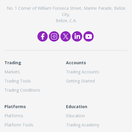
No. 1 Corner of William Fonseca Street, Marine Parade, Belize
City,
Belize, C.A.
Trading
Accounts
Markets
Trading Accounts
Trading Tools
Getting Started
Trading Conditions
Platforms
Education
Platforms
Education
Platform Tools
Trading Academy