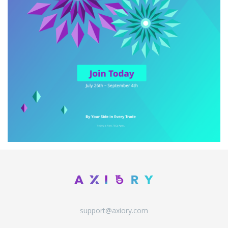
support@axiory.com