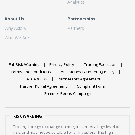
Analytics
About Us
Partnerships
Why Axiory
Partners
Who We Are
Full Risk Warning
Privacy Policy
Trading Execution
Terms and Conditions
Anti Money Laundering Policy
FATCA & CRS
Partnership Agreement
Partner Portal Agreement
Complaint Form
Summer Bonus Campaign
RISK WARNING
Trading foreign exchange on margin carries a high level of
risk, and may not be suitable for all investors. The high