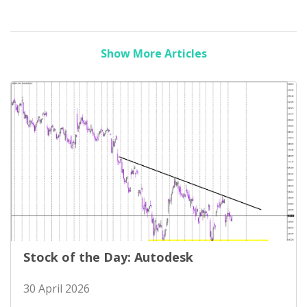
Show More Articles
Stock of the Day: Autodesk
30 April 2026