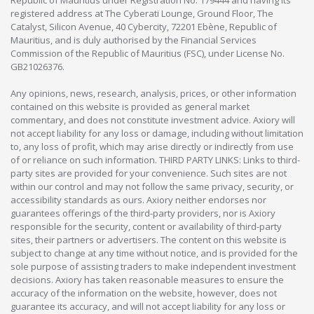
registered address at The Cyberati Lounge, Ground Floor, The
Catalyst, Silicon Avenue, 40 Cybercity, 72201 Ebène, Republic of
Mauritius, and is duly authorised by the Financial Services
Commission of the Republic of Mauritius (FSC), under License No.
GB21026376.
Any opinions, news, research, analysis, prices, or other information
contained on this website is provided as general market
commentary, and does not constitute investment advice. Axiory will
not accept liability for any loss or damage, including without limitation
to, any loss of profit, which may arise directly or indirectly from use
of or reliance on such information. THIRD PARTY LINKS: Links to third-
party sites are provided for your convenience. Such sites are not
within our control and may not follow the same privacy, security, or
accessibility standards as ours. Axiory neither endorses nor
guarantees offerings of the third-party providers, nor is Axiory
responsible for the security, content or availability of third-party
sites, their partners or advertisers. The content on this website is
subject to change at any time without notice, and is provided for the
sole purpose of assisting traders to make independent investment
decisions. Axiory has taken reasonable measures to ensure the
accuracy of the information on the website, however, does not
guarantee its accuracy, and will not accept liability for any loss or