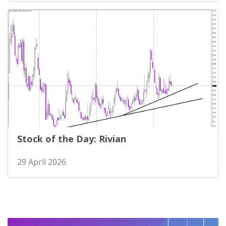
Stock of the Day: Rivian
29 April 2026