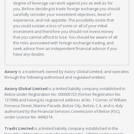
degree of leverage can work against you as well as for
you. Before deciding to trade foreign exchange you should
carefully consider your investment objectives, level of
experience, and risk appetite. The possibility exists that
you could sustain a loss of some or all of your initial
investment and therefore you should not invest money
that you cannot afford to lose. You should be aware of all
the risks associated with foreign exchange trading, and
seek advice from an independent financial advisor if you
have any doubts.
Axiory
is a trademark owned by Axiory Global Limited, and operates
through the following authorised and regulated entities:
Axiory Global Limited
is a limited liability company established in
Belize under Registration No. 000005723 (former Registration No.
127090) and having its registered address at No. 1 Corner of William
Fonseca Street, Marine Parade, Belize City, Belize, C.A. and is duly
authorised by the Financial Services Commission of Belize (FSC),
under Licence No. 4496214.
Tradit Limited
is a limited liability company established in the
Republic of Mauritius under Registration No. 179444 and having its