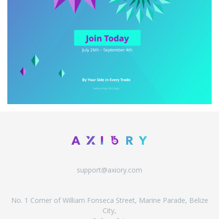
support@axiory.com
No. 1 Corner of William Fonseca Street, Marine Parade, Belize
City,