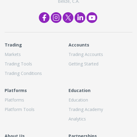
Belize, C.A.
Trading
Accounts
Markets
Trading Accounts
Trading Tools
Getting Started
Trading Conditions
Platforms
Education
Platforms
Education
Platform Tools
Trading Academy
Analytics
About Us
Partnerships