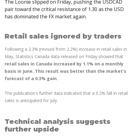
The Loonie slipped on Friday, pushing the USDCAD
Axiory App
cTrader Installation Guide
NEW
Exchange Stocks
Traders Edge
Soft Commodities Series
NEW
English
Zero Account
pair toward the critical resistance of 1.30 as the USD
Transparency and Safety
Company News
NEW
Exchange ETFs
Weekly Market Pulse
How to
has dominated the FX market again.
日本語
NEW
Open Live Account
Global Awards
Legal Documents
عربى
FAQ
Try Demo
Русский
Retail sales ignored by traders
Contact Us
Español
Trading is Risky.
Following a 2.3% (revised from 2.2%) increase in retail sales in
ไทย
May, Statistics Canada data released on Friday showed that
Tiếng Việt
retail sales in Canada increased by 1.1% on a monthly
basis in June. This result was better than the market's
forecast of a 0.3% gain.
The publication's further data indicated that a 0.2% fall in retail
sales is anticipated for July.
Technical analysis suggests
further upside