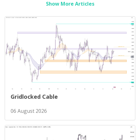
Show More Articles
Gridlocked Cable
06 August 2026