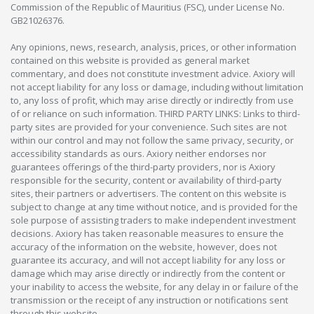
Commission of the Republic of Mauritius (FSC), under License No.
GB21026376.
Any opinions, news, research, analysis, prices, or other information
contained on this website is provided as general market
commentary, and does not constitute investment advice. Axiory will
not accept liability for any loss or damage, including without limitation
to, any loss of profit, which may arise directly or indirectly from use
of or reliance on such information. THIRD PARTY LINKS: Links to third-
party sites are provided for your convenience. Such sites are not
within our control and may not follow the same privacy, security, or
accessibility standards as ours. Axiory neither endorses nor
guarantees offerings of the third-party providers, nor is Axiory
responsible for the security, content or availability of third-party
sites, their partners or advertisers. The content on this website is
subject to change at any time without notice, and is provided for the
sole purpose of assisting traders to make independent investment
decisions. Axiory has taken reasonable measures to ensure the
accuracy of the information on the website, however, does not
guarantee its accuracy, and will not accept liability for any loss or
damage which may arise directly or indirectly from the content or
your inability to access the website, for any delay in or failure of the
transmission or the receipt of any instruction or notifications sent
through this website.