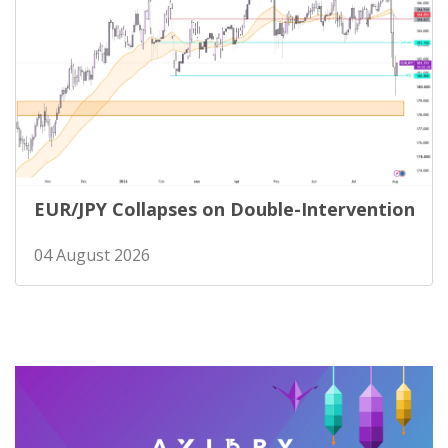
EUR/JPY Collapses on Double-Intervention
04 August 2026