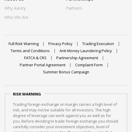
Why Axiory
Partners
Who We Are
Full Risk Warning
Privacy Policy
Trading Execution
Terms and Conditions
Anti Money Laundering Policy
FATCA & CRS
Partnership Agreement
Partner Portal Agreement
Complaint Form
Summer Bonus Campaign
RISK WARNING
Trading foreign exchange on margin carries a high level of
risk, and may not be suitable for all investors. The high
degree of leverage can work against you as well as for
you. Before deciding to trade foreign exchange you should
carefully consider your investment objectives, level of