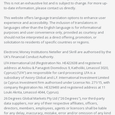
This is not an exhaustive list and is subject to change. For more up-
to-date information, please contact us directly.
This website offers language translation options to enhance user
experience and accessibility. The inclusion of translations in
languages other than the English language is for informational
purposes and user convenience only, provided as courtesy and
should not be interpreted as a direct offering, promotion, or
solicitation to residents of specific countries or regions.
Electronic Money Institutions Neteller and Skrill are authorised by the
UK’s Financial Conduct Authority.
LFA International Ltd (Registration No. HE422638 and registered
address at Aiolou & Panagioti Diomidous 9, Katholiki, Limassol 3020,
Cyprus) (“LFA”) are responsible for card processing. LFA is a
subsidiary of Axiory Global and L.F. International Investment Limited
(a Cyprus Investment Firm authorised under License No. 271/15, with
company Registration No. HE329493 and registered address at 11
Louki Akrita, Limassol 4044, Cyprus).
26 Degrees Global Markets Pty Ltd ("26 Degrees"), nor third-party
data suppliers, nor any of their respective affiliates, officers,
directors, members, employees, agents or licensors shall be liable
for any delay, inaccuracy, mistake, error and/or omission of any kind