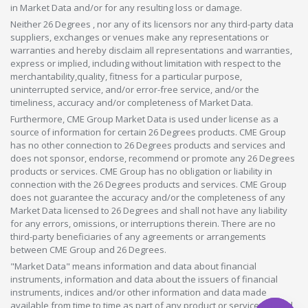
in Market Data and/or for any resulting loss or damage.
Neither 26 Degrees , nor any of its licensors nor any third-party data
suppliers, exchanges or venues make any representations or
warranties and hereby disclaim all representations and warranties,
express or implied, including without limitation with respect to the
merchantability,quality, fitness for a particular purpose,
uninterrupted service, and/or error-free service, and/or the
timeliness, accuracy and/or completeness of Market Data.
Furthermore, CME Group Market Data is used under license as a
source of information for certain 26 Degrees products. CME Group
has no other connection to 26 Degrees products and services and
does not sponsor, endorse, recommend or promote any 26 Degrees
products or services. CME Group has no obligation or liability in
connection with the 26 Degrees products and services. CME Group
does not guarantee the accuracy and/or the completeness of any
Market Data licensed to 26 Degrees and shall not have any liability
for any errors, omissions, or interruptions therein. There are no
third-party beneficiaries of any agreements or arrangements
between CME Group and 26 Degrees.
"Market Data" means information and data about financial
instruments, information and data about the issuers of financial
instruments, indices and/or other information and data made
available from time to time as part of any product or service offered