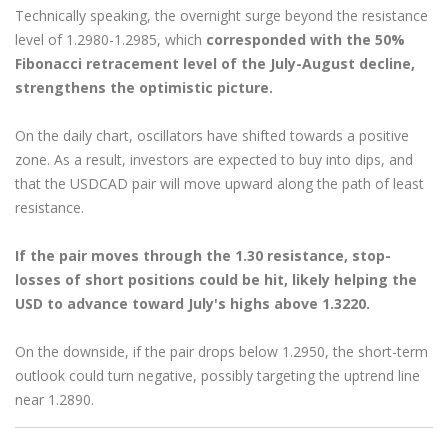
Technically speaking, the overnight surge beyond the resistance
level of 1.2980-1.2985, which
corresponded with the 50%
Fibonacci retracement level of the July-August decline,
strengthens the optimistic picture.
On the daily chart, oscillators have shifted towards a positive
zone. As a result, investors are expected to buy into dips, and
that the USDCAD pair will move upward along the path of least
resistance.
If the pair moves through the 1.30 resistance, stop-
losses of short positions could be hit, likely helping the
USD to advance toward July's highs above 1.3220.
On the downside, if the pair drops below 1.2950, the short-term
outlook could turn negative, possibly targeting the uptrend line
near 1.2890.