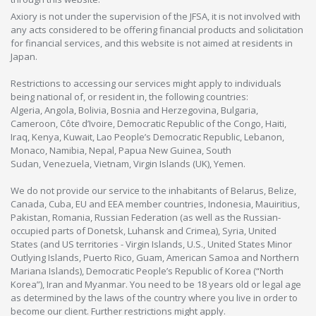
Axiory is not under the supervision of the JFSA, it is not involved with
any acts considered to be offering financial products and solicitation
for financial services, and this website is not aimed at residents in
Japan.
Restrictions to accessing our services might apply to individuals
being national of, or resident in, the following countries:
Algeria, Angola, Bolivia, Bosnia and Herzegovina, Bulgaria,
Cameroon, Côte d’Ivoire, Democratic Republic of the Congo, Haiti,
Iraq, Kenya, Kuwait, Lao People’s Democratic Republic, Lebanon,
Monaco, Namibia, Nepal, Papua New Guinea, South
Sudan, Venezuela, Vietnam, Virgin Islands (UK), Yemen.
We do not provide our service to the inhabitants of Belarus, Belize,
Canada, Cuba, EU and EEA member countries, Indonesia, Mauiritius,
Pakistan, Romania, Russian Federation (as well as the Russian-
occupied parts of Donetsk, Luhansk and Crimea), Syria, United
States (and US territories - Virgin Islands, U.S., United States Minor
Outlying Islands, Puerto Rico, Guam, American Samoa and Northern
Mariana Islands), Democratic People’s Republic of Korea (“North
Korea”), Iran and Myanmar. You need to be 18 years old or legal age
as determined by the laws of the country where you live in order to
become our client. Further restrictions might apply.