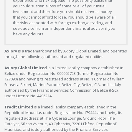
experience, and risk appetite. The possibility exists that
you could sustain a loss of some or all of your initial
investment and therefore you should not invest money
that you cannot afford to lose. You should be aware of all
the risks associated with foreign exchange trading, and
seek advice from an independent financial advisor if you
have any doubts.
Axiory
is a trademark owned by Axiory Global Limited, and operates
through the following authorised and regulated entities:
Axiory Global Limited
is a limited liability company established in
Belize under Registration No. 000005723 (former Registration No.
127090) and having its registered address at No. 1 Corner of William
Fonseca Street, Marine Parade, Belize City, Belize, C.A. and is duly
authorised by the Financial Services Commission of Belize (FSC),
under Licence No. 4496214.
Tradit Limited
is a limited liability company established in the
Republic of Mauritius under Registration No. 179444 and having its
registered address at The Cyberati Lounge, Ground Floor, The
Catalyst, Silicon Avenue, 40 Cybercity, 72201 Ebène, Republic of
Mauritius, and is duly authorised by the Financial Services